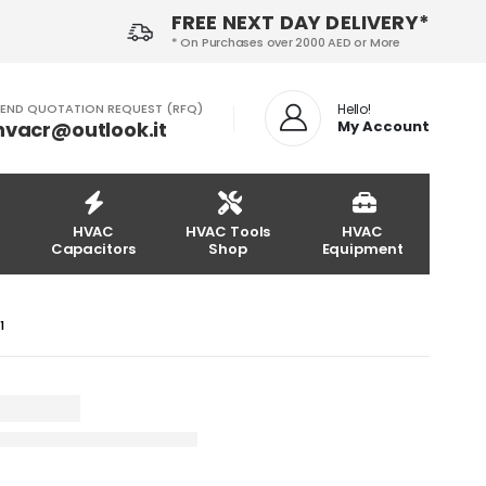
FREE NEXT DAY DELIVERY*
* On Purchases over 2000 AED or More
END QUOTATION REQUEST (RFQ)
Hello!
hvacr@outlook.it
My Account
HVAC
HVAC Tools
HVAC
Capacitors
Shop
Equipment
M1