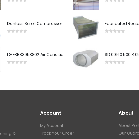
0
out of 5
0
out of 5
Danfoss Scroll Compressor HRM051T4LP6
0
out of 5
0
out of 5
LG EBR83953802 Air Conditioner Main PCB Assembly (Outdoor)
0
out of 5
0
out of 5
Account
About
My Account
About Por
Track Your Order
Our Guar
ioning &