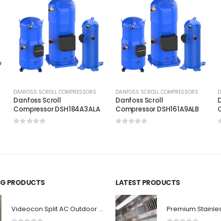
DANFOSS SCROLL COMPRESSORS
DANFOSS SCROLL COMPRESSORS
D
Danfoss Scroll
Danfoss Scroll
D
C
Compressor DSH184A3ALA
Compressor DSH161A9ALB
0
out of 5
0
out of 5
ING PRODUCTS
LATEST PRODUCTS
Videocon Split AC Outdoor Fan Blade 1.5 Ton