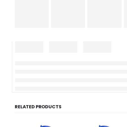
RELATED PRODUCTS