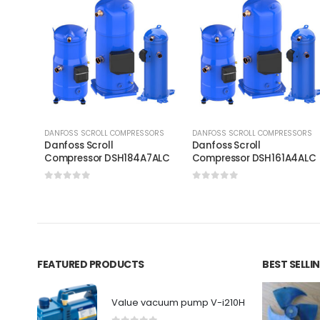
DANFOSS SCROLL COMPRESSORS
DANFOSS SCROLL COMPRESSORS
Danfoss Scroll
Danfoss Scroll
Compressor DSH184A7ALC
Compressor DSH161A4AL
0
out of 5
0
out of 5
FEATURED PRODUCTS
BEST SELL
Value vacuum pump V-i210H