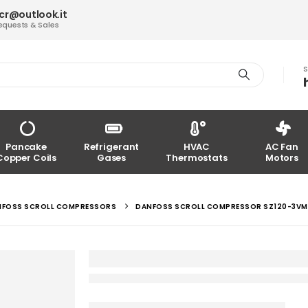
acr@outlook.it
equests & Sales
S
Pancake
Refrigerant
HVAC
AC Fan
Copper Coils
Gases
Thermostats
Motors
NFOSS SCROLL COMPRESSORS
DANFOSS SCROLL COMPRESSOR SZ120-3V