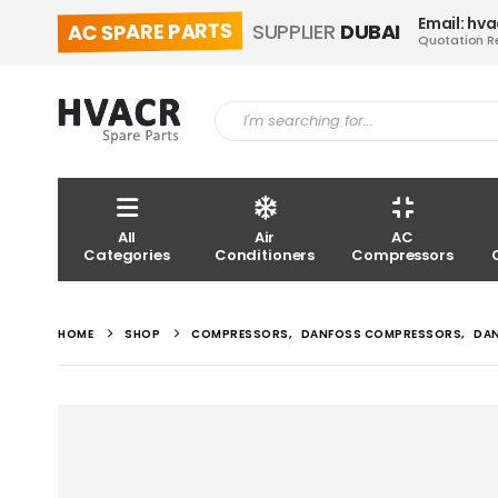
Email: hv
AC SPARE PARTS
SUPPLIER
DUBAI
Quotation R
All
Air
AC
Categories
Conditioners
Compressors
HOME
SHOP
COMPRESSORS
,
DANFOSS COMPRESSORS
,
DA