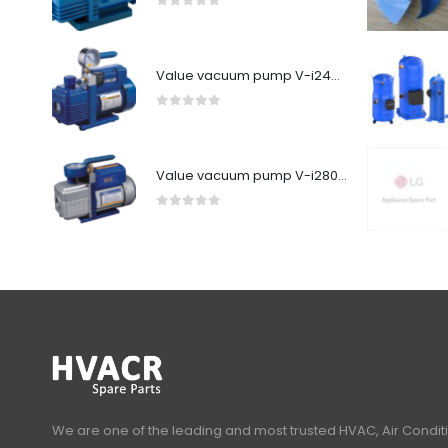
0
out of 5
Value vacuum pump V-i240SV
0
out of 5
Value vacuum pump V-i280Y-R32
0
out of 5
We are one of the leading and most trusted HVAC, Air Condit