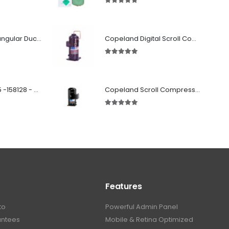
5.00
out of 5
Fabricated Rectangular Ductwork
Copeland Digital Scroll Compressor ZBd58KCE-TFD-551
5.00
out of 5
SD 00160 500 R 05 -158128 - Silencer - Ruck
Copeland Scroll Compressor ZF33K4E-TWD-951
5.00
out of 5
Features
to
Powerful Admin Panel
antees
Mobile & Retina Optimized