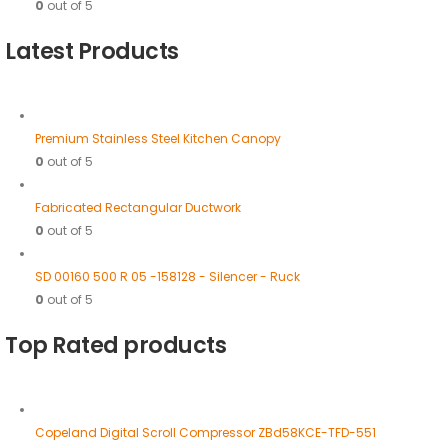
0
out of 5
Latest Products
Premium Stainless Steel Kitchen Canopy
0
out of 5
Fabricated Rectangular Ductwork
0
out of 5
SD 00160 500 R 05 -158128 - Silencer - Ruck
0
out of 5
Top Rated products
Copeland Digital Scroll Compressor ZBd58KCE-TFD-551