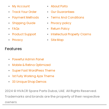
My Account
About Porto
Track Your Order
Our Guarantees
Payment Methods
Terms And Conditions
Shipping Guide
Privacy policy
FAQs
Return Policy
Product Support
Intellectual Property Claims
Privacy
Site Map
Features
Powerful Admin Panel
Mobile & Retina Optimized
Super Fast WordPress Theme
1st Fully Working Ajax Theme
33 Unique Shop Demos
2024 © HVACR Spare Parts Dubai, UAE. All Rights Reserved.
Trademarks and brands are the property of their respective
owners.