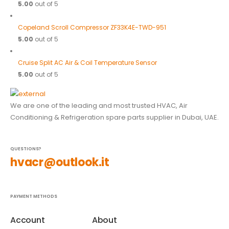
5.00
out of 5
Copeland Scroll Compressor ZF33K4E-TWD-951
5.00
out of 5
Cruise Split AC Air & Coil Temperature Sensor
5.00
out of 5
We are one of the leading and most trusted HVAC, Air
Conditioning & Refrigeration spare parts supplier in Dubai, UAE.
QUESTIONS?
hvacr@outlook.it
PAYMENT METHODS
Account
About