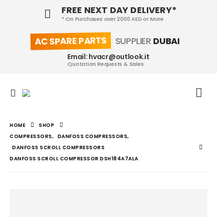
FREE NEXT DAY DELIVERY*
* On Purchases over 2000 AED or More
AC SPARE PARTS
SUPPLIER
DUBAI
Email: hvacr@outlook.it
Quotation Requests & Sales
HOME
SHOP
COMPRESSORS
,
DANFOSS COMPRESSORS
,
DANFOSS SCROLL COMPRESSORS
DANFOSS SCROLL COMPRESSOR DSH184A7ALA