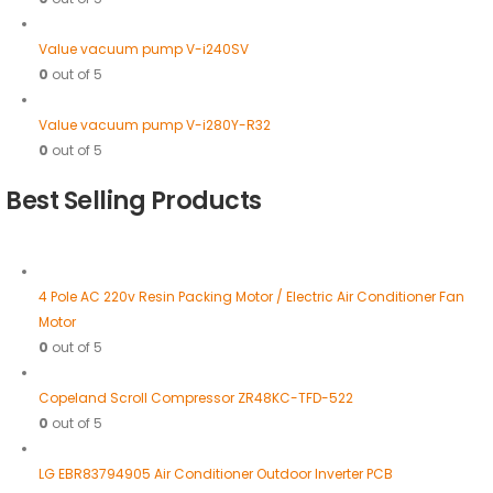
Value vacuum pump V-i240SV
0
out of 5
Value vacuum pump V-i280Y-R32
0
out of 5
Best Selling Products
4 Pole AC 220v Resin Packing Motor / Electric Air Conditioner Fan
Motor
0
out of 5
Copeland Scroll Compressor ZR48KC-TFD-522
0
out of 5
LG EBR83794905 Air Conditioner Outdoor Inverter PCB