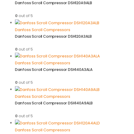
Danfoss Scroll Compressor DSH120A9ALB
0
out of 5
Danfoss Scroll Compressors
Danfoss Scroll Compressor DSH120A3ALB
0
out of 5
Danfoss Scroll Compressors
Danfoss Scroll Compressor DSH140A3ALA
0
out of 5
Danfoss Scroll Compressors
Danfoss Scroll Compressor DSH140A9ALB
0
out of 5
Danfoss Scroll Compressors