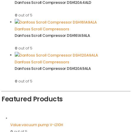
Danfoss Scroll Compressor DSH120A4ALD
0
out of 5
Danfoss Scroll Compressors
Danfoss Scroll Compressor DSH161A9ALA
0
out of 5
Danfoss Scroll Compressors
Danfoss Scroll Compressor DSH120A9ALA
0
out of 5
Featured Products
Value vacuum pump V-i210H
0
out of 5