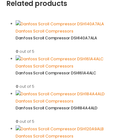
Related products
Danfoss Scroll Compressors
Danfoss Scroll Compressor DSH140A7ALA
0
out of 5
Danfoss Scroll Compressors
Danfoss Scroll Compressor DSH161A4ALC
0
out of 5
Danfoss Scroll Compressors
Danfoss Scroll Compressor DSH184A4ALD
0
out of 5
Danfoss Scroll Compressors