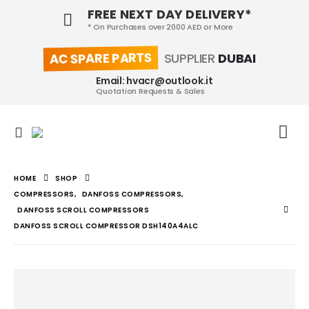
FREE NEXT DAY DELIVERY*
* On Purchases over 2000 AED or More
AC SPARE PARTS
SUPPLIER
DUBAI
Email: hvacr@outlook.it
Quotation Requests & Sales
HOME
SHOP
COMPRESSORS
,
DANFOSS COMPRESSORS
,
DANFOSS SCROLL COMPRESSORS
DANFOSS SCROLL COMPRESSOR DSH140A4ALC