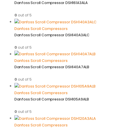
Danfoss Scroll Compressor DSH161A3ALA
0
out of 5
Danfoss Scroll Compressors
Danfoss Scroll Compressor DSH140A3ALC
0
out of 5
Danfoss Scroll Compressors
Danfoss Scroll Compressor DSH140A7ALB
0
out of 5
Danfoss Scroll Compressors
Danfoss Scroll Compressor DSH105A9ALB
0
out of 5
Danfoss Scroll Compressors