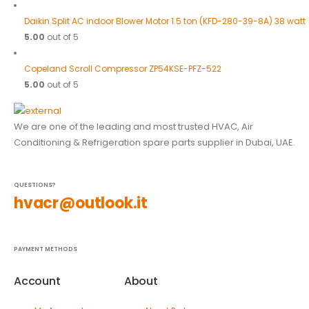
Daikin Split AC indoor Blower Motor 1.5 ton (KFD-280-39-8A) 38 watt
5.00
out of 5
Copeland Scroll Compressor ZP54KSE-PFZ-522
5.00
out of 5
We are one of the leading and most trusted HVAC, Air
Conditioning & Refrigeration spare parts supplier in Dubai, UAE.
QUESTIONS?
hvacr@outlook.it
PAYMENT METHODS
Account
About