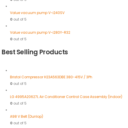
Value vacuum pump V-i240SV
0
out of 5
Value vacuum pump V-i280Y-R32
0
out of 5
Best Selling Products
Bristol Compressor H23A563DBE 380-415V / 3Ph
0
out of 5
LG 4995A20627L Air Conditioner Control Case Assembly (Indoor)
0
out of 5
A98 V Belt (Dunlop)
0
out of 5