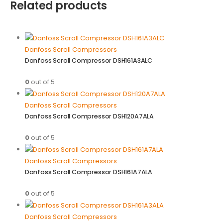
Related products
Danfoss Scroll Compressors
Danfoss Scroll Compressor DSH161A3ALC
0
out of 5
Danfoss Scroll Compressors
Danfoss Scroll Compressor DSH120A7ALA
0
out of 5
Danfoss Scroll Compressors
Danfoss Scroll Compressor DSH161A7ALA
0
out of 5
Danfoss Scroll Compressors