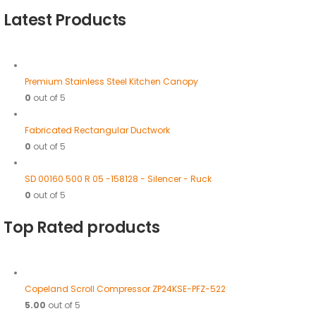
Latest Products
Premium Stainless Steel Kitchen Canopy
0
out of 5
Fabricated Rectangular Ductwork
0
out of 5
SD 00160 500 R 05 -158128 - Silencer - Ruck
0
out of 5
Top Rated products
Copeland Scroll Compressor ZP24KSE-PFZ-522
5.00
out of 5