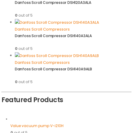
Danfoss Scroll Compressor DSH120A3ALA
0
out of 5
Danfoss Scroll Compressors
Danfoss Scroll Compressor DSH140A3ALA
0
out of 5
Danfoss Scroll Compressors
Danfoss Scroll Compressor DSH140A9ALB
0
out of 5
Featured Products
Value vacuum pump V-i210H
0
out of 5