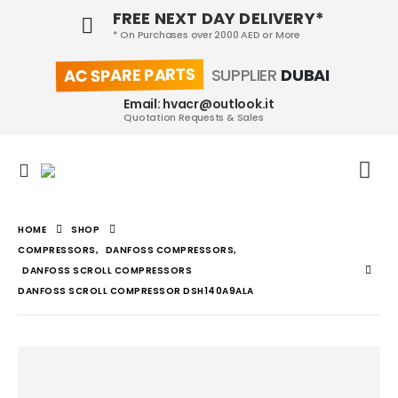
FREE NEXT DAY DELIVERY*
* On Purchases over 2000 AED or More
AC SPARE PARTS
SUPPLIER
DUBAI
Email: hvacr@outlook.it
Quotation Requests & Sales
HOME
SHOP
COMPRESSORS
,
DANFOSS COMPRESSORS
,
DANFOSS SCROLL COMPRESSORS
DANFOSS SCROLL COMPRESSOR DSH140A9ALA