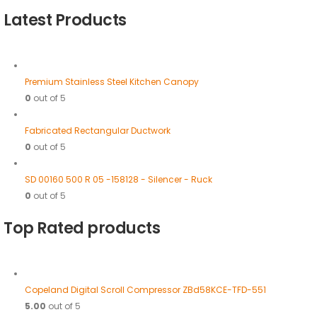
Latest Products
Premium Stainless Steel Kitchen Canopy
0
out of 5
Fabricated Rectangular Ductwork
0
out of 5
SD 00160 500 R 05 -158128 - Silencer - Ruck
0
out of 5
Top Rated products
Copeland Digital Scroll Compressor ZBd58KCE-TFD-551
5.00
out of 5