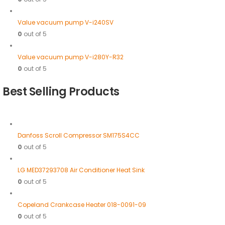
Value vacuum pump V-i240SV
0
out of 5
Value vacuum pump V-i280Y-R32
0
out of 5
Best Selling Products
Danfoss Scroll Compressor SM175S4CC
0
out of 5
LG MED37293708 Air Conditioner Heat Sink
0
out of 5
Copeland Crankcase Heater 018-0091-09
0
out of 5