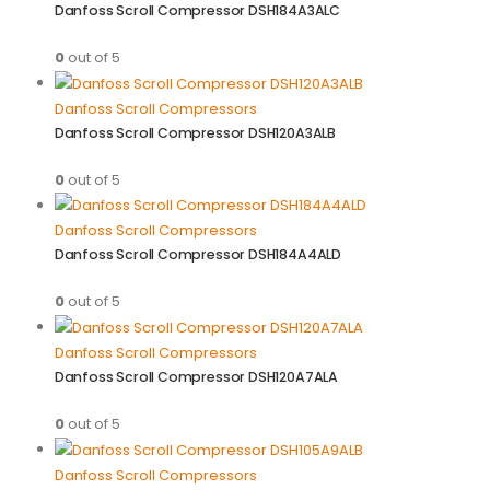
Danfoss Scroll Compressor DSH184A3ALC
0
out of 5
Danfoss Scroll Compressors
Danfoss Scroll Compressor DSH120A3ALB
0
out of 5
Danfoss Scroll Compressors
Danfoss Scroll Compressor DSH184A4ALD
0
out of 5
Danfoss Scroll Compressors
Danfoss Scroll Compressor DSH120A7ALA
0
out of 5
Danfoss Scroll Compressors