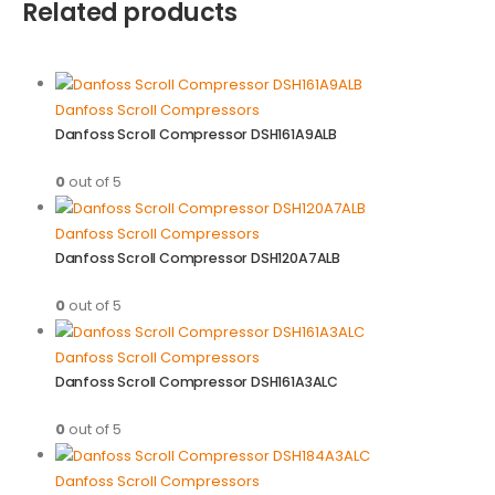
Related products
Danfoss Scroll Compressors
Danfoss Scroll Compressor DSH161A9ALB
0
out of 5
Danfoss Scroll Compressors
Danfoss Scroll Compressor DSH120A7ALB
0
out of 5
Danfoss Scroll Compressors
Danfoss Scroll Compressor DSH161A3ALC
0
out of 5
Danfoss Scroll Compressors