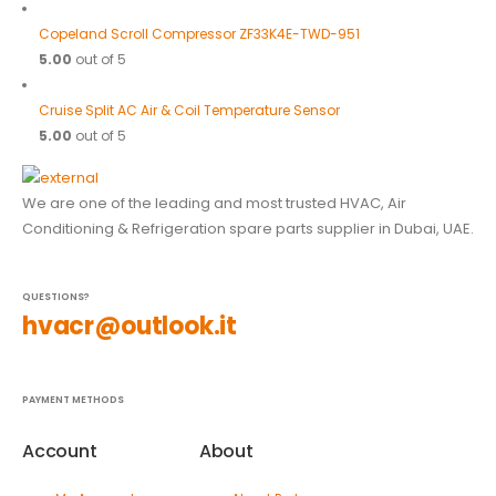
Copeland Scroll Compressor ZF33K4E-TWD-951
5.00
out of 5
Cruise Split AC Air & Coil Temperature Sensor
5.00
out of 5
We are one of the leading and most trusted HVAC, Air
Conditioning & Refrigeration spare parts supplier in Dubai, UAE.
QUESTIONS?
hvacr@outlook.it
PAYMENT METHODS
Account
About