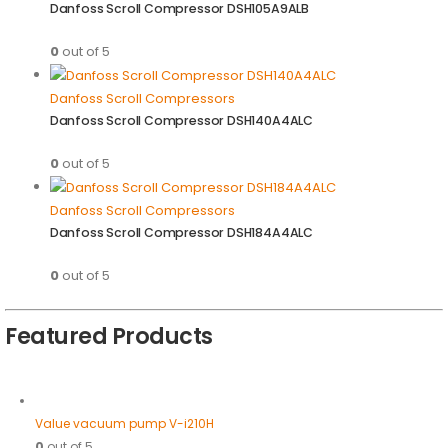
Danfoss Scroll Compressor DSH105A9ALB
0
out of 5
Danfoss Scroll Compressors
Danfoss Scroll Compressor DSH140A4ALC
0
out of 5
Danfoss Scroll Compressors
Danfoss Scroll Compressor DSH184A4ALC
0
out of 5
Featured Products
Value vacuum pump V-i210H
0
out of 5