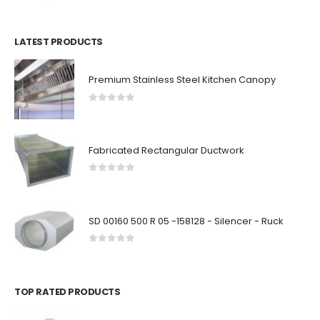
LATEST PRODUCTS
Premium Stainless Steel Kitchen Canopy
0
out of 5
Fabricated Rectangular Ductwork
0
out of 5
SD 00160 500 R 05 -158128 - Silencer - Ruck
0
out of 5
TOP RATED PRODUCTS