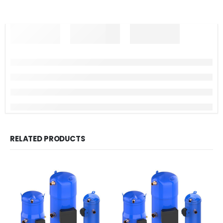
RELATED PRODUCTS