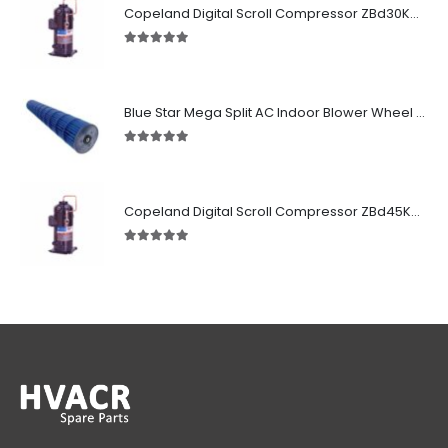
Copeland Digital Scroll Compressor ZBd30KCE-TFD-551
5.00
out of 5
Blue Star Mega Split AC Indoor Blower Wheel 2.5 ton inside Bush (955/118 mm)
5.00
out of 5
Copeland Digital Scroll Compressor ZBd45KCE-TFD-551
5.00
out of 5