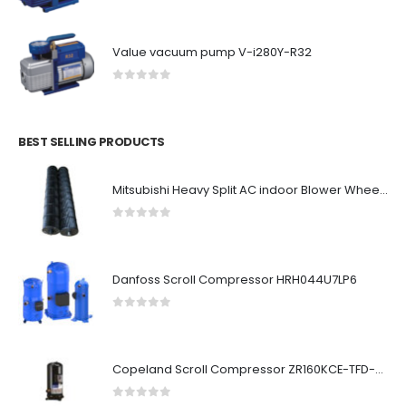
Value vacuum pump V-i280Y-R32
0
out of 5
BEST SELLING PRODUCTS
Mitsubishi Heavy Split AC indoor Blower Wheel 1.1 ton
0
out of 5
Danfoss Scroll Compressor HRH044U7LP6
0
out of 5
Copeland Scroll Compressor ZR160KCE-TFD-523
0
out of 5