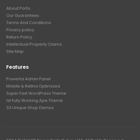
About Porto
Our Guarantees
Terms And Conditions
Privacy policy
Return Policy
Intellectual Property Claims
Site Map
Features
Powerful Admin Panel
Mobile & Retina Optimized
Super Fast WordPress Theme
1st Fully Working Ajax Theme
33 Unique Shop Demos