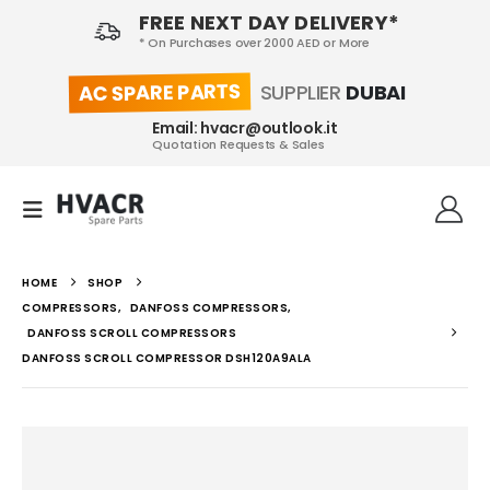
FREE NEXT DAY DELIVERY*
* On Purchases over 2000 AED or More
AC SPARE PARTS
SUPPLIER
DUBAI
Email: hvacr@outlook.it
Quotation Requests & Sales
HOME
SHOP
COMPRESSORS
,
DANFOSS COMPRESSORS
,
DANFOSS SCROLL COMPRESSORS
DANFOSS SCROLL COMPRESSOR DSH120A9ALA