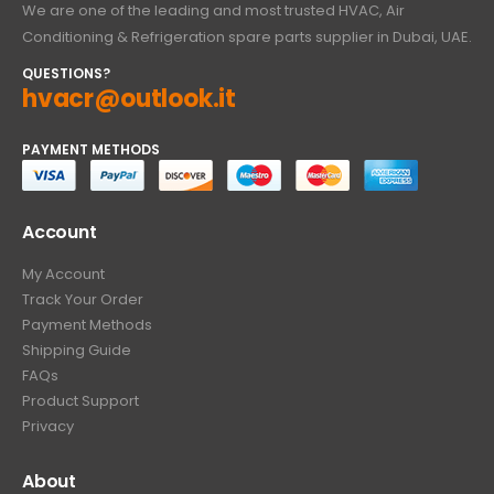
We are one of the leading and most trusted HVAC, Air
Conditioning & Refrigeration spare parts supplier in Dubai, UAE.
QUESTIONS?
hvacr@outlook.it
PAYMENT METHODS
Account
My Account
Track Your Order
Payment Methods
Shipping Guide
FAQs
Product Support
Privacy
About