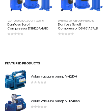
DANFOSS SCROLL COMPRESSORS
DANFOSS SCROLL COMPRESSORS
D
Danfoss Scroll
Danfoss Scroll
D
Compressor DSH120A4ALD
Compressor DSH161A7ALB
C
0
out of 5
0
out of 5
0
FEATURED PRODUCTS
Value vacuum pump V-i210H
0
out of 5
Value vacuum pump V-i240SV
0
out of 5