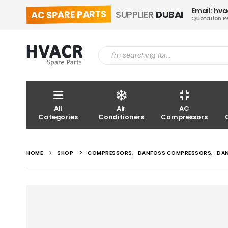
Email: hv
AC SPARE PARTS
SUPPLIER
DUBAI
Quotation R
All
Air
AC
Categories
Conditioners
Compressors
HOME
SHOP
COMPRESSORS
,
DANFOSS COMPRESSORS
,
DA