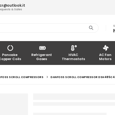
acr@outlook.it
equests & Sales
S
Pancake
Refrigerant
HVAC
AC Fan
Copper Coils
Gases
Thermostats
Motors
NFOSS SCROLL COMPRESSORS
DANFOSS SCROLL COMPRESSOR DSH485C