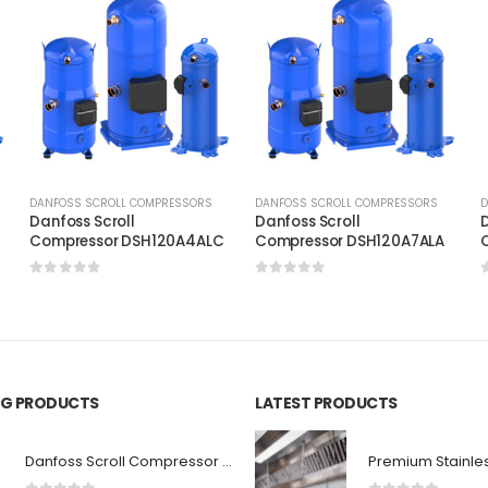
DANFOSS SCROLL COMPRESSORS
DANFOSS SCROLL COMPRESSORS
D
Danfoss Scroll
Danfoss Scroll
D
B
Compressor DSH120A4ALC
Compressor DSH120A7ALA
0
out of 5
0
out of 5
ING PRODUCTS
LATEST PRODUCTS
Danfoss Scroll Compressor DCJ106T2LC6