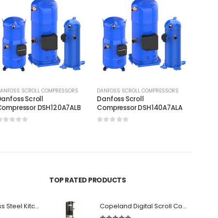
ANFOSS SCROLL COMPRESSORS
DANFOSS SCROLL COMPRESSORS
DANFOS
anfoss Scroll
Danfoss Scroll
Danfos
Compressor DSH120A7ALB
Compressor DSH140A7ALA
Compr
0
out of 5
0
out of 5
0
out
TOP RATED PRODUCTS
Premium Stainless Steel Kitchen Canopy
Copeland Digital Scroll Compressor Zpd83Kce-TFD-522