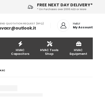
FREE NEXT DAY DELIVERY*
* On Purchases over 2000 AED or More
END QUOTATION REQUEST (RFQ)
Hello!
hvacr@outlook.it
My Account
HVAC
HVAC Tools
HVAC
Capacitors
Shop
Equipment
4AXC