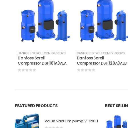
DANFOSS SCROLL COMPRESSORS
DANFOSS SCROLL COMPRESSORS
Danfoss Scroll
Danfoss Scroll
Compressor DSH161A3ALA
Compressor DSH120A3AL
0
out of 5
0
out of 5
FEATURED PRODUCTS
BEST SELL
Value vacuum pump V-i210H