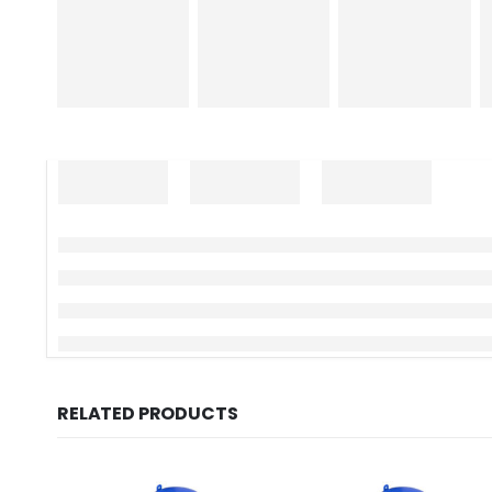
RELATED PRODUCTS