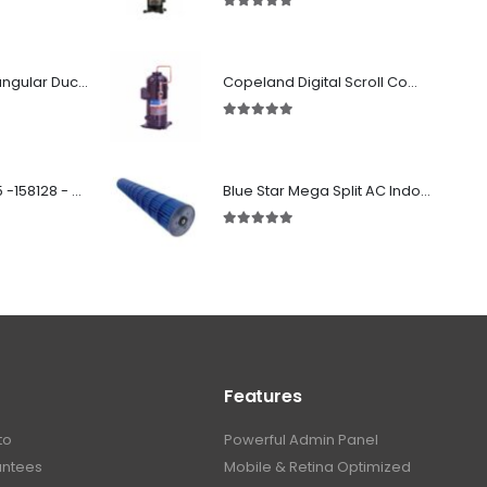
5.00
out of 5
Fabricated Rectangular Ductwork
Copeland Digital Scroll Compressor ZBd30KCE-TFD-551
5.00
out of 5
SD 00160 500 R 05 -158128 - Silencer - Ruck
Blue Star Mega Split AC Indoor Blower Wheel 2.5 ton inside Bush (955/118 mm)
5.00
out of 5
Features
to
Powerful Admin Panel
antees
Mobile & Retina Optimized