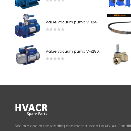
0
out of 5
Value vacuum pump V-i240SV
0
out of 5
Value vacuum pump V-i280Y-R32
0
out of 5
We are one of the leading and most trusted HVAC, Air Condit