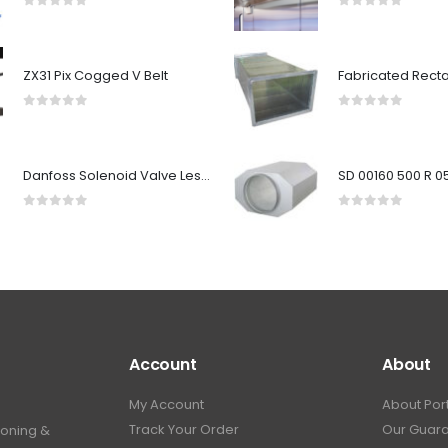
0
out of 5
0
out of 5
ZX31 Pix Cogged V Belt
0
out of 5
0
out of 5
Danfoss Solenoid Valve Less Coil EVSI25 032U7125
0
out of 5
0
out of 5
Account
About
My Account
About Por
Track Your Order
Our Guar
ioning &