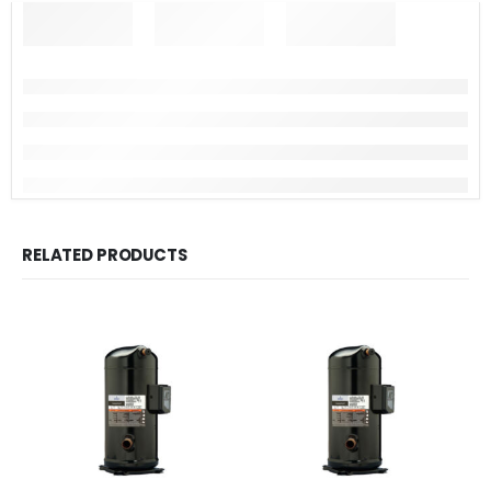
RELATED PRODUCTS