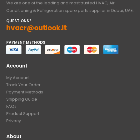
We are one of the leading and most trusted HVAC, Air
Conditioning & Refrigeration spare parts supplier in Dubai, UAE.
QUESTIONS?
hvacr@outlook.it
PAYMENT METHODS
Account
My Account
Track Your Order
Payment Methods
Shipping Guide
FAQs
Product Support
Privacy
About