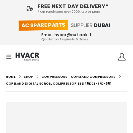
FREE NEXT DAY DELIVERY*
* On Purchases over 2000 AED or More
AC SPARE PARTS
SUPPLIER
DUBAI
Email: hvacr@outlook.it
Quotation Requests & Sales
HOME
SHOP
COMPRESSORS
,
COPELAND COMPRESSORS
COPELAND DIGITAL SCROLL COMPRESSOR ZBD45KCE-TFD-551