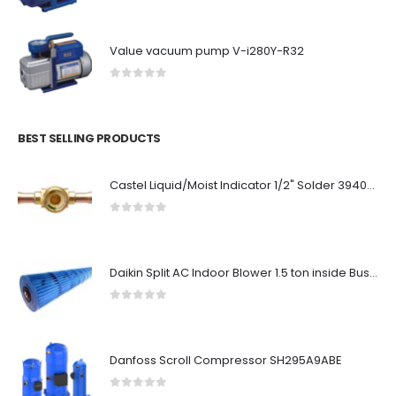
Value vacuum pump V-i280Y-R32
0
out of 5
BEST SELLING PRODUCTS
Castel Liquid/Moist Indicator 1/2" Solder 3940-4
0
out of 5
Daikin Split AC Indoor Blower 1.5 ton inside Bush (90/10.5cm)
0
out of 5
Danfoss Scroll Compressor SH295A9ABE
0
out of 5