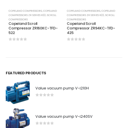
COPELAND COMPRESSORS
,
COPELAND
COPELAND COMPRESSORS
,
COPELAND
C
COMPRESSORS ZR SERIES R22
,
SCROLL
COMPRESSORS ZR SERIES R22
,
SCROLL
C
COMPRESSORS
COMPRESSORS
C
Copeland Scroll
Copeland Scroll
C
Compressor ZR160KC-TFD-
Compressor ZR94KC-TFD-
C
522
425
5
0
out of 5
0
out of 5
0
FEATURED PRODUCTS
Value vacuum pump V-i210H
0
out of 5
Value vacuum pump V-i240SV
0
out of 5