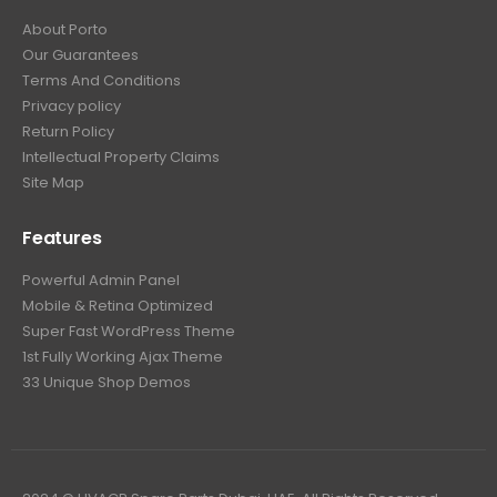
About Porto
Our Guarantees
Terms And Conditions
Privacy policy
Return Policy
Intellectual Property Claims
Site Map
Features
Powerful Admin Panel
Mobile & Retina Optimized
Super Fast WordPress Theme
1st Fully Working Ajax Theme
33 Unique Shop Demos