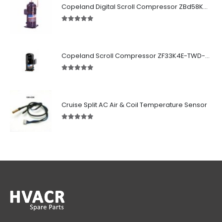
Copeland Digital Scroll Compressor ZBd58KCE-TFD-551
5.00
out of 5
Copeland Scroll Compressor ZF33K4E-TWD-951
5.00
out of 5
Cruise Split AC Air & Coil Temperature Sensor
5.00
out of 5