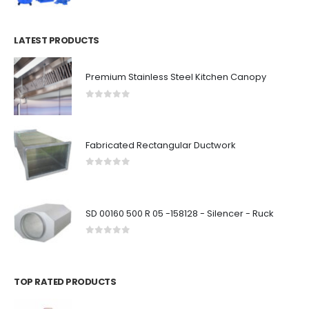
LATEST PRODUCTS
Premium Stainless Steel Kitchen Canopy
0
out of 5
Fabricated Rectangular Ductwork
0
out of 5
SD 00160 500 R 05 -158128 - Silencer - Ruck
0
out of 5
TOP RATED PRODUCTS