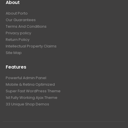
About
About Porto
Our Guarantees
Terms And Conditions
Privacy policy
Return Policy
Intellectual Property Claims
Site Map
Features
Powerful Admin Panel
Mobile & Retina Optimized
Super Fast WordPress Theme
1st Fully Working Ajax Theme
33 Unique Shop Demos