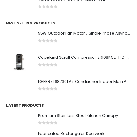
0
out of 5
BEST SELLING PRODUCTS
55W Outdoor Fan Motor / Single Phase Asynchronous Motor For Air Conditioner
0
out of 5
Copeland Scroll Compressor ZR108KCE-TFD-523
0
out of 5
LG EBR79687301 Air Conditioner Indoor Main PCB
0
out of 5
LATEST PRODUCTS
Premium Stainless Steel Kitchen Canopy
0
out of 5
Fabricated Rectangular Ductwork