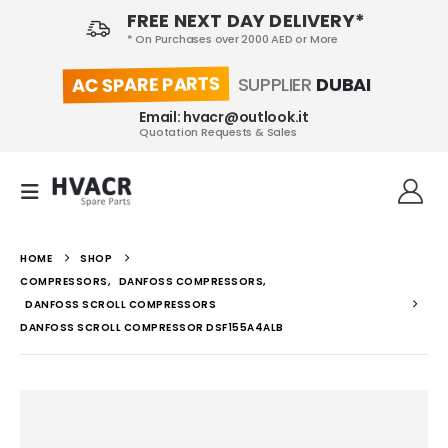
FREE NEXT DAY DELIVERY*
* On Purchases over 2000 AED or More
AC SPARE PARTS
SUPPLIER
DUBAI
Email: hvacr@outlook.it
Quotation Requests & Sales
HOME
SHOP
COMPRESSORS
,
DANFOSS COMPRESSORS
,
DANFOSS SCROLL COMPRESSORS
DANFOSS SCROLL COMPRESSOR DSF155A4ALB