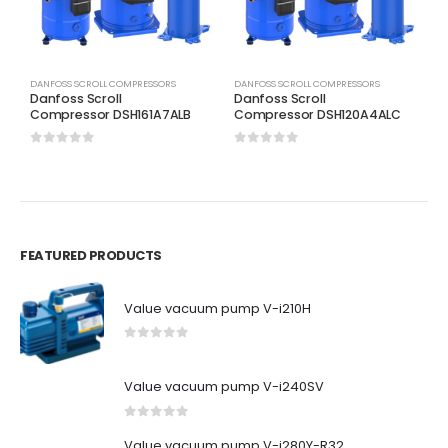
DANFOSS SCROLL COMPRESSORS
DANFOSS SCROLL COMPRESSORS
D
Danfoss Scroll
Danfoss Scroll
D
Compressor DSH161A7ALB
Compressor DSH120A4ALC
C
0
out of 5
0
out of 5
0
FEATURED PRODUCTS
Value vacuum pump V-i210H
0
out of 5
Value vacuum pump V-i240SV
0
out of 5
Value vacuum pump V-i280Y-R32