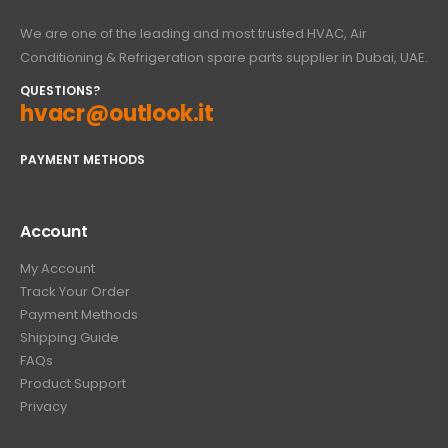
We are one of the leading and most trusted HVAC, Air
Conditioning & Refrigeration spare parts supplier in Dubai, UAE.
QUESTIONS?
hvacr@outlook.it
PAYMENT METHODS
Account
My Account
Track Your Order
Payment Methods
Shipping Guide
FAQs
Product Support
Privacy