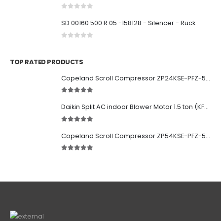
0
out of 5
SD 00160 500 R 05 -158128 - Silencer - Ruck
0
out of 5
TOP RATED PRODUCTS
Copeland Scroll Compressor ZP24KSE-PFZ-522
5.00
out of 5
Daikin Split AC indoor Blower Motor 1.5 ton (KFD-280-39-8A) 38 watt
5.00
out of 5
Copeland Scroll Compressor ZP54KSE-PFZ-522
5.00
out of 5