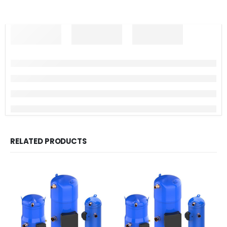
RELATED PRODUCTS