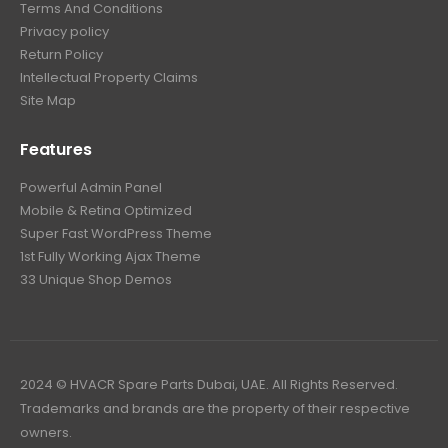
Terms And Conditions
Privacy policy
Return Policy
Intellectual Property Claims
Site Map
Features
Powerful Admin Panel
Mobile & Retina Optimized
Super Fast WordPress Theme
1st Fully Working Ajax Theme
33 Unique Shop Demos
2024 © HVACR Spare Parts Dubai, UAE. All Rights Reserved.
Trademarks and brands are the property of their respective
owners.