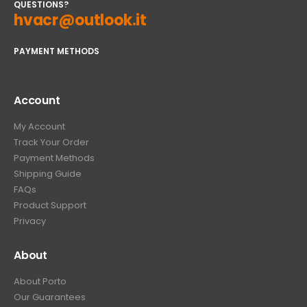
QUESTIONS?
hvacr@outlook.it
PAYMENT METHODS
Account
My Account
Track Your Order
Payment Methods
Shipping Guide
FAQs
Product Support
Privacy
About
About Porto
Our Guarantees