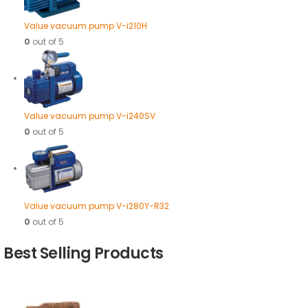
Value vacuum pump V-i210H
0
out of 5
Value vacuum pump V-i240SV
0
out of 5
Value vacuum pump V-i280Y-R32
0
out of 5
Best Selling Products