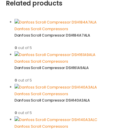
Related products
Danfoss Scroll Compressors
Danfoss Scroll Compressor DSH184A7ALA
0
out of 5
Danfoss Scroll Compressors
Danfoss Scroll Compressor DSH161A9ALA
0
out of 5
Danfoss Scroll Compressors
Danfoss Scroll Compressor DSH140A3ALA
0
out of 5
Danfoss Scroll Compressors