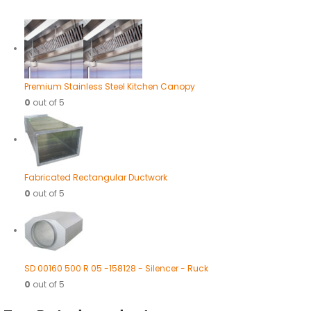
Premium Stainless Steel Kitchen Canopy
0
out of 5
Fabricated Rectangular Ductwork
0
out of 5
SD 00160 500 R 05 -158128 - Silencer - Ruck
0
out of 5