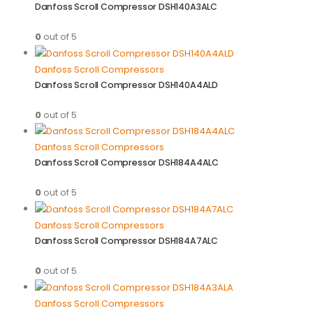
Danfoss Scroll Compressor DSH140A3ALC
0
out of 5
Danfoss Scroll Compressors
Danfoss Scroll Compressor DSH140A4ALD
0
out of 5
Danfoss Scroll Compressors
Danfoss Scroll Compressor DSH184A4ALC
0
out of 5
Danfoss Scroll Compressors
Danfoss Scroll Compressor DSH184A7ALC
0
out of 5
Danfoss Scroll Compressors