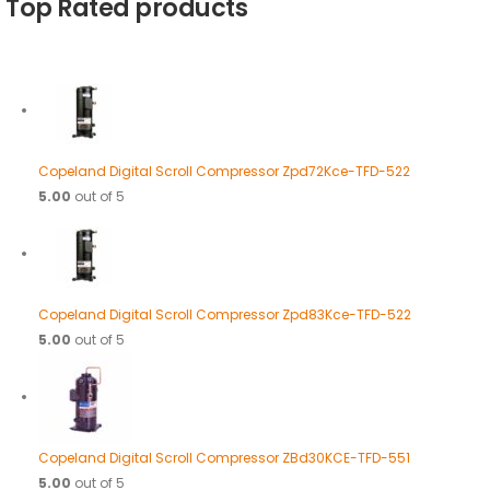
Top Rated products
Copeland Digital Scroll Compressor Zpd72Kce-TFD-522
5.00
out of 5
Copeland Digital Scroll Compressor Zpd83Kce-TFD-522
5.00
out of 5
Copeland Digital Scroll Compressor ZBd30KCE-TFD-551
5.00
out of 5