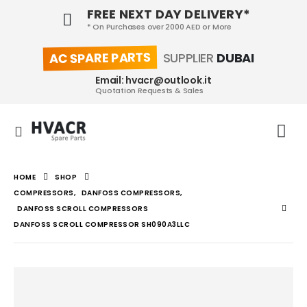
FREE NEXT DAY DELIVERY*
* On Purchases over 2000 AED or More
AC SPARE PARTS
SUPPLIER
DUBAI
Email: hvacr@outlook.it
Quotation Requests & Sales
HOME
SHOP
COMPRESSORS
,
DANFOSS COMPRESSORS
,
DANFOSS SCROLL COMPRESSORS
DANFOSS SCROLL COMPRESSOR SH090A3LLC