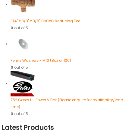
3/4" x 3/8" x 3/8" CxCxC Reducing Tee
0
out of 5
Penny Washers - M10 (Box of 100)
0
out of 5
Z52 Gates Hi-Power V Belt (Please enquire for availability/lead
time)
0
out of 5
Latest Products