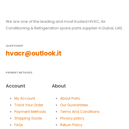
We are one of the leading and most trusted HVAC, Air
Conditioning & Refrigeration spare parts supplier in Dubai, UAE.
QUESTIONS?
hvacr@outlook.it
PAYMENT METHODS
Account
About
My Account
About Porto
Track Your Order
Our Guarantees
Payment Methods
Terms And Conditions
Shipping Guide
Privacy policy
FAQs
Return Policy