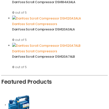
Danfoss Scroll Compressor DSH184A3ALA
0
out of 5
Danfoss Scroll Compressors
Danfoss Scroll Compressor DSH120A3ALA
0
out of 5
Danfoss Scroll Compressors
Danfoss Scroll Compressor DSH120A7ALB
0
out of 5
Featured Products