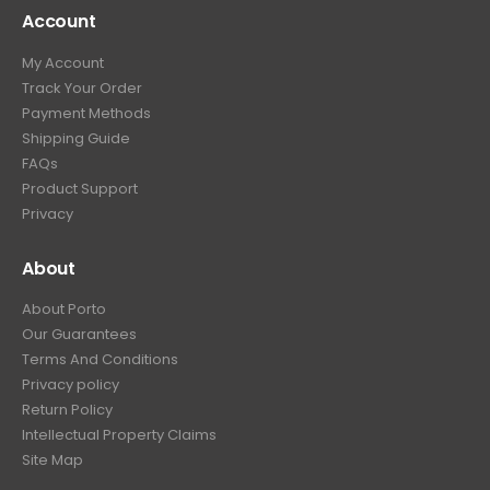
Account
My Account
Track Your Order
Payment Methods
Shipping Guide
FAQs
Product Support
Privacy
About
About Porto
Our Guarantees
Terms And Conditions
Privacy policy
Return Policy
Intellectual Property Claims
Site Map