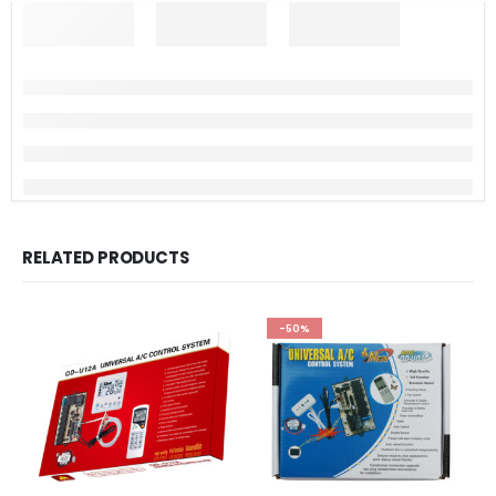
RELATED PRODUCTS
-50%