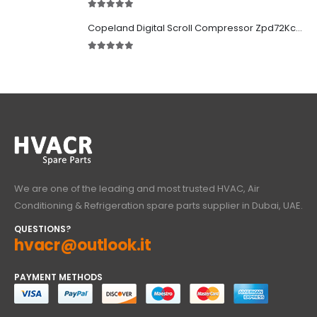
5.00
out of 5
Copeland Digital Scroll Compressor Zpd72Kce-TFD-522
5.00
out of 5
We are one of the leading and most trusted HVAC, Air
Conditioning & Refrigeration spare parts supplier in Dubai, UAE.
QUESTIONS?
hvacr@outlook.it
PAYMENT METHODS