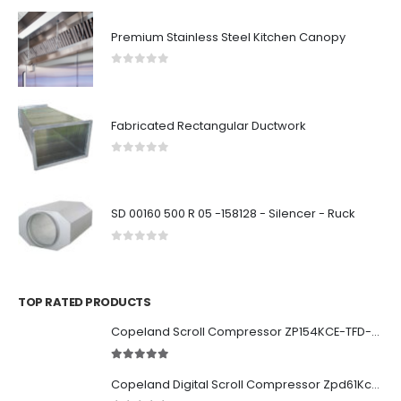
Premium Stainless Steel Kitchen Canopy
0
out of 5
Fabricated Rectangular Ductwork
0
out of 5
SD 00160 500 R 05 -158128 - Silencer - Ruck
0
out of 5
TOP RATED PRODUCTS
Copeland Scroll Compressor ZP154KCE-TFD-522
5.00
out of 5
Copeland Digital Scroll Compressor Zpd61Kce-TFD-522