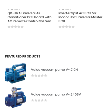
PC BOARDS
PC BOARDS
P
QD-U12A Universal Air
Inverter Split AC PCB for
C
Conditioner PCB Board with
Indoor Unit Universal Master
T
AC Remote Control System
PCB
0
0
out of 5
0
out of 5
FEATURED PRODUCTS
Value vacuum pump V-i210H
0
out of 5
Value vacuum pump V-i240SV
0
out of 5