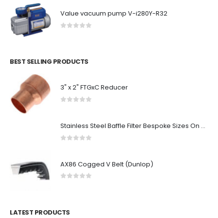
Value vacuum pump V-i280Y-R32
0
out of 5
BEST SELLING PRODUCTS
3" x 2" FTGxC Reducer
0
out of 5
Stainless Steel Baffle Filter Bespoke Sizes On Request
0
out of 5
AX86 Cogged V Belt (Dunlop)
0
out of 5
LATEST PRODUCTS