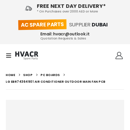
FREE NEXT DAY DELIVERY*
* On Purchases over 2000 AED or More
AC SPARE PARTS
SUPPLIER
DUBAI
Email: hvacr@outlook.it
Quotation Requests & Sales
HOME
SHOP
PC BOARDS
LG EBR74364901 AIR CONDITIONER OUTDOOR MAIN FAN PCB