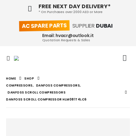
FREE NEXT DAY DELIVERY*
* On Purchases over 2000 AED or More
AC SPARE PARTS
SUPPLIER
DUBAI
Email: hvacr@outlook.it
Quotation Requests & Sales
HOME
SHOP
COMPRESSORS
,
DANFOSS COMPRESSORS
,
DANFOSS SCROLL COMPRESSORS
DANFOSS SCROLL COMPRESSOR HLM081T4LC6