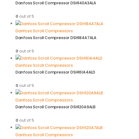
Danfoss Scroll Compressor DSH140A3ALA
0
out of 5
Danfoss Scroll Compressors
Danfoss Scroll Compressor DSH184A7ALA
0
out of 5
Danfoss Scroll Compressors
Danfoss Scroll Compressor DSH161A4ALD
0
out of 5
Danfoss Scroll Compressors
Danfoss Scroll Compressor DSH120A9ALB
0
out of 5
Danfoss Scroll Compressors