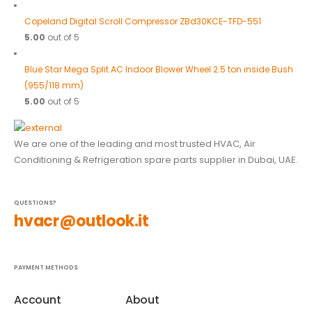
Copeland Digital Scroll Compressor ZBd30KCE-TFD-551
5.00
out of 5
Blue Star Mega Split AC Indoor Blower Wheel 2.5 ton inside Bush
(955/118 mm)
5.00
out of 5
We are one of the leading and most trusted HVAC, Air
Conditioning & Refrigeration spare parts supplier in Dubai, UAE.
QUESTIONS?
hvacr@outlook.it
PAYMENT METHODS
Account
About