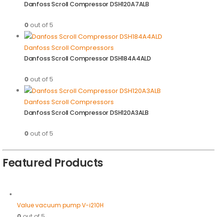
Danfoss Scroll Compressor DSH120A7ALB
0
out of 5
Danfoss Scroll Compressors
Danfoss Scroll Compressor DSH184A4ALD
0
out of 5
Danfoss Scroll Compressors
Danfoss Scroll Compressor DSH120A3ALB
0
out of 5
Featured Products
Value vacuum pump V-i210H
0
out of 5