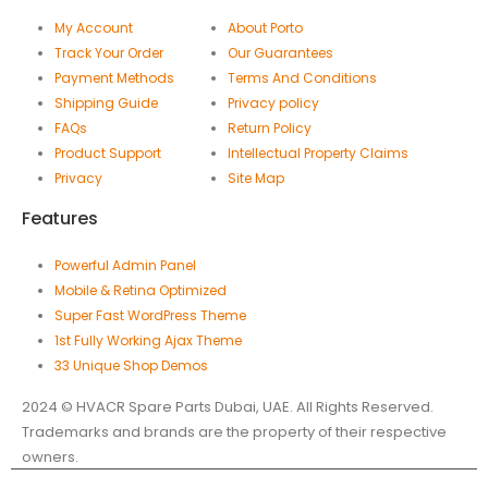
My Account
About Porto
Track Your Order
Our Guarantees
Payment Methods
Terms And Conditions
Shipping Guide
Privacy policy
FAQs
Return Policy
Product Support
Intellectual Property Claims
Privacy
Site Map
Features
Powerful Admin Panel
Mobile & Retina Optimized
Super Fast WordPress Theme
1st Fully Working Ajax Theme
33 Unique Shop Demos
2024 © HVACR Spare Parts Dubai, UAE. All Rights Reserved.
Trademarks and brands are the property of their respective
owners.