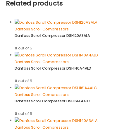
Related products
Danfoss Scroll Compressors
Danfoss Scroll Compressor DSH120A3ALA
0
out of 5
Danfoss Scroll Compressors
Danfoss Scroll Compressor DSH140A4ALD
0
out of 5
Danfoss Scroll Compressors
Danfoss Scroll Compressor DSH161A4ALC
0
out of 5
Danfoss Scroll Compressors