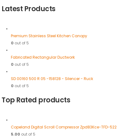
Latest Products
Premium Stainless Steel Kitchen Canopy
0
out of 5
Fabricated Rectangular Ductwork
0
out of 5
SD 00160 500 R 05 -158128 - Silencer - Ruck
0
out of 5
Top Rated products
Copeland Digital Scroll Compressor Zpd83Kce-TFD-522
5.00
out of 5