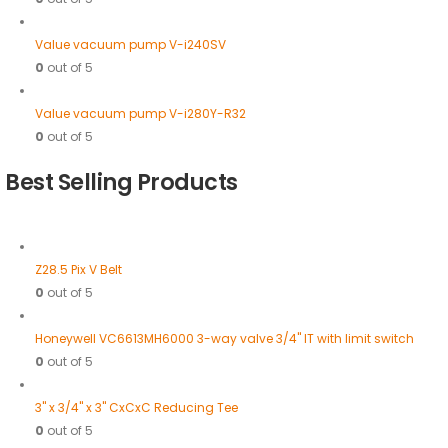
Value vacuum pump V-i240SV
0
out of 5
Value vacuum pump V-i280Y-R32
0
out of 5
Best Selling Products
Z28.5 Pix V Belt
0
out of 5
Honeywell VC6613MH6000 3-way valve 3/4" IT with limit switch
0
out of 5
3" x 3/4" x 3" CxCxC Reducing Tee
0
out of 5