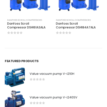
DANFOSS SCROLL COMPRESSORS
DANFOSS SCROLL COMPRESSORS
D
Danfoss Scroll
Danfoss Scroll
D
Compressor DSH161A3ALA
Compressor DSH184A7ALA
C
0
out of 5
0
out of 5
0
FEATURED PRODUCTS
Value vacuum pump V-i210H
0
out of 5
Value vacuum pump V-i240SV
0
out of 5