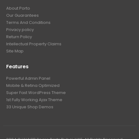
About Porto
Our Guarantees
Terms And Conditions
Privacy policy
Return Policy
Intellectual Property Claims
Site Map
Features
Powerful Admin Panel
Mobile & Retina Optimized
Super Fast WordPress Theme
1st Fully Working Ajax Theme
33 Unique Shop Demos