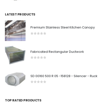
LATEST PRODUCTS
Premium Stainless Steel Kitchen Canopy
0
out of 5
Fabricated Rectangular Ductwork
0
out of 5
SD 00160 500 R 05 -158128 - Silencer - Ruck
0
out of 5
TOP RATED PRODUCTS