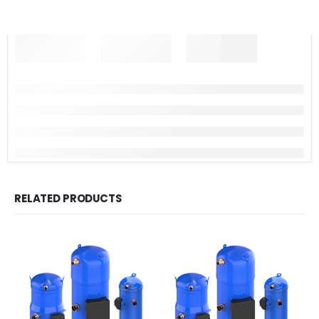
RELATED PRODUCTS