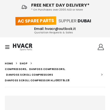
FREE NEXT DAY DELIVERY*
* On Purchases over 2000 AED or More
AC SPARE PARTS
SUPPLIER
DUBAI
Email: hvacr@outlook.it
Quotation Requests & Sales
HOME
SHOP
COMPRESSORS
,
DANFOSS COMPRESSORS
,
DANFOSS SCROLL COMPRESSORS
DANFOSS SCROLL COMPRESSOR HLJ083T9LC8