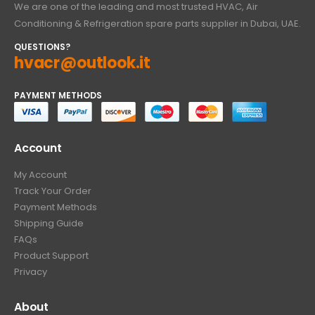
We are one of the leading and most trusted HVAC, Air
Conditioning & Refrigeration spare parts supplier in Dubai, UAE.
QUESTIONS?
hvacr@outlook.it
PAYMENT METHODS
Account
My Account
Track Your Order
Payment Methods
Shipping Guide
FAQs
Product Support
Privacy
About