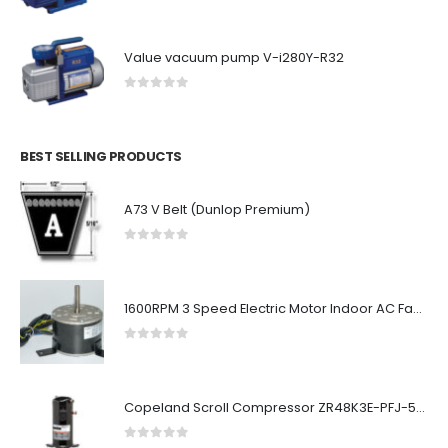
Value vacuum pump V-i280Y-R32
0
out of 5
BEST SELLING PRODUCTS
A73 V Belt (Dunlop Premium)
0
out of 5
1600RPM 3 Speed Electric Motor Indoor AC Fan Motor Double Shaft
0
out of 5
Copeland Scroll Compressor ZR48K3E-PFJ-522
0
out of 5