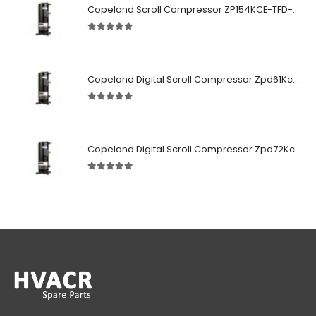
Copeland Scroll Compressor ZP154KCE-TFD-522
5.00
out of 5
Copeland Digital Scroll Compressor Zpd61Kce-TFD-522
5.00
out of 5
Copeland Digital Scroll Compressor Zpd72Kce-TFD-522
5.00
out of 5