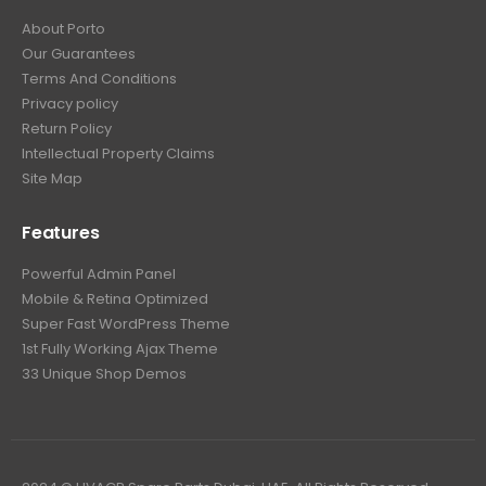
About Porto
Our Guarantees
Terms And Conditions
Privacy policy
Return Policy
Intellectual Property Claims
Site Map
Features
Powerful Admin Panel
Mobile & Retina Optimized
Super Fast WordPress Theme
1st Fully Working Ajax Theme
33 Unique Shop Demos