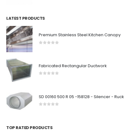
LATEST PRODUCTS
Premium Stainless Steel Kitchen Canopy
0
out of 5
Fabricated Rectangular Ductwork
0
out of 5
SD 00160 500 R 05 -158128 - Silencer - Ruck
0
out of 5
TOP RATED PRODUCTS