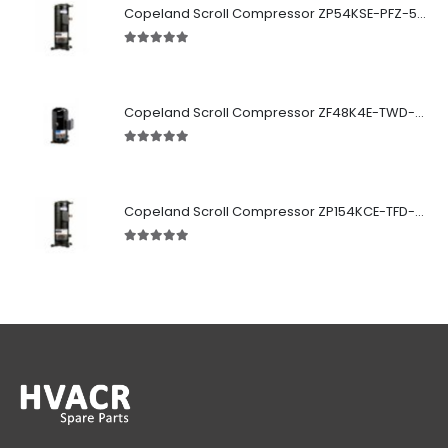
Copeland Scroll Compressor ZP54KSE-PFZ-522
5.00
out of 5
Copeland Scroll Compressor ZF48K4E-TWD-951
5.00
out of 5
Copeland Scroll Compressor ZP154KCE-TFD-522
5.00
out of 5