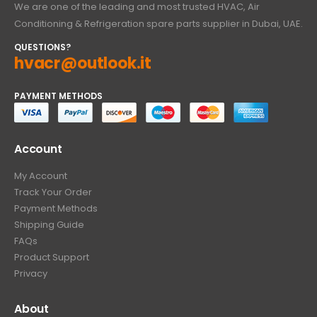
We are one of the leading and most trusted HVAC, Air
Conditioning & Refrigeration spare parts supplier in Dubai, UAE.
QUESTIONS?
hvacr@outlook.it
PAYMENT METHODS
Account
My Account
Track Your Order
Payment Methods
Shipping Guide
FAQs
Product Support
Privacy
About