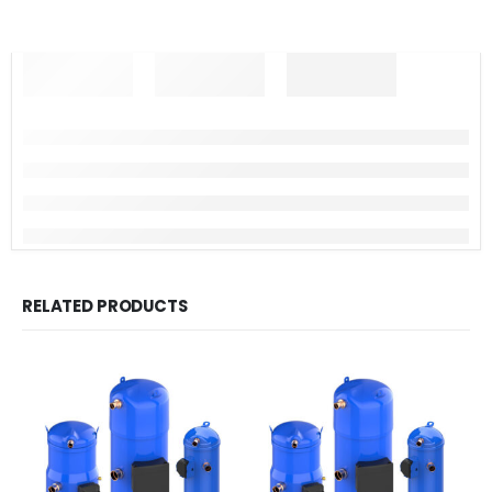
RELATED PRODUCTS