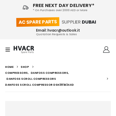
FREE NEXT DAY DELIVERY*
* On Purchases over 2000 AED or More
AC SPARE PARTS
SUPPLIER
DUBAI
Email: hvacr@outlook.it
Quotation Requests & Sales
HOME
SHOP
COMPRESSORS
,
DANFOSS COMPRESSORS
,
DANFOSS SCROLL COMPRESSORS
DANFOSS SCROLL COMPRESSOR DSH381B3AXD