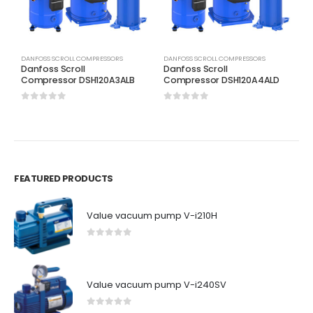
DANFOSS SCROLL COMPRESSORS
DANFOSS SCROLL COMPRESSORS
D
Danfoss Scroll
Danfoss Scroll
D
Compressor DSH120A3ALB
Compressor DSH120A4ALD
C
0
out of 5
0
out of 5
0
FEATURED PRODUCTS
Value vacuum pump V-i210H
0
out of 5
Value vacuum pump V-i240SV
0
out of 5