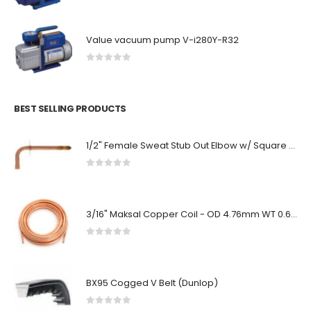
Value vacuum pump V-i280Y-R32
0
out of 5
BEST SELLING PRODUCTS
1/2" Female Sweat Stub Out Elbow w/ Square O Strap, No Lead (3-1/2" x 8")
0
out of 5
3/16" Maksal Copper Coil - OD 4.76mm WT 0.61mm - 50ft 15.24 Metre Coils - Economical
0
out of 5
BX95 Cogged V Belt (Dunlop)
0
out of 5