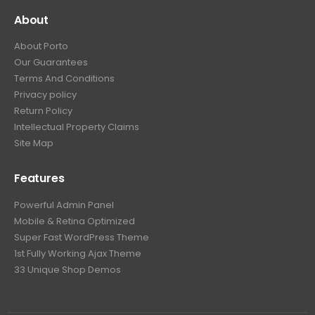
About
About Porto
Our Guarantees
Terms And Conditions
Privacy policy
Return Policy
Intellectual Property Claims
Site Map
Features
Powerful Admin Panel
Mobile & Retina Optimized
Super Fast WordPress Theme
1st Fully Working Ajax Theme
33 Unique Shop Demos