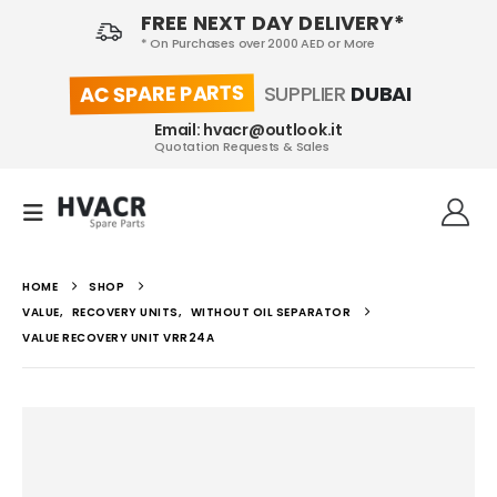
FREE NEXT DAY DELIVERY*
* On Purchases over 2000 AED or More
AC SPARE PARTS
SUPPLIER
DUBAI
Email: hvacr@outlook.it
Quotation Requests & Sales
HOME
SHOP
VALUE
,
RECOVERY UNITS
,
WITHOUT OIL SEPARATOR
VALUE RECOVERY UNIT VRR24A