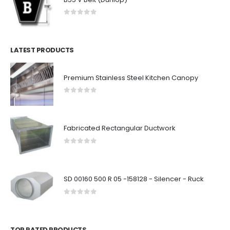
0
out of 5
LATEST PRODUCTS
Premium Stainless Steel Kitchen Canopy
0
out of 5
Fabricated Rectangular Ductwork
0
out of 5
SD 00160 500 R 05 -158128 - Silencer - Ruck
0
out of 5
TOP RATED PRODUCTS