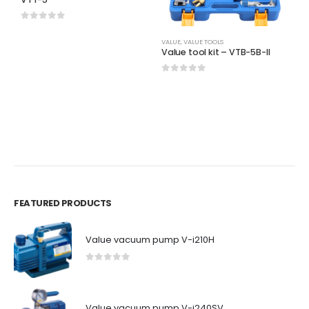
0
out of 5
VALUE
,
VALUE TOOLS
V
Value tool kit – VTB-5B-II
V
d
0
out of 5
0
FEATURED PRODUCTS
Value vacuum pump V-i210H
0
out of 5
Value vacuum pump V-i240SV