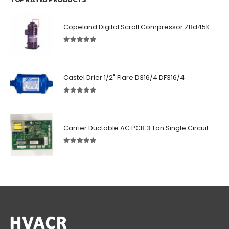
Copeland Digital Scroll Compressor ZBd45KCE-TFD-551
5.00
out of 5
Castel Drier 1/2" Flare D316/4 DF316/4
5.00
out of 5
Carrier Ductable AC PCB 3 Ton Single Circuit
5.00
out of 5