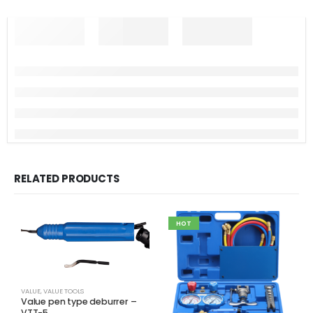
RELATED PRODUCTS
HOT
VALUE
,
VALUE TOOLS
Value pen type deburrer –
VTT-5