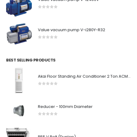
0
out of 5
Value vacuum pump V-i280Y-R32
0
out of 5
BEST SELLING PRODUCTS
Akai Floor Standing Air Conditioner 2 Ton ACMA-A24FSN
0
out of 5
Reducer - 100mm Diameter
0
out of 5
B55 V Belt (Dunlop)