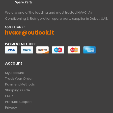
We are one of the leading and most trusted HVAC, Air
Conditioning & Refrigeration spare parts supplier in Dubai, UAE.
QUESTIONS?
hvacr@outlook.it
PAYMENT METHODS
Account
My Account
Track Your Order
Payment Methods
Shipping Guide
FAQs
Product Support
Privacy