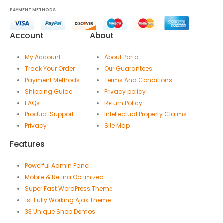
PAYMENT METHODS
Account
About
My Account
About Porto
Track Your Order
Our Guarantees
Payment Methods
Terms And Conditions
Shipping Guide
Privacy policy
FAQs
Return Policy
Product Support
Intellectual Property Claims
Privacy
Site Map
Features
Powerful Admin Panel
Mobile & Retina Optimized
Super Fast WordPress Theme
1st Fully Working Ajax Theme
33 Unique Shop Demos