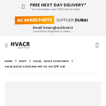
FREE NEXT DAY DELIVERY*
* On Purchases over 2000 AED or More
AC SPARE PARTS
SUPPLIER
DUBAI
Email: hvacr@outlook.it
Quotation Requests & Sales
HOME
SHOP
VALUE
,
QUICK COUPLINGS
VALUE QUICK COUPLING VHF-SC-NC 3/8″ SAE