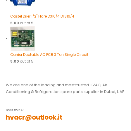
Castel Drier 1/2" Flare D316/4 DF316/4
5.00
out of 5
Carrier Ductable AC PCB 3 Ton Single Circuit
5.00
out of 5
We are one of the leading and most trusted HVAC, Air
Conditioning & Refrigeration spare parts supplier in Dubai, UAE.
QUESTIONS?
hvacr@outlook.it