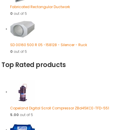
Fabricated Rectangular Ductwork
0
out of 5
SD 00160 500 R 05 -158128 - Silencer - Ruck
0
out of 5
Top Rated products
Copeland Digital Scroll Compressor ZBd45KCE-TFD-551
5.00
out of 5