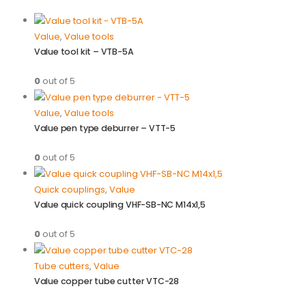
Value
,
Value tools
Value tool kit – VTB-5A
0
out of 5
Value
,
Value tools
Value pen type deburrer – VTT-5
0
out of 5
Quick couplings
,
Value
Value quick coupling VHF-SB-NC M14x1,5
0
out of 5
Tube cutters
,
Value
Value copper tube cutter VTC-28