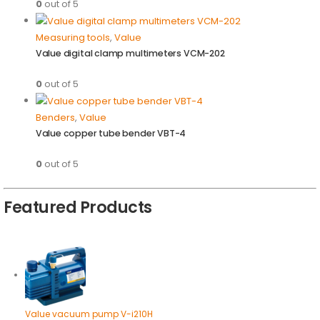
0
out of 5
Measuring tools
,
Value
Value digital clamp multimeters VCM-202
0
out of 5
Benders
,
Value
Value copper tube bender VBT-4
0
out of 5
Featured Products
Value vacuum pump V-i210H