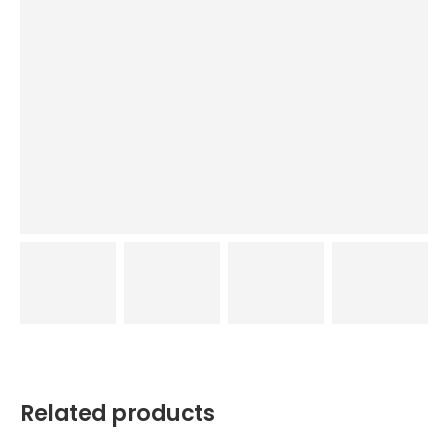
Related products