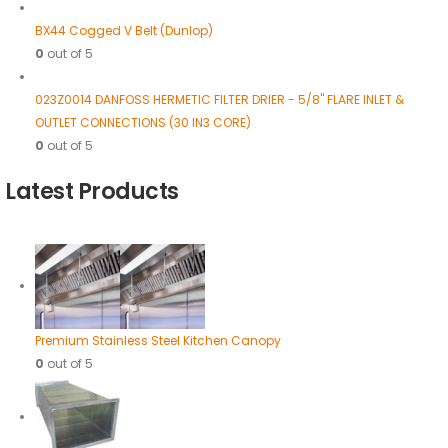
BX44 Cogged V Belt (Dunlop)
0
out of 5
023Z0014 DANFOSS HERMETIC FILTER DRIER - 5/8" FLARE INLET &
OUTLET CONNECTIONS (30 IN3 CORE)
0
out of 5
Latest Products
Premium Stainless Steel Kitchen Canopy
0
out of 5