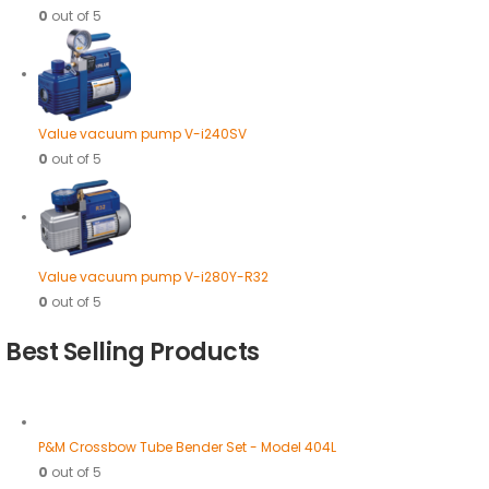
0
out of 5
Value vacuum pump V-i240SV
0
out of 5
Value vacuum pump V-i280Y-R32
0
out of 5
Best Selling Products
P&M Crossbow Tube Bender Set - Model 404L
0
out of 5