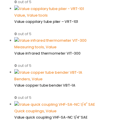
0
out of 5
Value
,
Value tools
Value cappilary tube plier – VRT-101
0
out of 5
Measuring tools
,
Value
Value infrared thermometer VIT-300
0
out of 5
Benders
,
Value
Value copper tube bender VBT-1A
0
out of 5
Quick couplings
,
Value
Value quick coupling VHF-SA-NC 1/4″ SAE