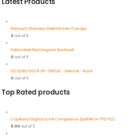
Latest Products
Premium Stainless Steel Kitchen Canopy
0
out of 5
Fabricated Rectangular Ductwork
0
out of 5
SD 00160 500 R 05 -158128 - Silencer - Ruck
0
out of 5
Top Rated products
Copeland Digital Scroll Compressor Zpd61Kce-TFD-522
5.00
out of 5