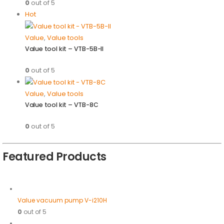
0
out of 5
Hot
Value
,
Value tools
Value tool kit – VTB-5B-II
0
out of 5
Value
,
Value tools
Value tool kit – VTB-8C
0
out of 5
Featured Products
Value vacuum pump V-i210H
0
out of 5