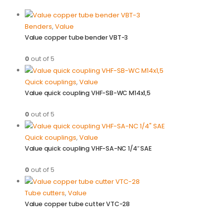
Benders
,
Value
Value copper tube bender VBT-3
0
out of 5
Quick couplings
,
Value
Value quick coupling VHF-SB-WC M14x1,5
0
out of 5
Quick couplings
,
Value
Value quick coupling VHF-SA-NC 1/4″ SAE
0
out of 5
Tube cutters
,
Value
Value copper tube cutter VTC-28