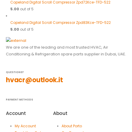
Copeland Digital Scroll Compressor Zpd72Kce-TFD-522
5.00
out of 5
Copeland Digital Scroll Compressor Zpd83Kce-TFD-522
5.00
out of 5
We are one of the leading and most trusted HVAC, Air
Conditioning & Refrigeration spare parts supplier in Dubai, UAE.
QUESTIONS?
hvacr@outlook.it
PAYMENT METHODS
Account
About
My Account
About Porto