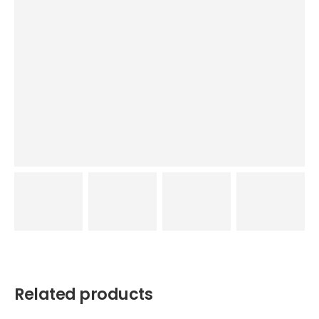
Related products