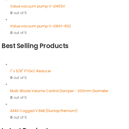
Value vacuum pump V-i240SV
0
out of 5
Value vacuum pump V-i280Y-R32
0
out of 5
Best Selling Products
1" x 5/8" FTGxC Reducer
0
out of 5
Multi-Blade Volume Control Damper - 200mm Diameter
0
out of 5
AX43 Cogged V Belt (Dunlop Premium)
0
out of 5