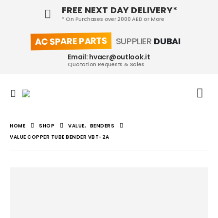
FREE NEXT DAY DELIVERY*
* On Purchases over 2000 AED or More
AC SPARE PARTS
SUPPLIER
DUBAI
Email: hvacr@outlook.it
Quotation Requests & Sales
HOME
SHOP
VALUE
,
BENDERS
VALUE COPPER TUBE BENDER VBT-2A