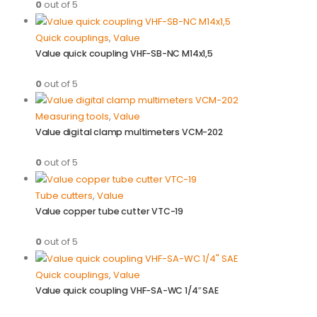
0
out of 5
Quick couplings
,
Value
Value quick coupling VHF-SB-NC M14x1,5
0
out of 5
Measuring tools
,
Value
Value digital clamp multimeters VCM-202
0
out of 5
Tube cutters
,
Value
Value copper tube cutter VTC-19
0
out of 5
Quick couplings
,
Value
Value quick coupling VHF-SA-WC 1/4″ SAE