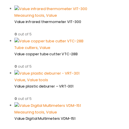
Measuring tools
,
Value
Value infrared thermometer VIT-300
0
out of 5
Tube cutters
,
Value
Value copper tube cutter VTC-28B
0
out of 5
Value
,
Value tools
Value plastic deburrer – VRT-301
0
out of 5
Measuring tools
,
Value
Value Digital Multimeters VDM-151