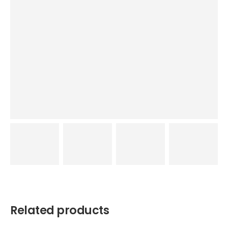
Related products