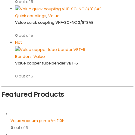
0
out of 5
Quick couplings
,
Value
Value quick coupling VHF-SC-NC 3/8″ SAE
0
out of 5
Hot
Benders
,
Value
Value copper tube bender VBT-5
0
out of 5
Featured Products
Value vacuum pump V-i210H
0
out of 5