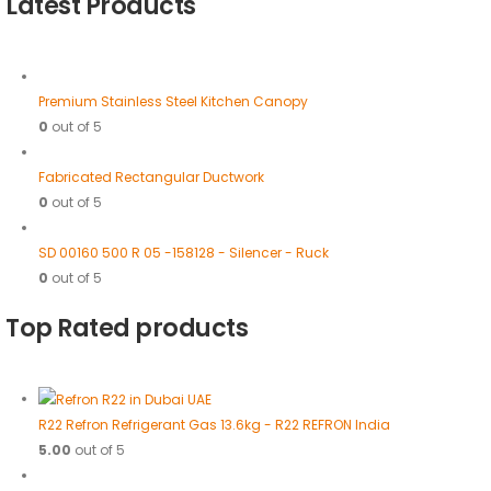
Latest Products
Premium Stainless Steel Kitchen Canopy
0
out of 5
Fabricated Rectangular Ductwork
0
out of 5
SD 00160 500 R 05 -158128 - Silencer - Ruck
0
out of 5
Top Rated products
R22 Refron Refrigerant Gas 13.6kg - R22 REFRON India
5.00
out of 5