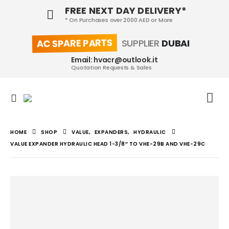
FREE NEXT DAY DELIVERY*
* On Purchases over 2000 AED or More
AC SPARE PARTS
SUPPLIER
DUBAI
Email: hvacr@outlook.it
Quotation Requests & Sales
HOME
SHOP
VALUE
,
EXPANDERS
,
HYDRAULIC
VALUE EXPANDER HYDRAULIC HEAD 1-3/8″ TO VHE-29B AND VHE-29C