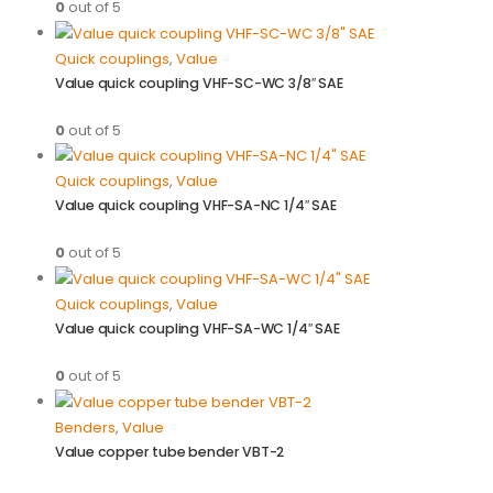
0
out of 5
Quick couplings
,
Value
Value quick coupling VHF-SC-WC 3/8″ SAE
0
out of 5
Quick couplings
,
Value
Value quick coupling VHF-SA-NC 1/4″ SAE
0
out of 5
Quick couplings
,
Value
Value quick coupling VHF-SA-WC 1/4″ SAE
0
out of 5
Benders
,
Value
Value copper tube bender VBT-2