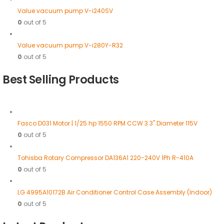
Value vacuum pump V-i240SV
0
out of 5
Value vacuum pump V-i280Y-R32
0
out of 5
Best Selling Products
Fasco D031 Motor | 1/25 hp 1550 RPM CCW 3.3" Diameter 115V
0
out of 5
Tohisba Rotary Compressor DA136A1 220-240V 1Ph R-410A
0
out of 5
LG 4995A10172B Air Conditioner Control Case Assembly (Indoor)
0
out of 5