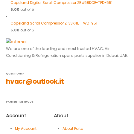
Copeland Digital Scroll Compressor ZBd58KCE-TFD-551
5.00
out of 5
Copeland Scroll Compressor ZF33K4E-TWD-951
5.00
out of 5
We are one of the leading and most trusted HVAC, Air
Conditioning & Refrigeration spare parts supplier in Dubai, UAE.
QUESTIONS?
hvacr@outlook.it
PAYMENT METHODS
Account
About
My Account
About Porto