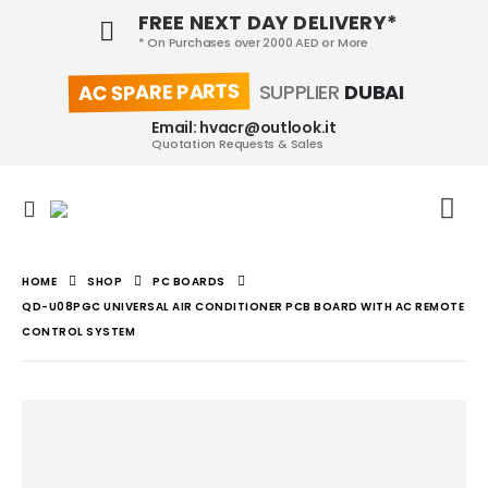
FREE NEXT DAY DELIVERY*
* On Purchases over 2000 AED or More
AC SPARE PARTS
SUPPLIER
DUBAI
Email: hvacr@outlook.it
Quotation Requests & Sales
HOME
SHOP
PC BOARDS
QD-U08PGC UNIVERSAL AIR CONDITIONER PCB BOARD WITH AC REMOTE
CONTROL SYSTEM