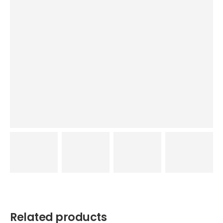
Related products