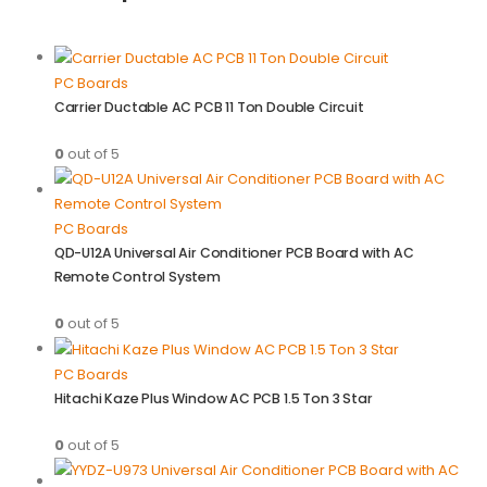
PC Boards
Carrier Ductable AC PCB 11 Ton Double Circuit
0
out of 5
PC Boards
QD-U12A Universal Air Conditioner PCB Board with AC
Remote Control System
0
out of 5
PC Boards
Hitachi Kaze Plus Window AC PCB 1.5 Ton 3 Star
0
out of 5