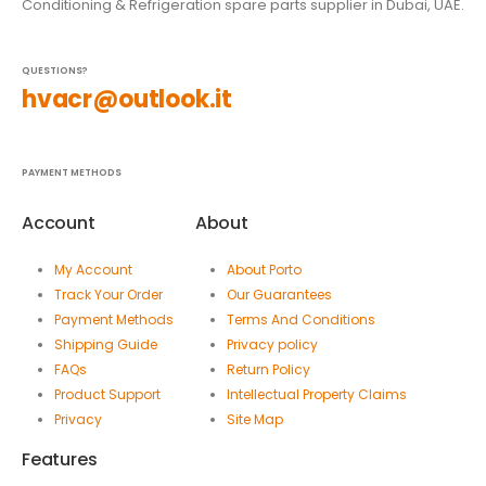
Conditioning & Refrigeration spare parts supplier in Dubai, UAE.
QUESTIONS?
hvacr@outlook.it
PAYMENT METHODS
Account
About
My Account
About Porto
Track Your Order
Our Guarantees
Payment Methods
Terms And Conditions
Shipping Guide
Privacy policy
FAQs
Return Policy
Product Support
Intellectual Property Claims
Privacy
Site Map
Features