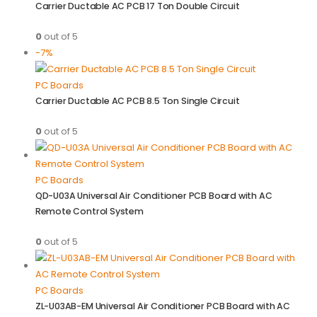
Carrier Ductable AC PCB 17 Ton Double Circuit
0
out of 5
-7%
PC Boards
Carrier Ductable AC PCB 8.5 Ton Single Circuit
0
out of 5
PC Boards
QD-U03A Universal Air Conditioner PCB Board with AC
Remote Control System
0
out of 5
PC Boards
ZL-U03AB-EM Universal Air Conditioner PCB Board with AC