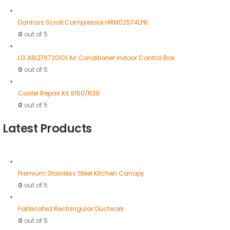
Danfoss Scroll Compressor HRM025T4LP6
0
out of 5
LG ABQ76720101 Air Conditioner Indoor Control Box
0
out of 5
Castel Repair Kit 9150/R39
0
out of 5
Latest Products
Premium Stainless Steel Kitchen Canopy
0
out of 5
Fabricated Rectangular Ductwork
0
out of 5