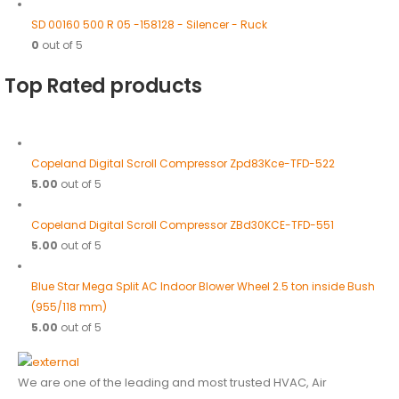
SD 00160 500 R 05 -158128 - Silencer - Ruck
0
out of 5
Top Rated products
Copeland Digital Scroll Compressor Zpd83Kce-TFD-522
5.00
out of 5
Copeland Digital Scroll Compressor ZBd30KCE-TFD-551
5.00
out of 5
Blue Star Mega Split AC Indoor Blower Wheel 2.5 ton inside Bush
(955/118 mm)
5.00
out of 5
We are one of the leading and most trusted HVAC, Air