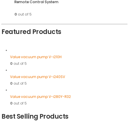
Remote Control System
0
out of 5
Featured Products
Value vacuum pump V-i210H
0
out of 5
Value vacuum pump V-i240SV
0
out of 5
Value vacuum pump V-i280Y-R32
0
out of 5
Best Selling Products