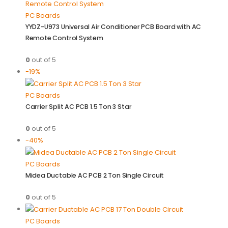
PC Boards
YYDZ-U973 Universal Air Conditioner PCB Board with AC
Remote Control System
0
out of 5
-19%
PC Boards
Carrier Split AC PCB 1.5 Ton 3 Star
0
out of 5
-40%
PC Boards
Midea Ductable AC PCB 2 Ton Single Circuit
0
out of 5
PC Boards