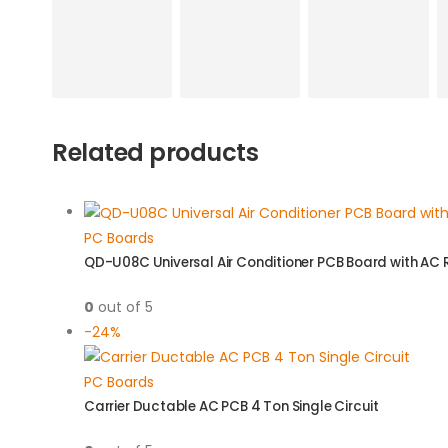
Related products
PC Boards
QD-U08C Universal Air Conditioner PCB Board with AC
0
out of 5
-24%
PC Boards
Carrier Ductable AC PCB 4 Ton Single Circuit