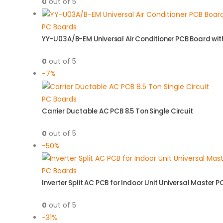
0
out of 5
PC Boards
YY-U03A/B-EM Universal Air Conditioner PCB Board wi
0
out of 5
-7%
PC Boards
Carrier Ductable AC PCB 8.5 Ton Single Circuit
0
out of 5
-50%
PC Boards
Inverter Split AC PCB for Indoor Unit Universal Master P
0
out of 5
-31%