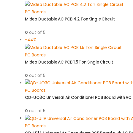
PC Boards
Midea Ductable AC PCB 4.2 Ton Single Circuit
0
out of 5
-44%
PC Boards
Midea Ductable AC PCB 1.5 Ton Single Circuit
0
out of 5
PC Boards
QD-UO3C Universal Air Conditioner PCB Board with AC
0
out of 5
PC Boards