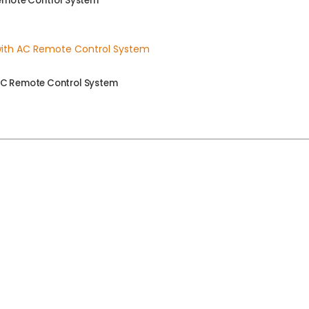
Remote Control System
AC Remote Control System