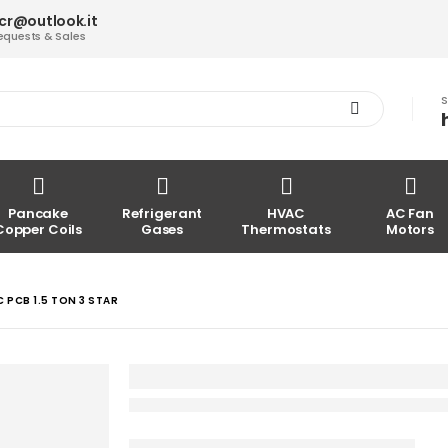
acr@outlook.it
equests & Sales
S
Pancake
Refrigerant
HVAC
AC Fan
Copper Coils
Gases
Thermostats
Motors
PCB 1.5 TON 3 STAR