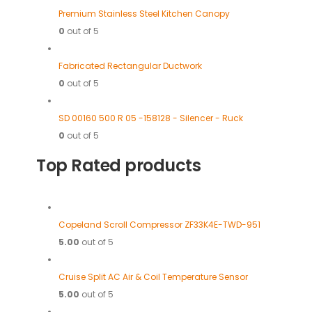
Premium Stainless Steel Kitchen Canopy
0
out of 5
Fabricated Rectangular Ductwork
0
out of 5
SD 00160 500 R 05 -158128 - Silencer - Ruck
0
out of 5
Top Rated products
Copeland Scroll Compressor ZF33K4E-TWD-951
5.00
out of 5
Cruise Split AC Air & Coil Temperature Sensor
5.00
out of 5