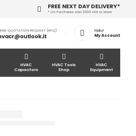
FREE NEXT DAY DELIVERY*
* On Purchases over 2000 AED or More
END QUOTATION REQUEST (RFQ)
Hello!
hvacr@outlook.it
My Account
HVAC
HVAC Tools
HVAC
Capacitors
Shop
Equipment