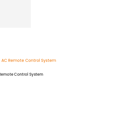
 Remote Control System