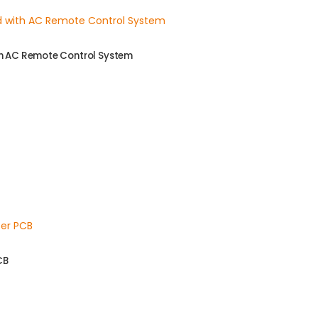
th AC Remote Control System
CB