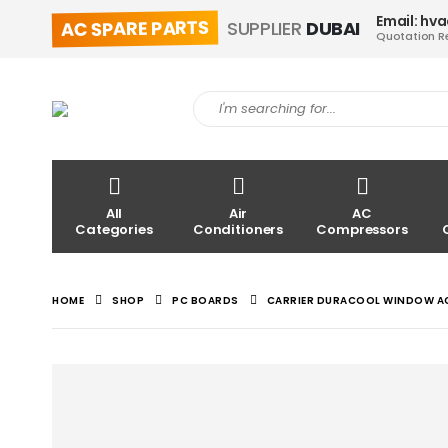
Email: hv
AC SPARE PARTS
SUPPLIER
DUBAI
Quotation R
All
Air
AC
Categories
Conditioners
Compressors
HOME
SHOP
PC BOARDS
CARRIER DURACOOL WINDOW AC 