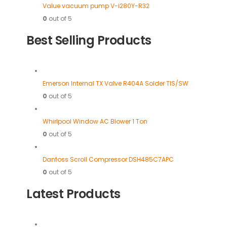
Value vacuum pump V-i280Y-R32
0
out of 5
Best Selling Products
Emerson Internal TX Valve R404A Solder TIS/SW
0
out of 5
Whirlpool Window AC Blower 1 Ton
0
out of 5
Danfoss Scroll Compressor DSH485C7APC
0
out of 5
Latest Products