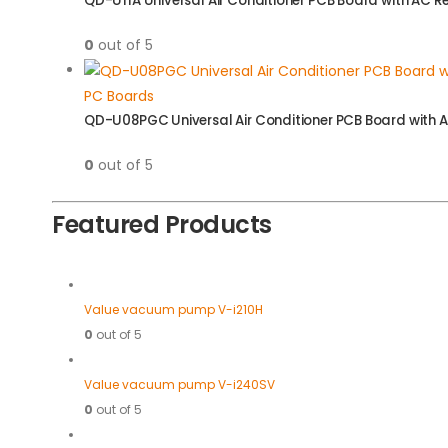
QD-U11A Universal Air Conditioner PCB Board with AC 
0
out of 5
PC Boards
QD-U08PGC Universal Air Conditioner PCB Board with 
0
out of 5
Featured Products
Value vacuum pump V-i210H
0
out of 5
Value vacuum pump V-i240SV
0
out of 5