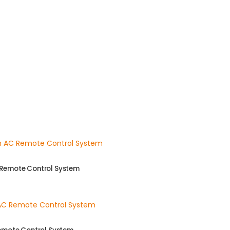
 Remote Control System