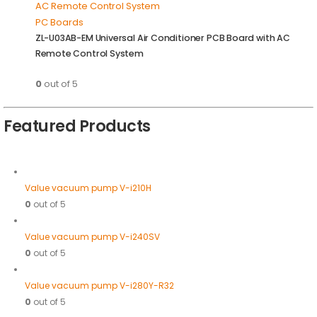
PC Boards
ZL-U03AB-EM Universal Air Conditioner PCB Board with AC
Remote Control System
0
out of 5
Featured Products
Value vacuum pump V-i210H
0
out of 5
Value vacuum pump V-i240SV
0
out of 5
Value vacuum pump V-i280Y-R32
0
out of 5