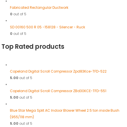
Fabricated Rectangular Ductwork
0
out of 5
SD 00160 500 R 05 -158128 - Silencer - Ruck
0
out of 5
Top Rated products
Copeland Digital Scroll Compressor Zpd83Kce-TFD-522
5.00
out of 5
Copeland Digital Scroll Compressor ZBd30KCE-TFD-551
5.00
out of 5
Blue Star Mega Split AC Indoor Blower Wheel 2.5 ton inside Bush
(955/118 mm)
5.00
out of 5