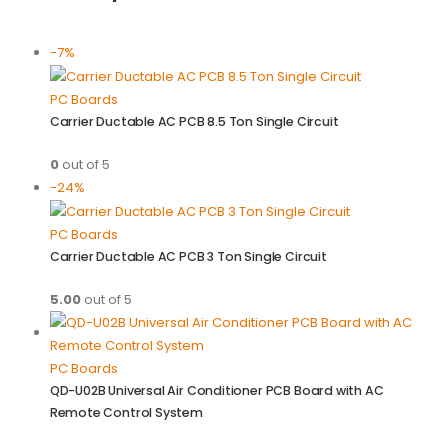
-7%
PC Boards
Carrier Ductable AC PCB 8.5 Ton Single Circuit
0
out of 5
-24%
PC Boards
Carrier Ductable AC PCB 3 Ton Single Circuit
5.00
out of 5
PC Boards
QD-U02B Universal Air Conditioner PCB Board with AC
Remote Control System