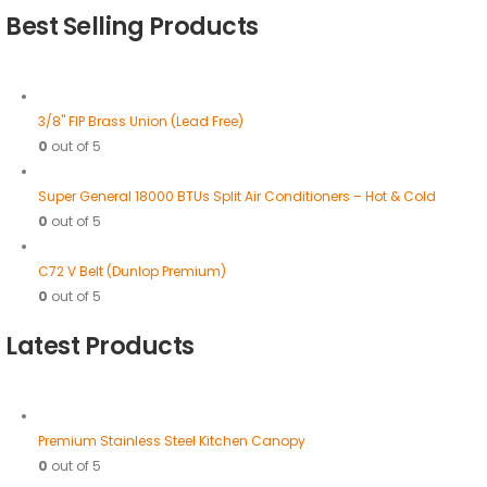
Best Selling Products
3/8" FIP Brass Union (Lead Free)
0
out of 5
Super General 18000 BTUs Split Air Conditioners – Hot & Cold
0
out of 5
C72 V Belt (Dunlop Premium)
0
out of 5
Latest Products
Premium Stainless Steel Kitchen Canopy
0
out of 5