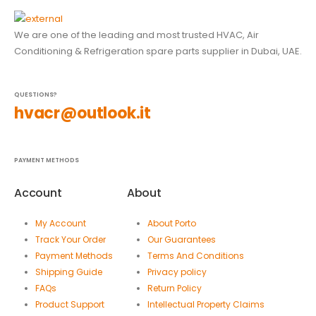
We are one of the leading and most trusted HVAC, Air
Conditioning & Refrigeration spare parts supplier in Dubai, UAE.
QUESTIONS?
hvacr@outlook.it
PAYMENT METHODS
Account
About
My Account
About Porto
Track Your Order
Our Guarantees
Payment Methods
Terms And Conditions
Shipping Guide
Privacy policy
FAQs
Return Policy
Product Support
Intellectual Property Claims