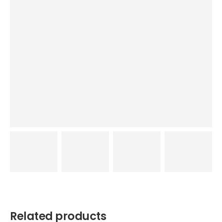
Related products