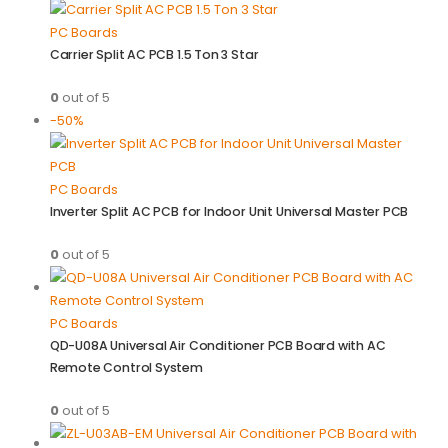
PC Boards
Carrier Split AC PCB 1.5 Ton 3 Star
0
out of 5
-50%
PC Boards
Inverter Split AC PCB for Indoor Unit Universal Master PCB
0
out of 5
PC Boards
QD-U08A Universal Air Conditioner PCB Board with AC
Remote Control System
0
out of 5