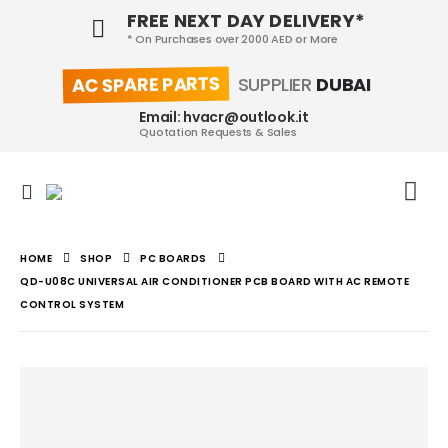
FREE NEXT DAY DELIVERY*
* On Purchases over 2000 AED or More
AC SPARE PARTS
SUPPLIER
DUBAI
Email: hvacr@outlook.it
Quotation Requests & Sales
HOME
SHOP
PC BOARDS
QD-U08C UNIVERSAL AIR CONDITIONER PCB BOARD WITH AC REMOTE
CONTROL SYSTEM