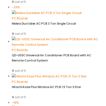
0
out of 5
-33%
PC Boards
Midea Ductable AC PCB 3 Ton Single Circuit
0
out of 5
PC Boards
QD-U03C Universal Air Conditioner PCB Board with AC
Remote Control System
0
out of 5
PC Boards
Hitachi Kaze Plus Window AC PCB 1.5 Ton 3 Star
0
out of 5
-19%