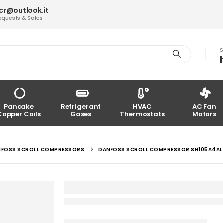
acr@outlook.it
equests & Sales
S
Pancake
Refrigerant
HVAC
AC Fan
Copper Coils
Gases
Thermostats
Motors
NFOSS SCROLL COMPRESSORS
DANFOSS SCROLL COMPRESSOR SH105A4A