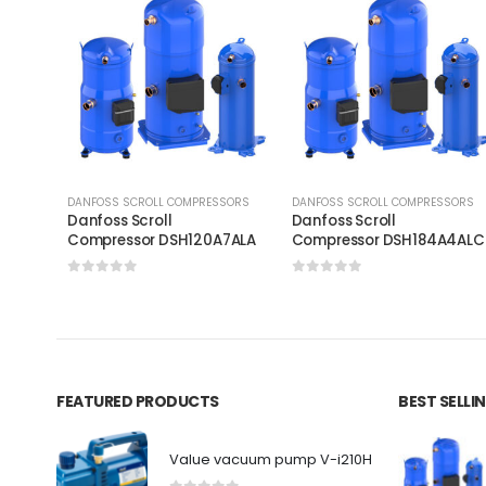
DANFOSS SCROLL COMPRESSORS
DANFOSS SCROLL COMPRESSORS
Danfoss Scroll
Danfoss Scroll
Compressor DSH120A7ALA
Compressor DSH184A4AL
0
out of 5
0
out of 5
FEATURED PRODUCTS
BEST SELL
Value vacuum pump V-i210H