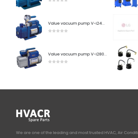
0
out of 5
Value vacuum pump V-i240SV
0
out of 5
Value vacuum pump V-i280Y-R32
0
out of 5
We are one of the leading and most trusted HVAC, Air Condit