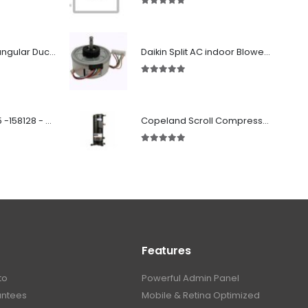
5.00
out of 5
Fabricated Rectangular Ductwork
Daikin Split AC indoor Blower Motor 1.5 ton (KFD-280-39-8A) 38 watt
5.00
out of 5
SD 00160 500 R 05 -158128 - Silencer - Ruck
Copeland Scroll Compressor ZP54KSE-PFZ-522
5.00
out of 5
Features
to
Powerful Admin Panel
antees
Mobile & Retina Optimized