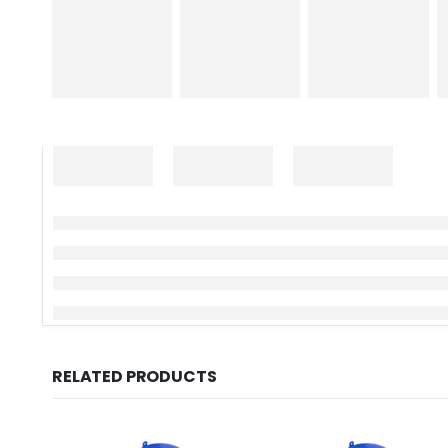
RELATED PRODUCTS