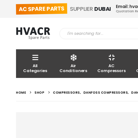
Email: hv
AC SPARE PARTS
SUPPLIER
DUBAI
Quotation R
All
Air
AC
Categories
Conditioners
Compressors
HOME
SHOP
COMPRESSORS
,
DANFOSS COMPRESSORS
,
DA