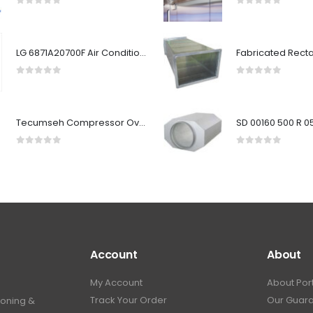
0
out of 5
0
out of 5
LG 6871A20700F Air Conditioner Main PCB Assembly
0
out of 5
0
out of 5
Tecumseh Compressor Overload MRT59AMKD3257
0
out of 5
0
out of 5
Account
About
My Account
About Por
Track Your Order
Our Guar
ioning &