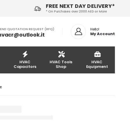
FREE NEXT DAY DELIVERY*
* On Purchases over 2000 AED or More
END QUOTATION REQUEST (RFQ)
Hello!
hvacr@outlook.it
My Account
HVAC
HVAC Tools
HVAC
Capacitors
Shop
Equipment
LC