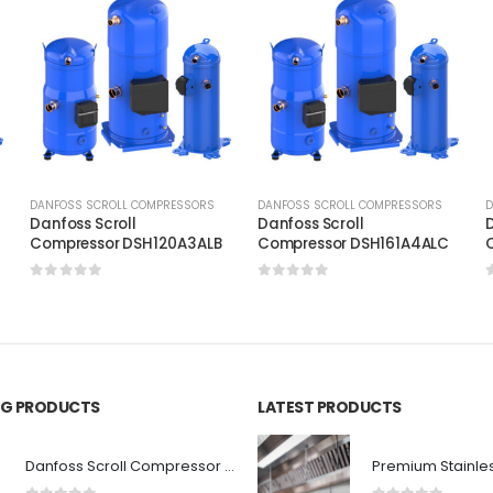
DANFOSS SCROLL COMPRESSORS
DANFOSS SCROLL COMPRESSORS
D
Danfoss Scroll
Danfoss Scroll
D
C
Compressor DSH120A3ALB
Compressor DSH161A4ALC
0
out of 5
0
out of 5
ING PRODUCTS
LATEST PRODUCTS
Danfoss Scroll Compressor SH140A9LLC