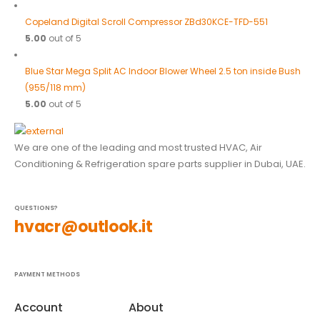
Copeland Digital Scroll Compressor ZBd30KCE-TFD-551
5.00
out of 5
Blue Star Mega Split AC Indoor Blower Wheel 2.5 ton inside Bush
(955/118 mm)
5.00
out of 5
We are one of the leading and most trusted HVAC, Air
Conditioning & Refrigeration spare parts supplier in Dubai, UAE.
QUESTIONS?
hvacr@outlook.it
PAYMENT METHODS
Account
About