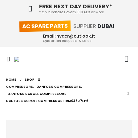
FREE NEXT DAY DELIVERY*
* On Purchases over 2000 AED or More
AC SPARE PARTS
SUPPLIER
DUBAI
Email: hvacr@outlook.it
Quotation Requests & Sales
HOME
SHOP
COMPRESSORS
,
DANFOSS COMPRESSORS
,
DANFOSS SCROLL COMPRESSORS
DANFOSS SCROLL COMPRESSOR HRM038U7LP6