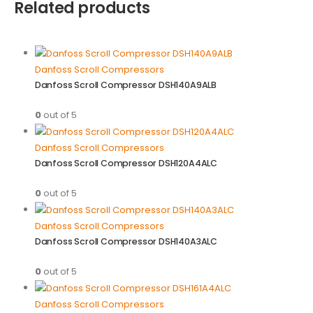
Related products
Danfoss Scroll Compressors
Danfoss Scroll Compressor DSH140A9ALB
0
out of 5
Danfoss Scroll Compressors
Danfoss Scroll Compressor DSH120A4ALC
0
out of 5
Danfoss Scroll Compressors
Danfoss Scroll Compressor DSH140A3ALC
0
out of 5
Danfoss Scroll Compressors