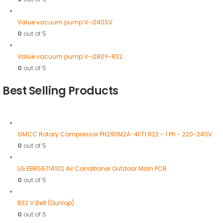
Value vacuum pump V-i240SV
0
out of 5
Value vacuum pump V-i280Y-R32
0
out of 5
Best Selling Products
GMCC Rotary Compressor PH290M2A-4FT1 R22 - 1 Ph - 220-240V
0
out of 5
LG EBR56714102 Air Conditioner Outdoor Main PCB
0
out of 5
B32 V Belt (Dunlop)
0
out of 5