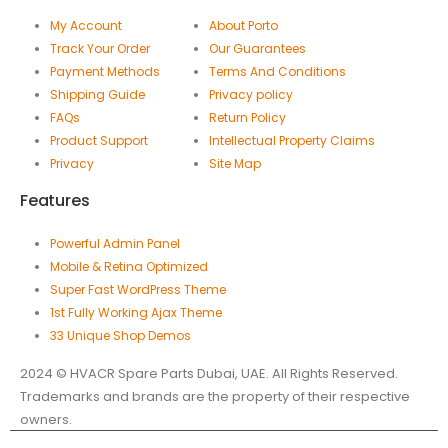
My Account
About Porto
Track Your Order
Our Guarantees
Payment Methods
Terms And Conditions
Shipping Guide
Privacy policy
FAQs
Return Policy
Product Support
Intellectual Property Claims
Privacy
Site Map
Features
Powerful Admin Panel
Mobile & Retina Optimized
Super Fast WordPress Theme
1st Fully Working Ajax Theme
33 Unique Shop Demos
2024 © HVACR Spare Parts Dubai, UAE. All Rights Reserved.
Trademarks and brands are the property of their respective
owners.