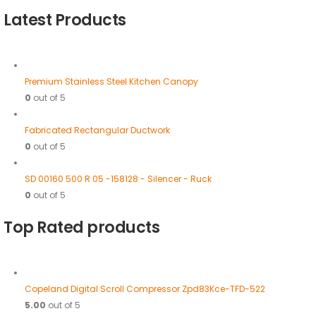
Latest Products
Premium Stainless Steel Kitchen Canopy
0
out of 5
Fabricated Rectangular Ductwork
0
out of 5
SD 00160 500 R 05 -158128 - Silencer - Ruck
0
out of 5
Top Rated products
Copeland Digital Scroll Compressor Zpd83Kce-TFD-522
5.00
out of 5