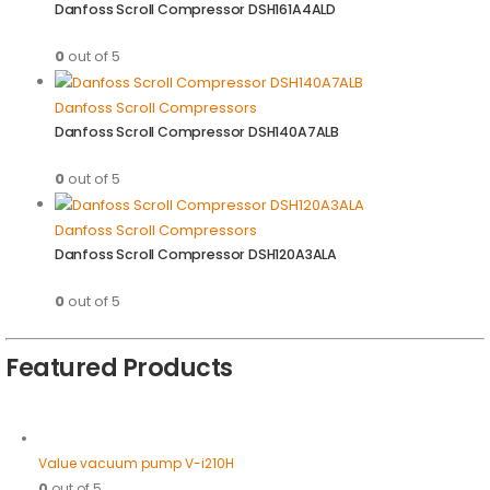
Danfoss Scroll Compressor DSH161A4ALD
0
out of 5
Danfoss Scroll Compressors
Danfoss Scroll Compressor DSH140A7ALB
0
out of 5
Danfoss Scroll Compressors
Danfoss Scroll Compressor DSH120A3ALA
0
out of 5
Featured Products
Value vacuum pump V-i210H
0
out of 5