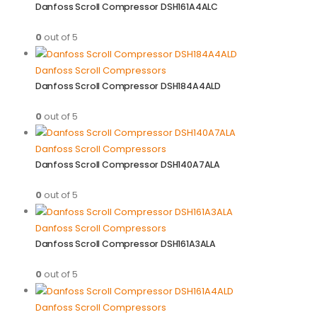
Danfoss Scroll Compressor DSH161A4ALC
0
out of 5
Danfoss Scroll Compressors
Danfoss Scroll Compressor DSH184A4ALD
0
out of 5
Danfoss Scroll Compressors
Danfoss Scroll Compressor DSH140A7ALA
0
out of 5
Danfoss Scroll Compressors
Danfoss Scroll Compressor DSH161A3ALA
0
out of 5
Danfoss Scroll Compressors