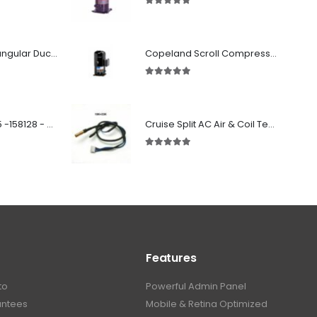
5.00
out of 5
Fabricated Rectangular Ductwork
Copeland Scroll Compressor ZF33K4E-TWD-951
5.00
out of 5
SD 00160 500 R 05 -158128 - Silencer - Ruck
Cruise Split AC Air & Coil Temperature Sensor
5.00
out of 5
Features
to
Powerful Admin Panel
antees
Mobile & Retina Optimized