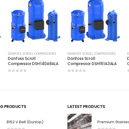
DANFOSS SCROLL COMPRESSORS
DANFOSS SCROLL COMPRESSORS
D
Danfoss Scroll
Danfoss Scroll
D
C
Compressor DSH140A9ALA
Compressor DSH161A3ALA
0
out of 5
0
out of 5
ING PRODUCTS
LATEST PRODUCTS
B152 V Belt (Dunlop)