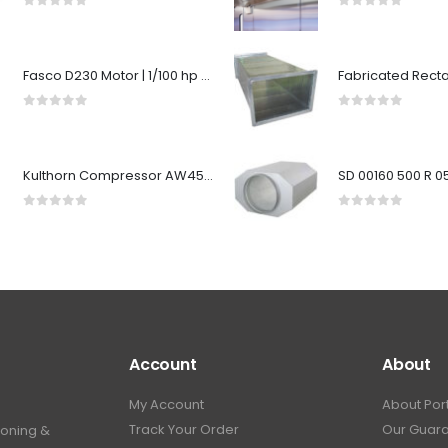
0
out of 5
0
out of 5
Fasco D230 Motor | 1/100 hp 3000 RPM CW 3.3" Diameter 115 Volts
0
out of 5
0
out of 5
Kulthorn Compressor AW4520EK-SA R22 1-1/2HP MB/HB
0
out of 5
0
out of 5
Account
About
My Account
About Por
Track Your Order
Our Guar
ioning &