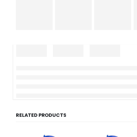
RELATED PRODUCTS