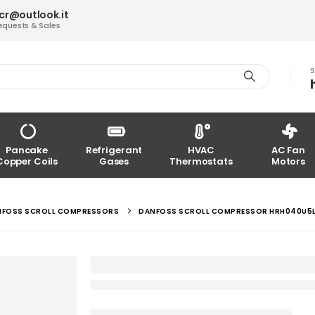
acr@outlook.it
equests & Sales
S
Pancake
Refrigerant
HVAC
AC Fan
Copper Coils
Gases
Thermostats
Motors
NFOSS SCROLL COMPRESSORS
DANFOSS SCROLL COMPRESSOR HRH040U5