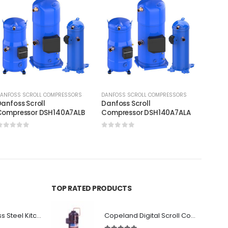
ANFOSS SCROLL COMPRESSORS
DANFOSS SCROLL COMPRESSORS
DANFOS
anfoss Scroll
Danfoss Scroll
Danfos
Compressor DSH140A7ALB
Compressor DSH140A7ALA
Compr
0
out of 5
0
out of 5
0
out
TOP RATED PRODUCTS
Premium Stainless Steel Kitchen Canopy
Copeland Digital Scroll Compressor ZBd58KCE-TFD-551