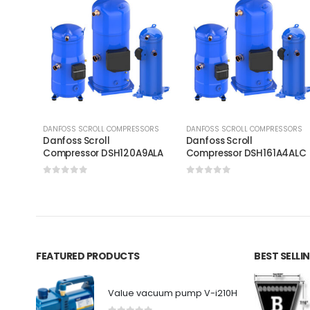
DANFOSS SCROLL COMPRESSORS
DANFOSS SCROLL COMPRESSORS
Danfoss Scroll
Danfoss Scroll
Compressor DSH120A9ALA
Compressor DSH161A4AL
0
out of 5
0
out of 5
FEATURED PRODUCTS
BEST SELL
Value vacuum pump V-i210H