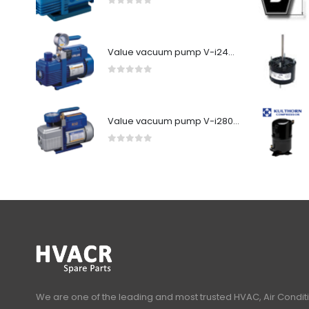
0
out of 5
Value vacuum pump V-i240SV
0
out of 5
Value vacuum pump V-i280Y-R32
0
out of 5
We are one of the leading and most trusted HVAC, Air Condit