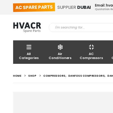
Email: hv
AC SPARE PARTS
SUPPLIER
DUBAI
Quotation R
All
Air
AC
Categories
Conditioners
Compressors
HOME
SHOP
COMPRESSORS
,
DANFOSS COMPRESSORS
,
DA