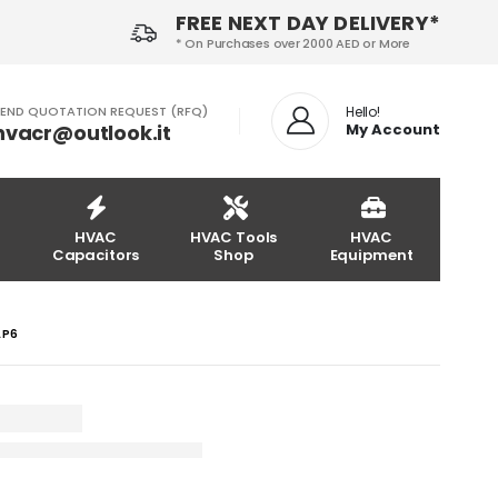
FREE NEXT DAY DELIVERY*
* On Purchases over 2000 AED or More
END QUOTATION REQUEST (RFQ)
Hello!
hvacr@outlook.it
My Account
HVAC
HVAC Tools
HVAC
Capacitors
Shop
Equipment
LP6