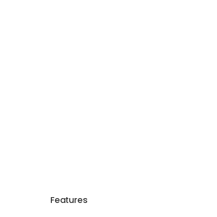
Features