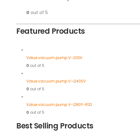
0
out of 5
Featured Products
Value vacuum pump V-i210H
0
out of 5
Value vacuum pump V-i240SV
0
out of 5
Value vacuum pump V-i280Y-R32
0
out of 5
Best Selling Products