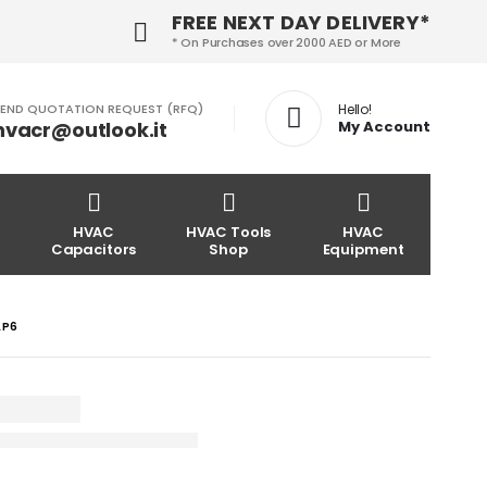
FREE NEXT DAY DELIVERY*
* On Purchases over 2000 AED or More
END QUOTATION REQUEST (RFQ)
Hello!
hvacr@outlook.it
My Account
HVAC
HVAC Tools
HVAC
Capacitors
Shop
Equipment
LP6