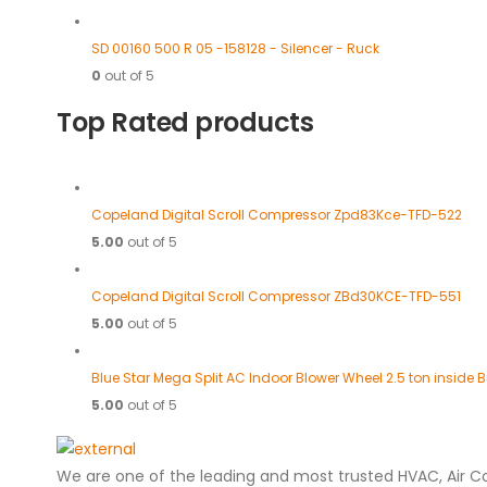
SD 00160 500 R 05 -158128 - Silencer - Ruck
0
out of 5
Top Rated products
Copeland Digital Scroll Compressor Zpd83Kce-TFD-522
5.00
out of 5
Copeland Digital Scroll Compressor ZBd30KCE-TFD-551
5.00
out of 5
Blue Star Mega Split AC Indoor Blower Wheel 2.5 ton inside
5.00
out of 5
We are one of the leading and most trusted HVAC, Air C