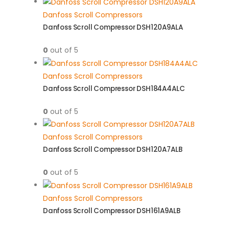
Danfoss Scroll Compressors
Danfoss Scroll Compressor DSH120A9ALA
0
out of 5
Danfoss Scroll Compressors
Danfoss Scroll Compressor DSH184A4ALC
0
out of 5
Danfoss Scroll Compressors
Danfoss Scroll Compressor DSH120A7ALB
0
out of 5
Danfoss Scroll Compressors
Danfoss Scroll Compressor DSH161A9ALB