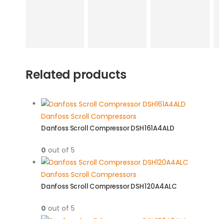
Related products
Danfoss Scroll Compressors
Danfoss Scroll Compressor DSH161A4ALD
0
out of 5
Danfoss Scroll Compressors
Danfoss Scroll Compressor DSH120A4ALC
0
out of 5