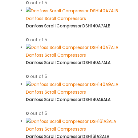
0
out of 5
Danfoss Scroll Compressors
Danfoss Scroll Compressor DSH140A7ALB
0
out of 5
Danfoss Scroll Compressors
Danfoss Scroll Compressor DSH140A7ALA
0
out of 5
Danfoss Scroll Compressors
Danfoss Scroll Compressor DSH140A9ALA
0
out of 5
Danfoss Scroll Compressors
Danfoss Scroll Compressor DSH161A3ALA