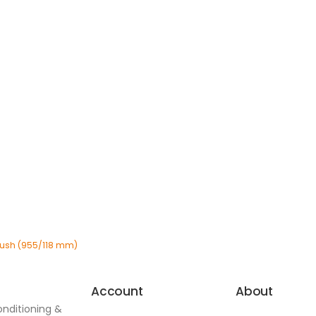
 Bush (955/118 mm)
Account
About
onditioning &