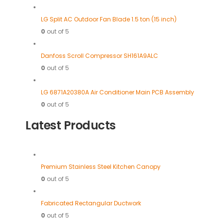
LG Split AC Outdoor Fan Blade 1.5 ton (15 inch)
0
out of 5
Danfoss Scroll Compressor SH161A9ALC
0
out of 5
LG 6871A20380A Air Conditioner Main PCB Assembly
0
out of 5
Latest Products
Premium Stainless Steel Kitchen Canopy
0
out of 5
Fabricated Rectangular Ductwork
0
out of 5