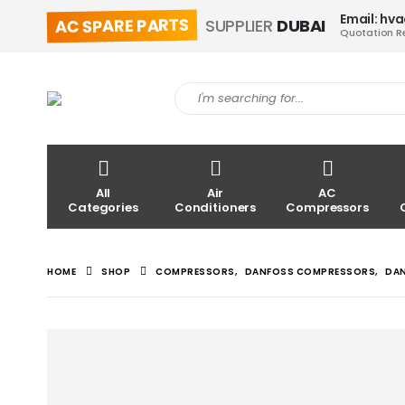
Email: hv
AC SPARE PARTS
SUPPLIER
DUBAI
Quotation R
All
Air
AC
Categories
Conditioners
Compressors
HOME
SHOP
COMPRESSORS
,
DANFOSS COMPRESSORS
,
DA