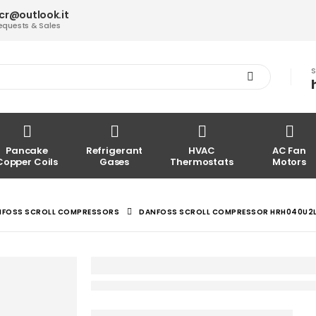
acr@outlook.it
equests & Sales
S
Pancake
Refrigerant
HVAC
AC Fan
Copper Coils
Gases
Thermostats
Motors
NFOSS SCROLL COMPRESSORS
DANFOSS SCROLL COMPRESSOR HRH040U2