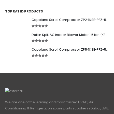
0
out of 5
TOP RATED PRODUCTS
Copeland Scroll Compressor ZP24KSE-PFZ-522
5.00
out of 5
Daikin Split AC indoor Blower Motor 1.5 ton (KFD-280-39-8A) 38 watt
5.00
out of 5
Copeland Scroll Compressor ZP54KSE-PFZ-522
5.00
out of 5
We are one of the leading and most trusted HVAC, Air
Conditioning & Refrigeration spare parts supplier in Dubai, UAE.