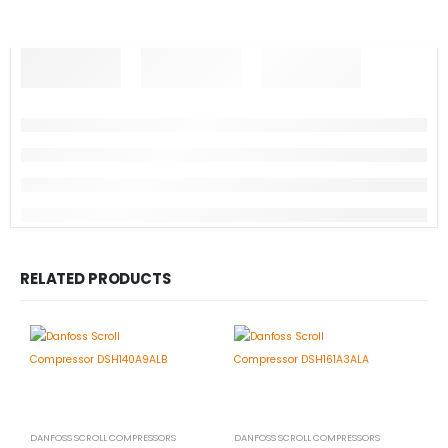
RELATED PRODUCTS
DANFOSS SCROLL COMPRESSORS
DANFOSS SCROLL COMPRESSORS