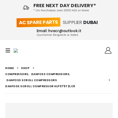
FREE NEXT DAY DELIVERY*
* On Purchases over 2000 AED or More
AC SPARE PARTS
SUPPLIER
DUBAI
Email: hvacr@outlook.it
Quotation Requests & Sales
HOME
SHOP
COMPRESSORS
,
DANFOSS COMPRESSORS
,
DANFOSS SCROLL COMPRESSORS
DANFOSS SCROLL COMPRESSOR HLP075T2LC6