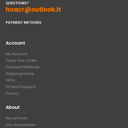
QUESTIONS?
hvacr@outlook.it
PAYMENT METHODS
Account
My Account
Track Your Order
Payment Methods
Shipping Guide
FAQs
Product Support
Privacy
About
About Porto
Our Guarantees