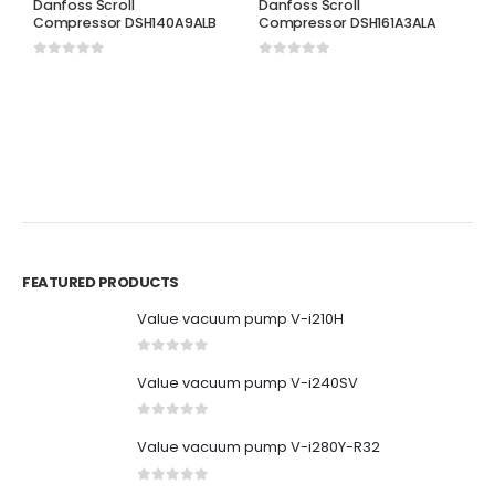
Danfoss Scroll
Danfoss Scroll
Compressor DSH140A9ALB
Compressor DSH161A3ALA
0
out of 5
0
out of 5
D
D
C
0
FEATURED PRODUCTS
Value vacuum pump V-i210H
0
out of 5
Value vacuum pump V-i240SV
0
out of 5
Value vacuum pump V-i280Y-R32
0
out of 5