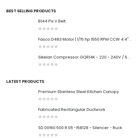
BEST SELLING PRODUCTS
B144 Pix V Belt
0
out of 5
Fasco D483 Motor | 1/15 hp 1550 RPM CCW 4.4" Diameter 115/208-230 Volts
0
out of 5
Sikelan Compressor GQR14K - 220 - 240V / 50Hz R404a
0
out of 5
LATEST PRODUCTS
Premium Stainless Steel Kitchen Canopy
0
out of 5
Fabricated Rectangular Ductwork
0
out of 5
SD 00160 500 R 05 -158128 - Silencer - Ruck