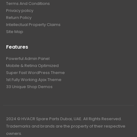
Terms And Conditions
Privacy policy
Return Policy
Intellectual Property Claims
Site Map
Features
Powerful Admin Panel
Mobile & Retina Optimized
Super Fast WordPress Theme
1st Fully Working Ajax Theme
33 Unique Shop Demos
2024 © HVACR Spare Parts Dubai, UAE. All Rights Reserved.
Trademarks and brands are the property of their respective
owners.