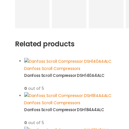
Related products
Danfoss Scroll Compressors
Danfoss Scroll Compressor DSH140A4ALC
0
out of 5
Danfoss Scroll Compressors
Danfoss Scroll Compressor DSH184A4ALC
0
out of 5