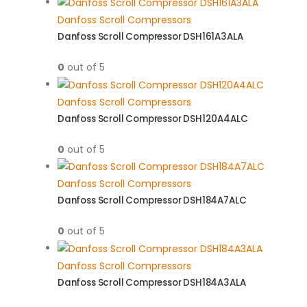
Danfoss Scroll Compressors
Danfoss Scroll Compressor DSH161A3ALA
0
out of 5
Danfoss Scroll Compressors
Danfoss Scroll Compressor DSH120A4ALC
0
out of 5
Danfoss Scroll Compressors
Danfoss Scroll Compressor DSH184A7ALC
0
out of 5
Danfoss Scroll Compressors
Danfoss Scroll Compressor DSH184A3ALA