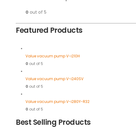
0
out of 5
Featured Products
Value vacuum pump V-i210H
0
out of 5
Value vacuum pump V-i240SV
0
out of 5
Value vacuum pump V-i280Y-R32
0
out of 5
Best Selling Products