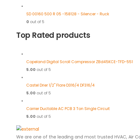
SD 00160 500 R 05 -158128 - Silencer - Ruck
0
out of 5
Top Rated products
Copeland Digital Scroll Compressor ZBd45KCE-TFD-551
5.00
out of 5
Castel Drier 1/2" Flare D316/4 DF316/4
5.00
out of 5
Carrier Ductable AC PCB 3 Ton Single Circuit
5.00
out of 5
We are one of the leading and most trusted HVAC, Air C