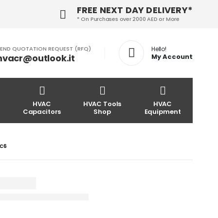
FREE NEXT DAY DELIVERY*
* On Purchases over 2000 AED or More
END QUOTATION REQUEST (RFQ)
Hello!
hvacr@outlook.it
My Account
HVAC
HVAC Tools
HVAC
Capacitors
Shop
Equipment
LC6