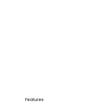
Features