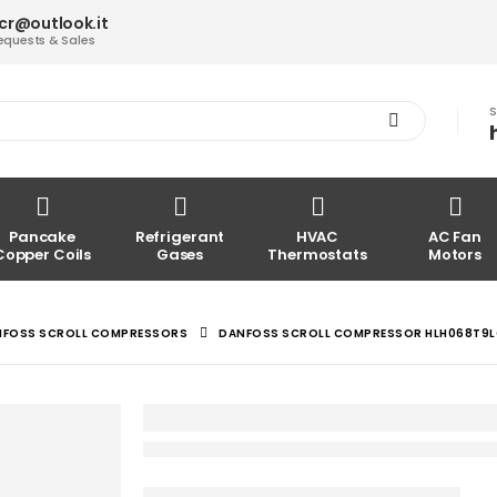
acr@outlook.it
equests & Sales
S
Pancake
Refrigerant
HVAC
AC Fan
Copper Coils
Gases
Thermostats
Motors
NFOSS SCROLL COMPRESSORS
DANFOSS SCROLL COMPRESSOR HLH068T9