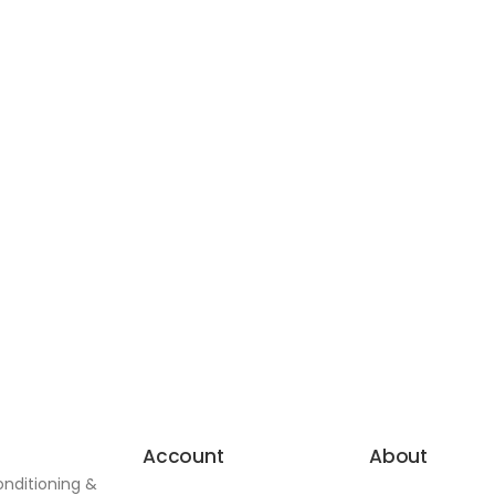
Account
About
onditioning &