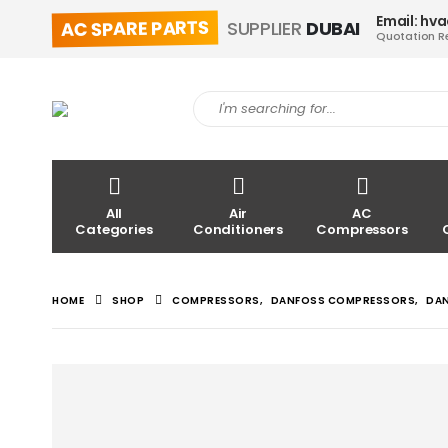
Email: hv
AC SPARE PARTS
SUPPLIER
DUBAI
Quotation R
All
Air
AC
Categories
Conditioners
Compressors
HOME
SHOP
COMPRESSORS
,
DANFOSS COMPRESSORS
,
DA