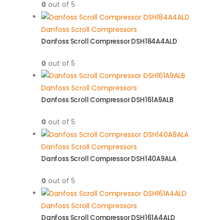
0
out of 5
Danfoss Scroll Compressors
Danfoss Scroll Compressor DSH184A4ALD
0
out of 5
Danfoss Scroll Compressors
Danfoss Scroll Compressor DSH161A9ALB
0
out of 5
Danfoss Scroll Compressors
Danfoss Scroll Compressor DSH140A9ALA
0
out of 5
Danfoss Scroll Compressors
Danfoss Scroll Compressor DSH161A4ALD