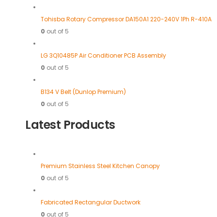
Tohisba Rotary Compressor DA150A1 220-240V 1Ph R-410A
0
out of 5
LG 3Q10485P Air Conditioner PCB Assembly
0
out of 5
B134 V Belt (Dunlop Premium)
0
out of 5
Latest Products
Premium Stainless Steel Kitchen Canopy
0
out of 5
Fabricated Rectangular Ductwork
0
out of 5