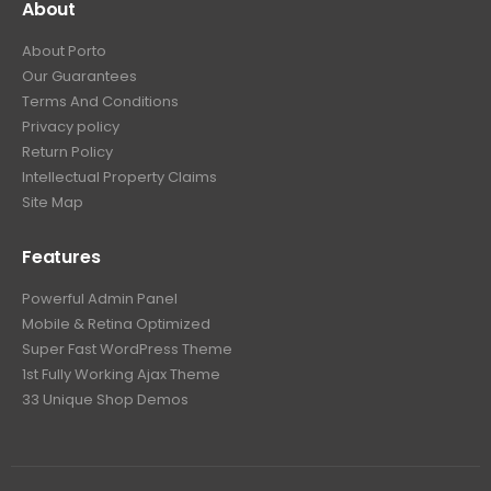
About
About Porto
Our Guarantees
Terms And Conditions
Privacy policy
Return Policy
Intellectual Property Claims
Site Map
Features
Powerful Admin Panel
Mobile & Retina Optimized
Super Fast WordPress Theme
1st Fully Working Ajax Theme
33 Unique Shop Demos