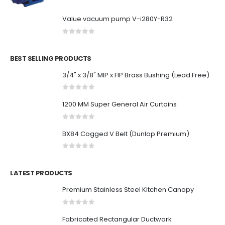
Value vacuum pump V-i280Y-R32
0
out of 5
BEST SELLING PRODUCTS
3/4" x 3/8" MIP x FIP Brass Bushing (Lead Free)
0
out of 5
1200 MM Super General Air Curtains
0
out of 5
BX84 Cogged V Belt (Dunlop Premium)
0
out of 5
LATEST PRODUCTS
Premium Stainless Steel Kitchen Canopy
0
out of 5
Fabricated Rectangular Ductwork