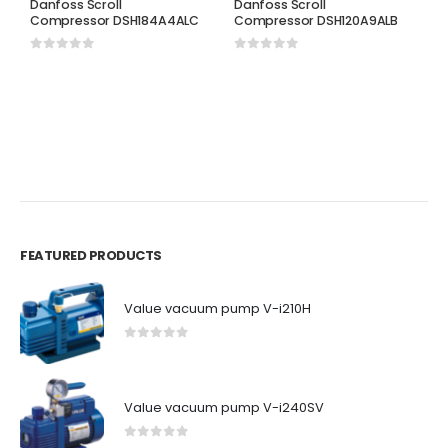
Danfoss Scroll
Danfoss Scroll
Compressor DSH184A4ALC
Compressor DSH120A9ALB
0
out of 5
0
out of 5
D
D
C
0
FEATURED PRODUCTS
Value vacuum pump V-i210H
0
out of 5
Value vacuum pump V-i240SV
0
out of 5