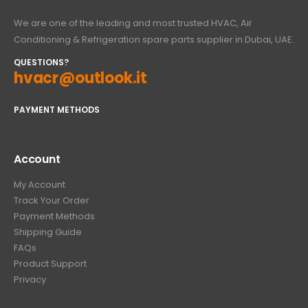
We are one of the leading and most trusted HVAC, Air
Conditioning & Refrigeration spare parts supplier in Dubai, UAE.
QUESTIONS?
hvacr@outlook.it
PAYMENT METHODS
Account
My Account
Track Your Order
Payment Methods
Shipping Guide
FAQs
Product Support
Privacy