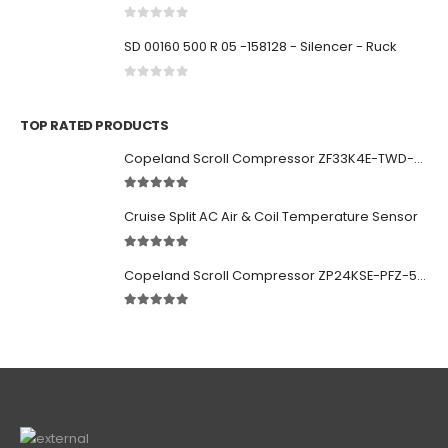
0
out of 5
SD 00160 500 R 05 -158128 - Silencer - Ruck
0
out of 5
TOP RATED PRODUCTS
Copeland Scroll Compressor ZF33K4E-TWD-951
5.00
out of 5
Cruise Split AC Air & Coil Temperature Sensor
5.00
out of 5
Copeland Scroll Compressor ZP24KSE-PFZ-522
5.00
out of 5