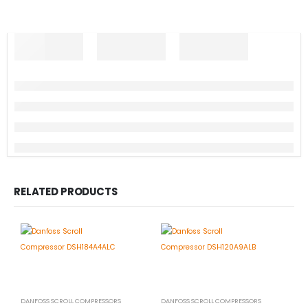
RELATED PRODUCTS
DANFOSS SCROLL COMPRESSORS
DANFOSS SCROLL COMPRESSORS