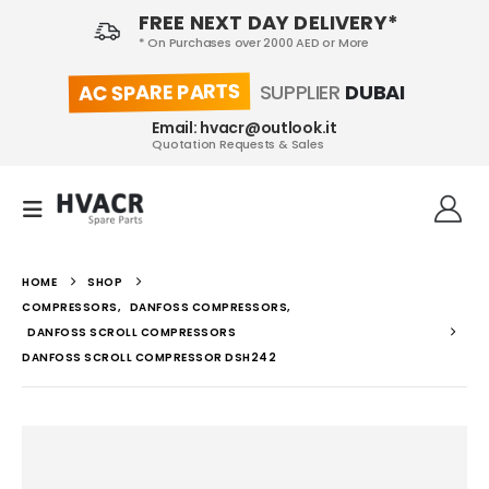
FREE NEXT DAY DELIVERY*
* On Purchases over 2000 AED or More
AC SPARE PARTS
SUPPLIER
DUBAI
Email: hvacr@outlook.it
Quotation Requests & Sales
HOME
SHOP
COMPRESSORS
,
DANFOSS COMPRESSORS
,
DANFOSS SCROLL COMPRESSORS
DANFOSS SCROLL COMPRESSOR DSH242