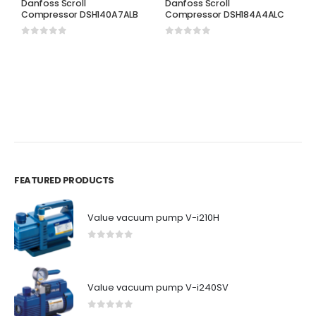
Danfoss Scroll
Danfoss Scroll
Compressor DSH140A7ALB
Compressor DSH184A4ALC
0
out of 5
0
out of 5
D
D
C
0
FEATURED PRODUCTS
Value vacuum pump V-i210H
0
out of 5
Value vacuum pump V-i240SV
0
out of 5