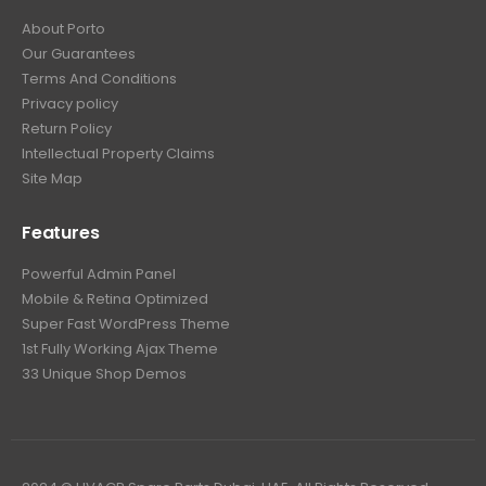
About Porto
Our Guarantees
Terms And Conditions
Privacy policy
Return Policy
Intellectual Property Claims
Site Map
Features
Powerful Admin Panel
Mobile & Retina Optimized
Super Fast WordPress Theme
1st Fully Working Ajax Theme
33 Unique Shop Demos