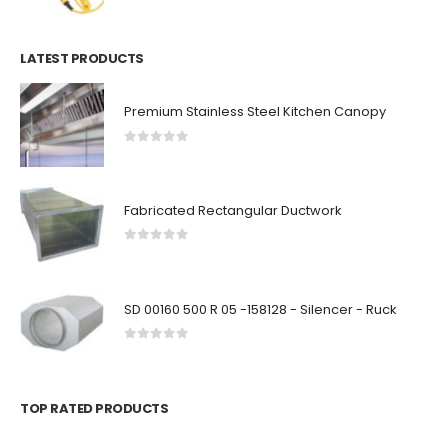
LATEST PRODUCTS
Premium Stainless Steel Kitchen Canopy
0
out of 5
Fabricated Rectangular Ductwork
0
out of 5
SD 00160 500 R 05 -158128 - Silencer - Ruck
0
out of 5
TOP RATED PRODUCTS