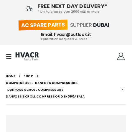
FREE NEXT DAY DELIVERY*
* On Purchases over 2000 AED or More
AC SPARE PARTS
SUPPLIER
DUBAI
Email: hvacr@outlook.it
Quotation Requests & Sales
HOME
SHOP
COMPRESSORS
,
DANFOSS COMPRESSORS
,
DANFOSS SCROLL COMPRESSORS
DANFOSS SCROLL COMPRESSOR DSH090A9ALA