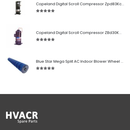
Copeland Digital Scroll Compressor Zpd83Kce-TFD-522
5.00
out of 5
Copeland Digital Scroll Compressor ZBd30KCE-TFD-551
5.00
out of 5
Blue Star Mega Split AC Indoor Blower Wheel 2.5 ton inside Bush (955/118 mm)
5.00
out of 5