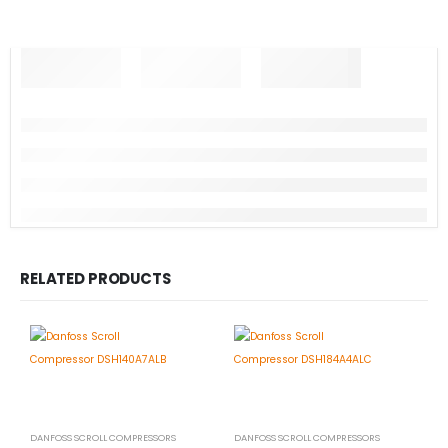
RELATED PRODUCTS
DANFOSS SCROLL COMPRESSORS
DANFOSS SCROLL COMPRESSORS