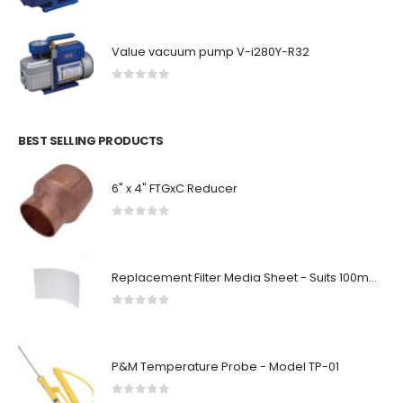
Value vacuum pump V-i280Y-R32
0
out of 5
BEST SELLING PRODUCTS
6" x 4" FTGxC Reducer
0
out of 5
Replacement Filter Media Sheet - Suits 100mm Diameter Filter Box
0
out of 5
P&M Temperature Probe - Model TP-01
0
out of 5