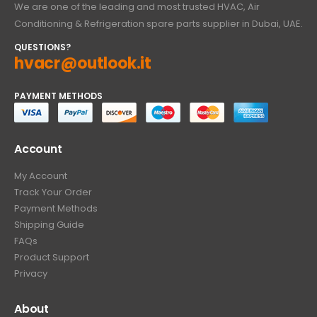
We are one of the leading and most trusted HVAC, Air
Conditioning & Refrigeration spare parts supplier in Dubai, UAE.
QUESTIONS?
hvacr@outlook.it
PAYMENT METHODS
Account
My Account
Track Your Order
Payment Methods
Shipping Guide
FAQs
Product Support
Privacy
About