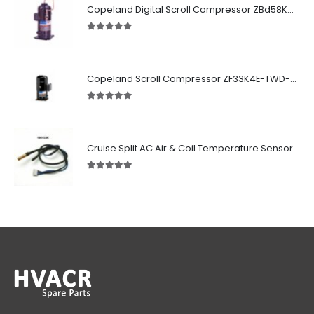
Copeland Digital Scroll Compressor ZBd58KCE-TFD-551
5.00
out of 5
Copeland Scroll Compressor ZF33K4E-TWD-951
5.00
out of 5
Cruise Split AC Air & Coil Temperature Sensor
5.00
out of 5