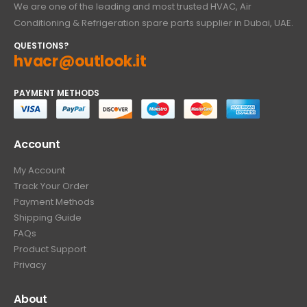
We are one of the leading and most trusted HVAC, Air
Conditioning & Refrigeration spare parts supplier in Dubai, UAE.
QUESTIONS?
hvacr@outlook.it
PAYMENT METHODS
Account
My Account
Track Your Order
Payment Methods
Shipping Guide
FAQs
Product Support
Privacy
About