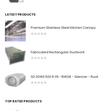
LATEST PRODUCTS
Premium Stainless Steel Kitchen Canopy
0
out of 5
Fabricated Rectangular Ductwork
0
out of 5
SD 00160 500 R 05 -158128 - Silencer - Ruck
0
out of 5
TOP RATED PRODUCTS