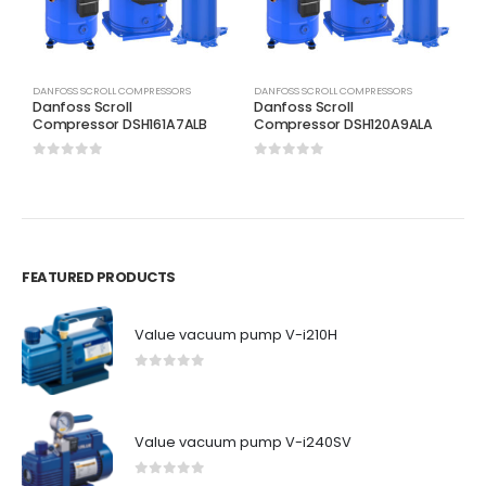
DANFOSS SCROLL COMPRESSORS
DANFOSS SCROLL COMPRESSORS
D
Danfoss Scroll
Danfoss Scroll
D
Compressor DSH161A7ALB
Compressor DSH120A9ALA
C
0
out of 5
0
out of 5
0
FEATURED PRODUCTS
Value vacuum pump V-i210H
0
out of 5
Value vacuum pump V-i240SV
0
out of 5