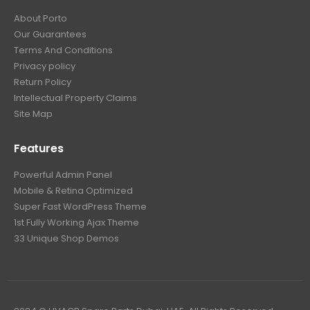
About Porto
Our Guarantees
Terms And Conditions
Privacy policy
Return Policy
Intellectual Property Claims
Site Map
Features
Powerful Admin Panel
Mobile & Retina Optimized
Super Fast WordPress Theme
1st Fully Working Ajax Theme
33 Unique Shop Demos