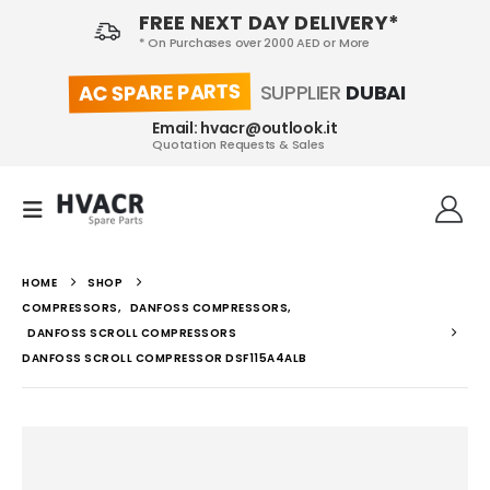
FREE NEXT DAY DELIVERY*
* On Purchases over 2000 AED or More
AC SPARE PARTS
SUPPLIER
DUBAI
Email: hvacr@outlook.it
Quotation Requests & Sales
HOME
SHOP
COMPRESSORS
,
DANFOSS COMPRESSORS
,
DANFOSS SCROLL COMPRESSORS
DANFOSS SCROLL COMPRESSOR DSF115A4ALB