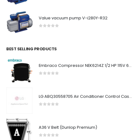
Value vacuum pump V-i280Y-R32
0
out of 5
BEST SELLING PRODUCTS
Embraco Compressor NEK6214Z 1/2 HP 115V 60Hz
0
out of 5
LG ABQ30558705 Air Conditioner Control Case Assembly (Indoor)
0
out of 5
A36 V Belt (Dunlop Premium)
0
out of 5