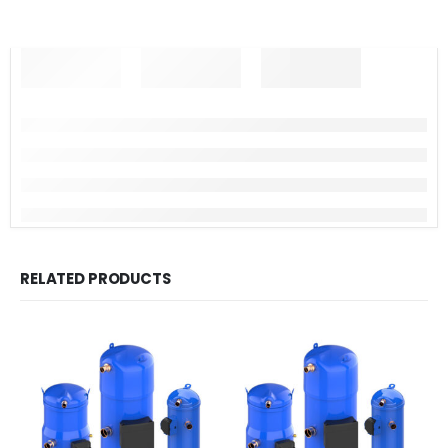
RELATED PRODUCTS