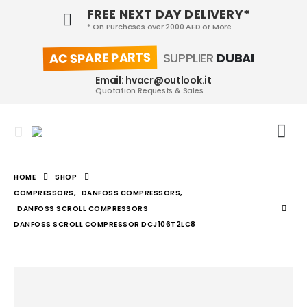
FREE NEXT DAY DELIVERY*
* On Purchases over 2000 AED or More
AC SPARE PARTS
SUPPLIER
DUBAI
Email: hvacr@outlook.it
Quotation Requests & Sales
HOME
SHOP
COMPRESSORS
,
DANFOSS COMPRESSORS
,
DANFOSS SCROLL COMPRESSORS
DANFOSS SCROLL COMPRESSOR DCJ106T2LC8