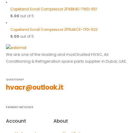
Copeland Scroll Compressor ZF48K4E-TWD-951
5.00
out of 5
Copeland Scroll Compressor ZP154KCE-TFD-522
5.00
out of 5
We are one of the leading and most trusted HVAC, Air
Conditioning & Refrigeration spare parts supplier in Dubai, UAE.
QUESTIONS?
hvacr@outlook.it
PAYMENT METHODS
Account
About