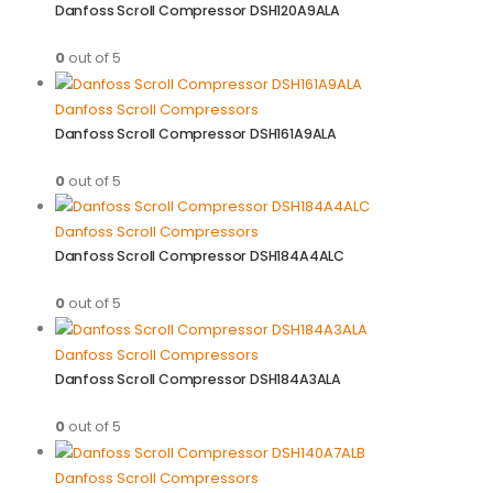
Danfoss Scroll Compressor DSH120A9ALA
0
out of 5
Danfoss Scroll Compressors
Danfoss Scroll Compressor DSH161A9ALA
0
out of 5
Danfoss Scroll Compressors
Danfoss Scroll Compressor DSH184A4ALC
0
out of 5
Danfoss Scroll Compressors
Danfoss Scroll Compressor DSH184A3ALA
0
out of 5
Danfoss Scroll Compressors