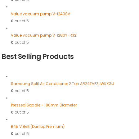
Value vacuum pump V-i240SV
0
out of 5
Value vacuum pump V-i280Y-R32
0
out of 5
Best Selling Products
Samsung Split Air Conditioner 2 Ton AR24TVFZJWKXGU
0
out of 5
Pressed Saddle - 180mm Diameter
0
out of 5
B45 V Belt (Dunlop Premium)
0
out of 5