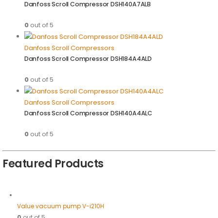
Danfoss Scroll Compressor DSH140A7ALB
0
out of 5
Danfoss Scroll Compressors
Danfoss Scroll Compressor DSH184A4ALD
0
out of 5
Danfoss Scroll Compressors
Danfoss Scroll Compressor DSH140A4ALC
0
out of 5
Featured Products
Value vacuum pump V-i210H
0
out of 5