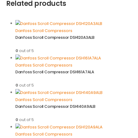
Related products
Danfoss Scroll Compressors
Danfoss Scroll Compressor DSH120A3ALB
0
out of 5
Danfoss Scroll Compressors
Danfoss Scroll Compressor DSH161A7ALA
0
out of 5
Danfoss Scroll Compressors
Danfoss Scroll Compressor DSH140A9ALB
0
out of 5
Danfoss Scroll Compressors