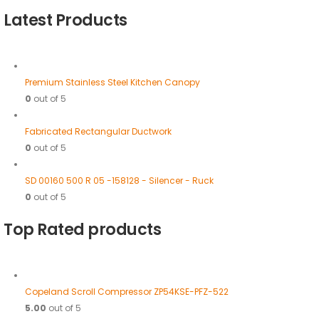
Latest Products
Premium Stainless Steel Kitchen Canopy
0
out of 5
Fabricated Rectangular Ductwork
0
out of 5
SD 00160 500 R 05 -158128 - Silencer - Ruck
0
out of 5
Top Rated products
Copeland Scroll Compressor ZP54KSE-PFZ-522
5.00
out of 5