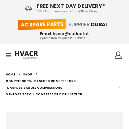
FREE NEXT DAY DELIVERY*
* On Purchases over 2000 AED or More
AC SPARE PARTS
SUPPLIER
DUBAI
Email: hvacr@outlook.it
Quotation Requests & Sales
HOME
SHOP
COMPRESSORS
,
DANFOSS COMPRESSORS
,
DANFOSS SCROLL COMPRESSORS
DANFOSS SCROLL COMPRESSOR DCJ106T2LC6