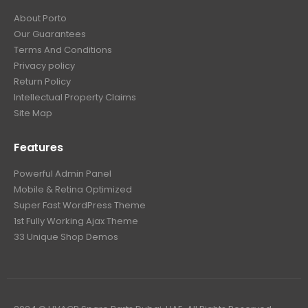
About Porto
Our Guarantees
Terms And Conditions
Privacy policy
Return Policy
Intellectual Property Claims
Site Map
Features
Powerful Admin Panel
Mobile & Retina Optimized
Super Fast WordPress Theme
1st Fully Working Ajax Theme
33 Unique Shop Demos