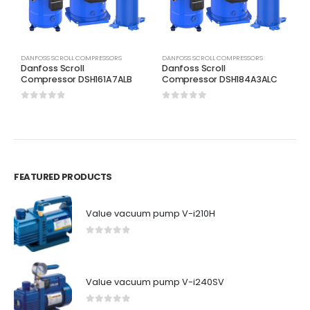
DANFOSS SCROLL COMPRESSORS
DANFOSS SCROLL COMPRESSORS
D
Danfoss Scroll
Danfoss Scroll
D
Compressor DSH161A7ALB
Compressor DSH184A3ALC
C
0
out of 5
0
out of 5
0
FEATURED PRODUCTS
Value vacuum pump V-i210H
0
out of 5
Value vacuum pump V-i240SV
0
out of 5