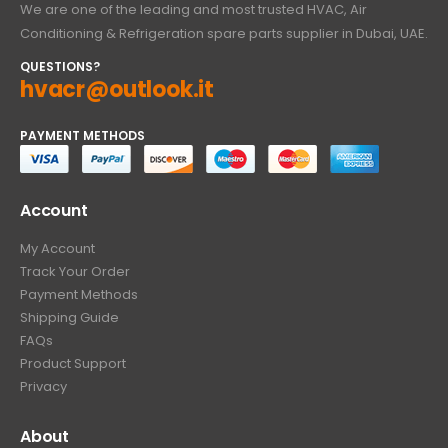
We are one of the leading and most trusted HVAC, Air
Conditioning & Refrigeration spare parts supplier in Dubai, UAE.
QUESTIONS?
hvacr@outlook.it
PAYMENT METHODS
Account
My Account
Track Your Order
Payment Methods
Shipping Guide
FAQs
Product Support
Privacy
About