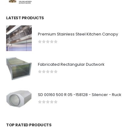
LATEST PRODUCTS
Premium Stainless Steel Kitchen Canopy
0
out of 5
Fabricated Rectangular Ductwork
0
out of 5
SD 00160 500 R 05 -158128 - Silencer - Ruck
0
out of 5
TOP RATED PRODUCTS