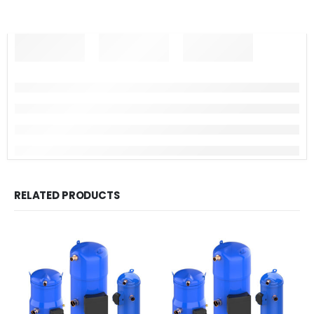
RELATED PRODUCTS