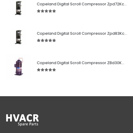
Copeland Digital Scroll Compressor Zpd72Kce-TFD-522
5.00
out of 5
Copeland Digital Scroll Compressor Zpd83Kce-TFD-522
5.00
out of 5
Copeland Digital Scroll Compressor ZBd30KCE-TFD-551
5.00
out of 5