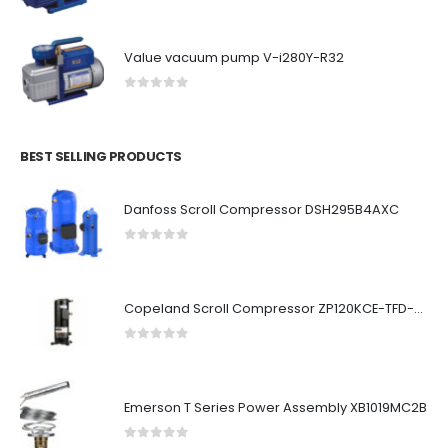
Value vacuum pump V-i280Y-R32
0
out of 5
BEST SELLING PRODUCTS
Danfoss Scroll Compressor DSH295B4AXC
0
out of 5
Copeland Scroll Compressor ZP120KCE-TFD-522
0
out of 5
Emerson T Series Power Assembly XB1019MC2B
0
out of 5