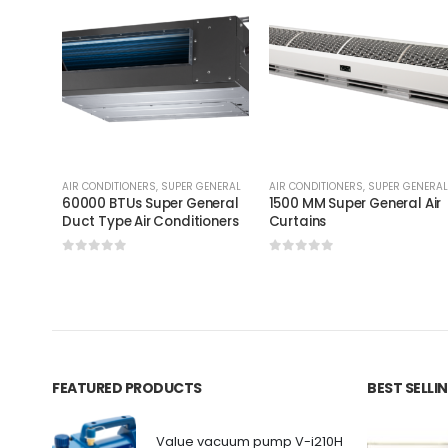
AIR CONDITIONERS
,
SUPER GENERAL
AIR CONDITIONERS
,
SUPER GENERAL
60000 BTUs Super General
1500 MM Super General Air
Duct Type Air Conditioners
Curtains
0
out of 5
0
out of 5
FEATURED PRODUCTS
BEST SELL
Value vacuum pump V-i210H