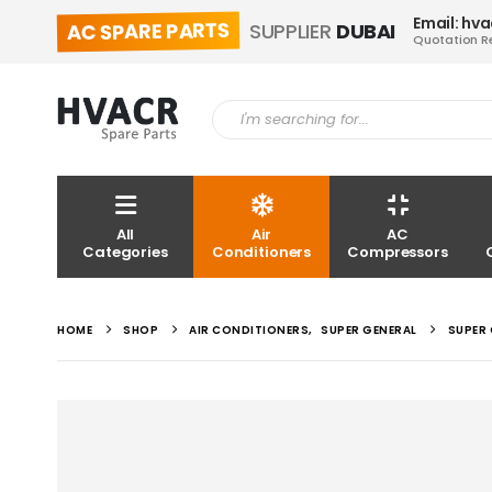
Email: hv
AC SPARE PARTS
SUPPLIER
DUBAI
Quotation R
All
Air
AC
Categories
Conditioners
Compressors
HOME
SHOP
AIR CONDITIONERS
,
SUPER GENERAL
SUPER 