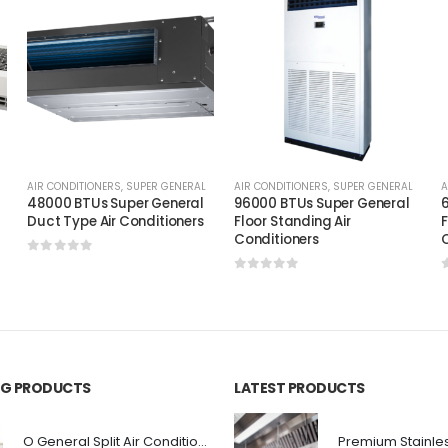
AIR CONDITIONERS
,
SUPER GENERAL
AIR CONDITIONERS
,
SUPER GENERAL
A
48000 BTUs Super General
96000 BTUs Super General
6
Duct Type Air Conditioners
Floor Standing Air
F
Conditioners
C
0
out of 5
0
out of 5
ING PRODUCTS
LATEST PRODUCTS
O General Split Air Conditioner 3 Ton RASGA36F