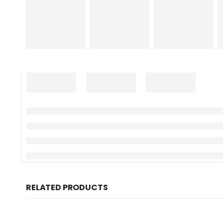
RELATED PRODUCTS