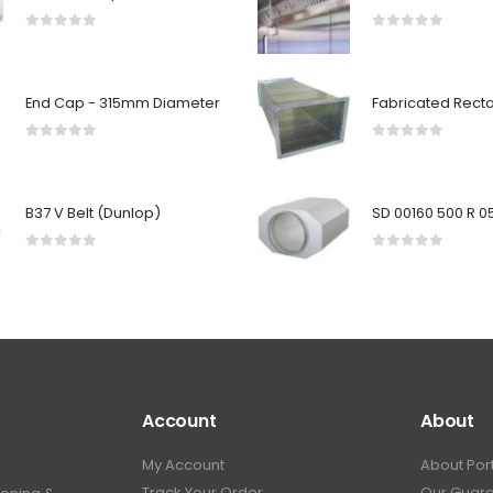
0
out of 5
0
out of 5
End Cap - 315mm Diameter
0
out of 5
0
out of 5
B37 V Belt (Dunlop)
0
out of 5
0
out of 5
Account
About
My Account
About Por
Track Your Order
Our Guar