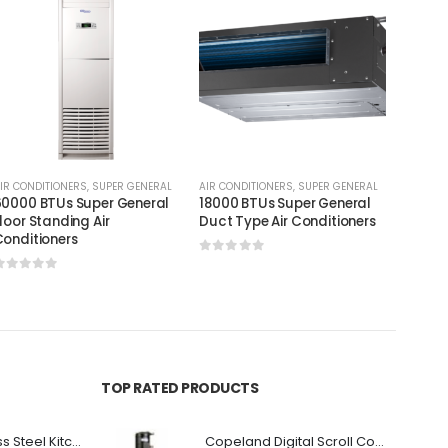
IR CONDITIONERS
,
SUPER GENERAL
AIR CONDITIONERS
,
SUPER GENERAL
AIR CON
0000 BTUs Super General
18000 BTUs Super General
9000 
loor Standing Air
Duct Type Air Conditioners
Portab
onditioners
0
out of 5
0
out
0
out of 5
TOP RATED PRODUCTS
Premium Stainless Steel Kitchen Canopy
Copeland Digital Scroll Compressor Zpd72Kce-TFD-522