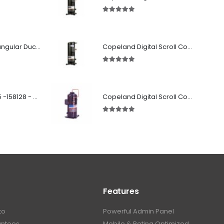
5.00
out of 5
Fabricated Rectangular Ductwork
Copeland Digital Scroll Compressor Zpd83Kce-TFD-522
5.00
out of 5
SD 00160 500 R 05 -158128 - Silencer - Ruck
Copeland Digital Scroll Compressor ZBd30KCE-TFD-551
5.00
out of 5
Features
to
Powerful Admin Panel
antees
Mobile & Retina Optimized