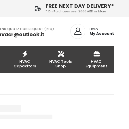
FREE NEXT DAY DELIVERY*
* On Purchases over 2000 AED or More
END QUOTATION REQUEST (RFQ)
Hello!
hvacr@outlook.it
My Account
HVAC
HVAC Tools
HVAC
Capacitors
Shop
Equipment