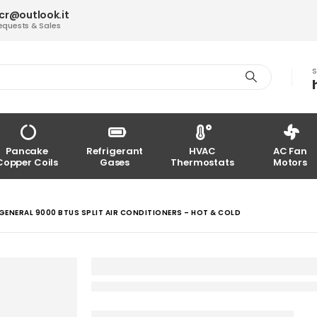
acr@outlook.it
equests & Sales
S
Pancake
Refrigerant
HVAC
AC Fan
Copper Coils
Gases
Thermostats
Motors
GENERAL 9000 BTUS SPLIT AIR CONDITIONERS – HOT & COLD