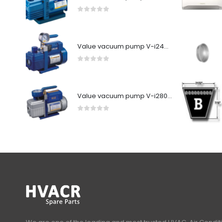
0
out of 5
Value vacuum pump V-i240SV
0
out of 5
Value vacuum pump V-i280Y-R32
0
out of 5