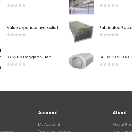
0
out of 5
0
out of 5
Value expander hydraulic head 28 mm to VHE-29B and VHE-29C
0
out of 5
0
out of 5
BX65 Pix Cogged V Belt
0
out of 5
0
out of 5
Account
About
My Account
About Por
Track Your Order
Our Guar