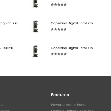
5.00
out of 5
Fabricated Rectangular Ductwork
Copeland Digital Scroll Compressor Zpd61Kce-TFD-522
5.00
out of 5
SD 00160 500 R 05 -158128 - Silencer - Ruck
Copeland Digital Scroll Compressor Zpd72Kce-TFD-522
5.00
out of 5
Features
to
Powerful Admin Panel
antees
Mobile & Retina Optimized