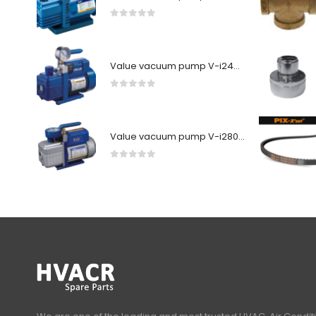
0
out of 5
Value vacuum pump V-i240SV
0
out of 5
Value vacuum pump V-i280Y-R32
0
out of 5