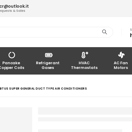
acr@outlook.it
equests & Sales
S
Pancake
Refrigerant
HVAC
AC Fan
Copper Coils
Gases
Thermostats
Motors
BTUS SUPER GENERAL DUCT TYPE AIR CONDITIONERS