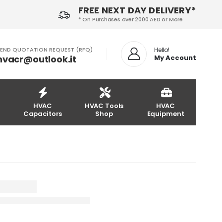
FREE NEXT DAY DELIVERY*
* On Purchases over 2000 AED or More
END QUOTATION REQUEST (RFQ)
Hello!
hvacr@outlook.it
My Account
HVAC
HVAC Tools
HVAC
Capacitors
Shop
Equipment