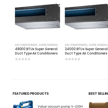
AIR CONDITIONERS
,
SUPER GENERAL
AIR CONDITIONERS
,
SUPER GENERAL
48000 BTUs Super General
24000 BTUs Super General
Duct Type Air Conditioners
Duct Type Air Conditioners
0
out of 5
0
out of 5
FEATURED PRODUCTS
BEST SELL
Value vacuum pump V-i210H