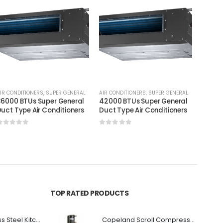
IR CONDITIONERS
,
SUPER GENERAL
AIR CONDITIONERS
,
SUPER GENERAL
AIR CON
6000 BTUs Super General
42000 BTUs Super General
60000
uct Type Air Conditioners
Duct Type Air Conditioners
Duct T
0
out of 5
0
out of 5
0
out
TOP RATED PRODUCTS
Premium Stainless Steel Kitchen Canopy
Copeland Scroll Compressor ZP154KCE-TFD-522