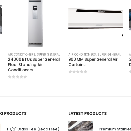
AIR CONDITIONERS
,
SUPER GENERAL
AIR CONDITIONERS
,
SUPER GENERAL
A
24000 BTUs Super General
900 MM Super General Air
3
Floor Standing Air
Curtains
D
Conditioners
0
out of 5
0
out of 5
ING PRODUCTS
LATEST PRODUCTS
1-1/2" Brass Tee (Lead Free)