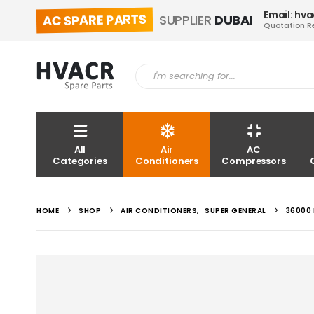
Email: hv
AC SPARE PARTS
SUPPLIER
DUBAI
Quotation R
All
Air
AC
Categories
Conditioners
Compressors
HOME
SHOP
AIR CONDITIONERS
,
SUPER GENERAL
36000 