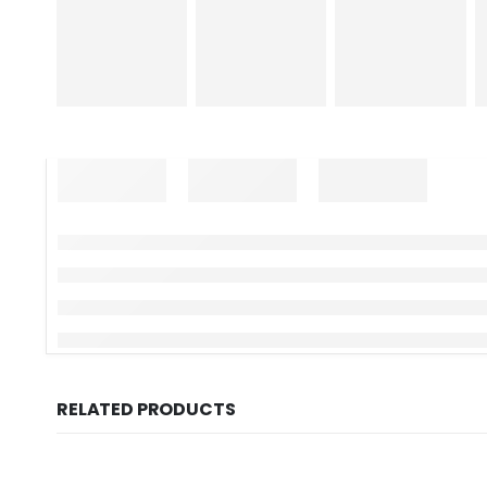
RELATED PRODUCTS