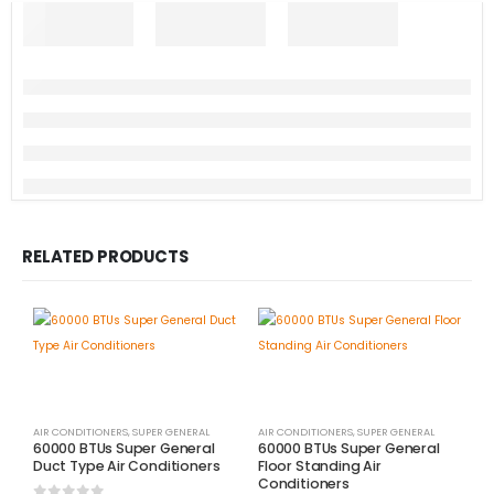
RELATED PRODUCTS
AIR CONDITIONERS
,
SUPER GENERAL
AIR CONDITIONERS
,
SUPER GENERAL
60000 BTUs Super General
60000 BTUs Super General
Duct Type Air Conditioners
Floor Standing Air
Conditioners