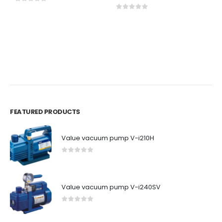
0
out of 5
0
out of 5
A
1
C
0
FEATURED PRODUCTS
Value vacuum pump V-i210H
0
out of 5
Value vacuum pump V-i240SV
0
out of 5