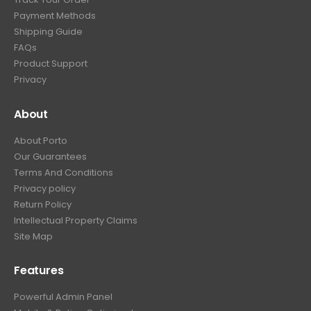
Payment Methods
Shipping Guide
FAQs
Product Support
Privacy
About
About Porto
Our Guarantees
Terms And Conditions
Privacy policy
Return Policy
Intellectual Property Claims
Site Map
Features
Powerful Admin Panel