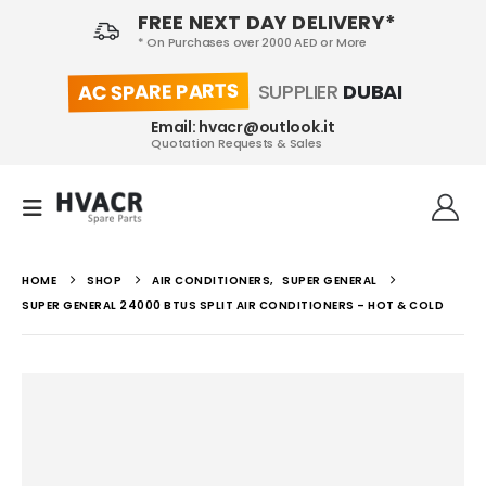
FREE NEXT DAY DELIVERY*
* On Purchases over 2000 AED or More
AC SPARE PARTS
SUPPLIER
DUBAI
Email: hvacr@outlook.it
Quotation Requests & Sales
HOME
SHOP
AIR CONDITIONERS
,
SUPER GENERAL
SUPER GENERAL 24000 BTUS SPLIT AIR CONDITIONERS – HOT & COLD