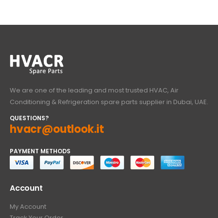
We are one of the leading and most trusted HVAC, Air
Conditioning & Refrigeration spare parts supplier in Dubai, UAE.
QUESTIONS?
hvacr@outlook.it
PAYMENT METHODS
Account
My Account
Track Your Order