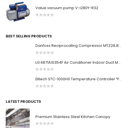
Value vacuum pump V-i280Y-R32
0
out of 5
BEST SELLING PRODUCTS
Danfoss Reciprocating Compressor MTZ28JE4AVE
0
out of 5
LG 6871A10354F Air Conditioner Indoor Duct Main PCB
0
out of 5
Elitech STC-1000HX Temperature Controller ℉⇋℃ Fahrenheit Celsius Switchable Origin Digital 110V Thermostat 2 Relays Upgraded from STC-1000 New...
0
out of 5
LATEST PRODUCTS
Premium Stainless Steel Kitchen Canopy