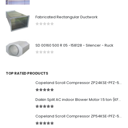
0
out of 5
Fabricated Rectangular Ductwork
0
out of 5
SD 00160 500 R 05 -158128 - Silencer - Ruck
0
out of 5
TOP RATED PRODUCTS
Copeland Scroll Compressor ZP24KSE-PFZ-522
5.00
out of 5
Daikin Split AC indoor Blower Motor 1.5 ton (KFD-280-39-8A) 38 watt
5.00
out of 5
Copeland Scroll Compressor ZP54KSE-PFZ-522
5.00
out of 5