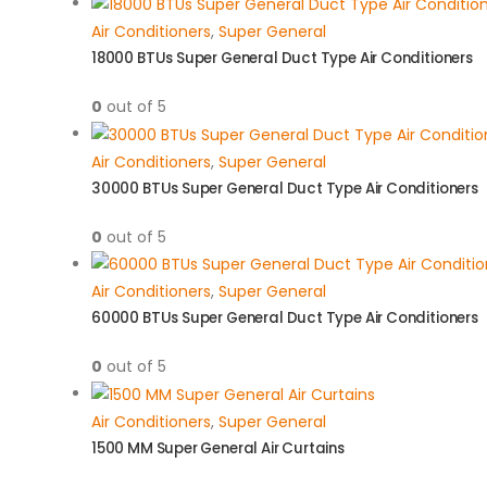
Air Conditioners
,
Super General
18000 BTUs Super General Duct Type Air Conditioners
0
out of 5
Air Conditioners
,
Super General
30000 BTUs Super General Duct Type Air Conditioners
0
out of 5
Air Conditioners
,
Super General
60000 BTUs Super General Duct Type Air Conditioners
0
out of 5
Air Conditioners
,
Super General
1500 MM Super General Air Curtains