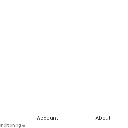
Account
About
onditioning &