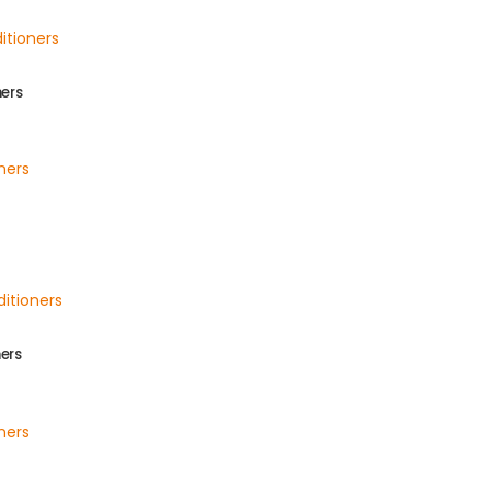
ners
ers