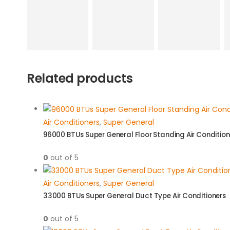
Related products
Air Conditioners
,
Super General
96000 BTUs Super General Floor Standing Air Condition
0
out of 5
Air Conditioners
,
Super General
33000 BTUs Super General Duct Type Air Conditioners
0
out of 5