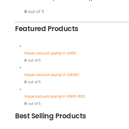
0
out of 5
Featured Products
Value vacuum pump V-i210H
0
out of 5
Value vacuum pump V-i240SV
0
out of 5
Value vacuum pump V-i280Y-R32
0
out of 5
Best Selling Products