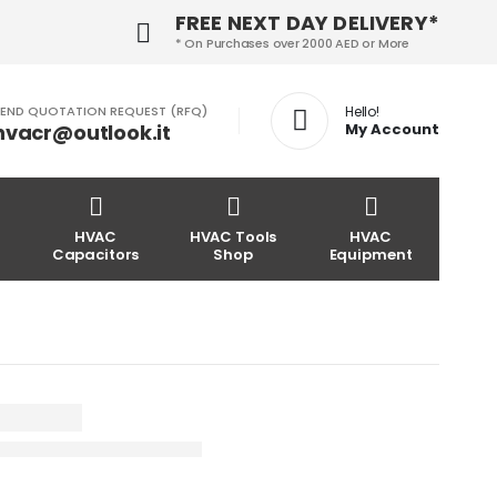
FREE NEXT DAY DELIVERY*
* On Purchases over 2000 AED or More
END QUOTATION REQUEST (RFQ)
Hello!
hvacr@outlook.it
My Account
HVAC
HVAC Tools
HVAC
Capacitors
Shop
Equipment