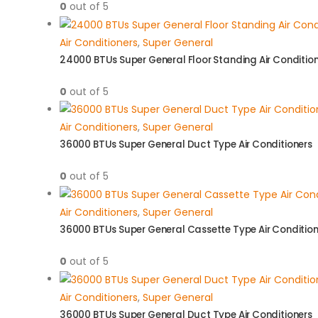
0
out of 5
Air Conditioners
,
Super General
24000 BTUs Super General Floor Standing Air Conditio
0
out of 5
Air Conditioners
,
Super General
36000 BTUs Super General Duct Type Air Conditioners
0
out of 5
Air Conditioners
,
Super General
36000 BTUs Super General Cassette Type Air Condition
0
out of 5
Air Conditioners
,
Super General
36000 BTUs Super General Duct Type Air Conditioners