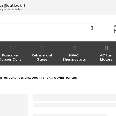
acr@outlook.it
equests & Sales
S
Pancake
Refrigerant
HVAC
AC Fan
Copper Coils
Gases
Thermostats
Motors
BTUS SUPER GENERAL DUCT TYPE AIR CONDITIONERS