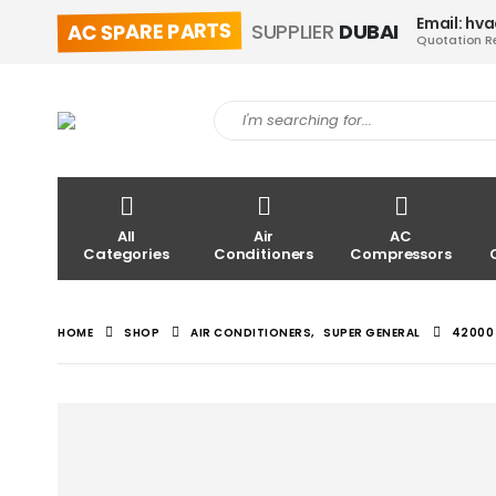
Email: hv
AC SPARE PARTS
SUPPLIER
DUBAI
Quotation R
All
Air
AC
Categories
Conditioners
Compressors
HOME
SHOP
AIR CONDITIONERS
,
SUPER GENERAL
42000 