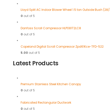
Lloyd Split AC Indoor Blower Wheel 1.5 ton Outside Bush (28/
0
out of 5
Danfoss Scroll Compressor HLP081T2LC8
0
out of 5
Copeland Digital Scroll Compressor Zpd61Kce-TFD-522
5.00
out of 5
Latest Products
Premium Stainless Steel Kitchen Canopy
0
out of 5
Fabricated Rectangular Ductwork
0
out of 5