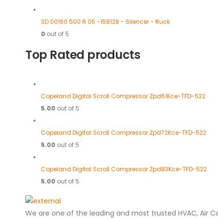
SD 00160 500 R 05 -158128 - Silencer - Ruck
0
out of 5
Top Rated products
Copeland Digital Scroll Compressor Zpd61Kce-TFD-522
5.00
out of 5
Copeland Digital Scroll Compressor Zpd72Kce-TFD-522
5.00
out of 5
Copeland Digital Scroll Compressor Zpd83Kce-TFD-522
5.00
out of 5
We are one of the leading and most trusted HVAC, Air C