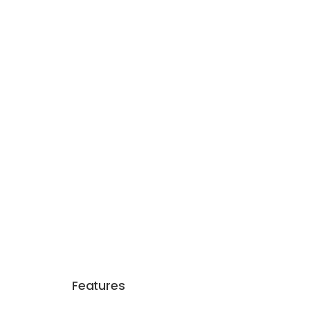
Features