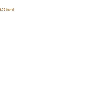
3.75 inch)