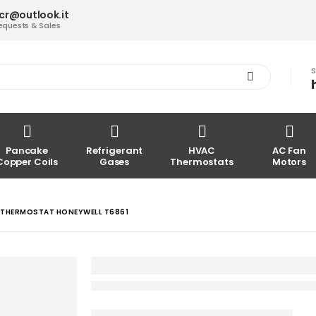
acr@outlook.it
equests & Sales
S
Pancake
Refrigerant
HVAC
AC Fan
Copper Coils
Gases
Thermostats
Motors
THERMOSTAT HONEYWELL T6861