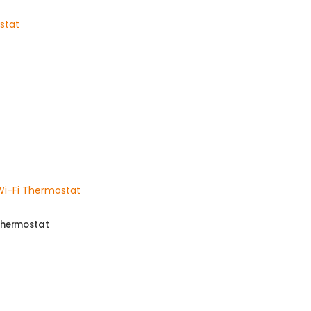
Thermostat