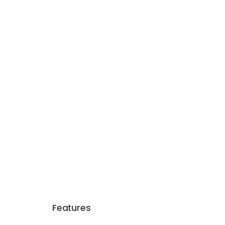
Features