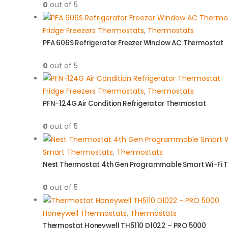
0
out of 5
Fridge Freezers Thermostats
,
Thermostats
PFA 606S Refrigerator Freezer Window AC Thermostat
0
out of 5
Fridge Freezers Thermostats
,
Thermostats
PFN-124G Air Condition Refrigerator Thermostat
0
out of 5
Smart Thermostats
,
Thermostats
Nest Thermostat 4th Gen Programmable Smart Wi-Fi 
0
out of 5
Honeywell Thermostats
,
Thermostats
Thermostat Honeywell TH5110 D1022 – PRO 5000