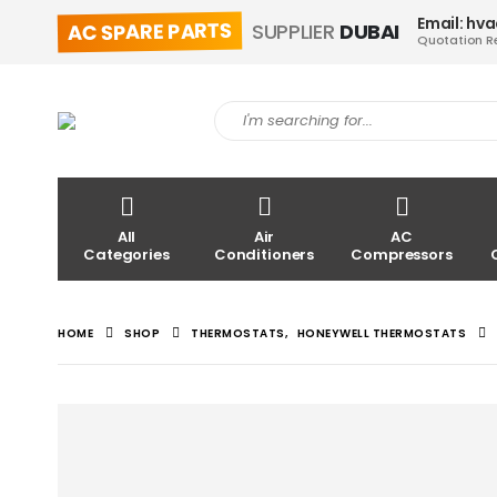
Email: hv
AC SPARE PARTS
SUPPLIER
DUBAI
Quotation R
All
Air
AC
Categories
Conditioners
Compressors
HOME
SHOP
THERMOSTATS
,
HONEYWELL THERMOSTATS