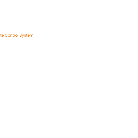
te Control System