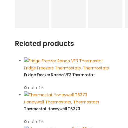
Related products
Fridge Freezers Thermostats
,
Thermostats
Fridge Freezer Ranco VF3 Thermostat
0
out of 5
Honeywell Thermostats
,
Thermostats
Thermostat Honeywell T6373
0
out of 5