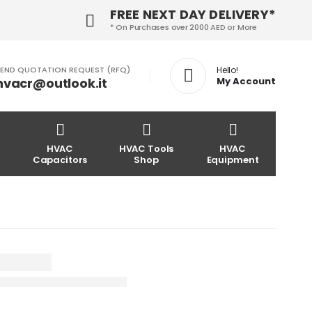
FREE NEXT DAY DELIVERY*
* On Purchases over 2000 AED or More
END QUOTATION REQUEST (RFQ)
Hello!
hvacr@outlook.it
My Account
HVAC
HVAC Tools
HVAC
Capacitors
Shop
Equipment