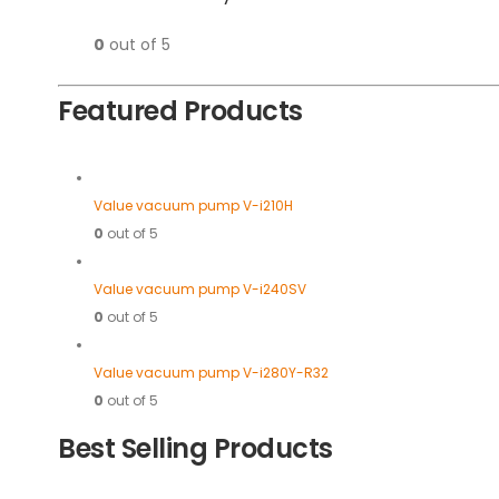
0
out of 5
Featured Products
Value vacuum pump V-i210H
0
out of 5
Value vacuum pump V-i240SV
0
out of 5
Value vacuum pump V-i280Y-R32
0
out of 5
Best Selling Products