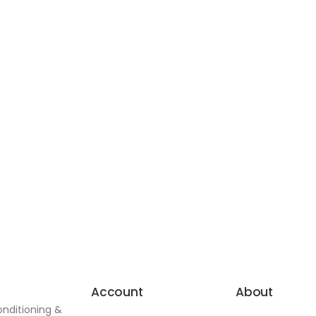
Account
About
onditioning &