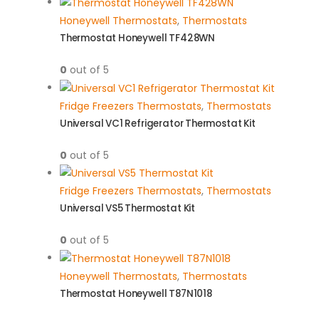
Honeywell Thermostats
,
Thermostats
Thermostat Honeywell TF428WN
0
out of 5
Fridge Freezers Thermostats
,
Thermostats
Universal VC1 Refrigerator Thermostat Kit
0
out of 5
Fridge Freezers Thermostats
,
Thermostats
Universal VS5 Thermostat Kit
0
out of 5
Honeywell Thermostats
,
Thermostats
Thermostat Honeywell T87N1018