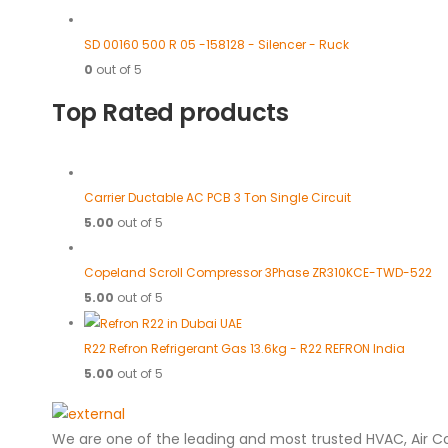
SD 00160 500 R 05 -158128 - Silencer - Ruck
0
out of 5
Top Rated products
Carrier Ductable AC PCB 3 Ton Single Circuit
5.00
out of 5
Copeland Scroll Compressor 3Phase ZR310KCE-TWD-522
5.00
out of 5
R22 Refron Refrigerant Gas 13.6kg - R22 REFRON India
5.00
out of 5
We are one of the leading and most trusted HVAC, Air C