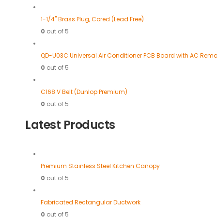
1-1/4" Brass Plug, Cored (Lead Free)
0
out of 5
QD-U03C Universal Air Conditioner PCB Board with AC Remo
0
out of 5
C168 V Belt (Dunlop Premium)
0
out of 5
Latest Products
Premium Stainless Steel Kitchen Canopy
0
out of 5
Fabricated Rectangular Ductwork
0
out of 5