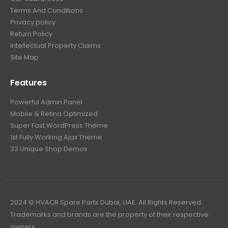
Terms And Conditions
Privacy policy
Return Policy
Intellectual Property Claims
Site Map
Features
Powerful Admin Panel
Mobile & Retina Optimized
Super Fast WordPress Theme
1st Fully Working Ajax Theme
33 Unique Shop Demos
2024 © HVACR Spare Parts Dubai, UAE. All Rights Reserved.
Trademarks and brands are the property of their respective
owners.