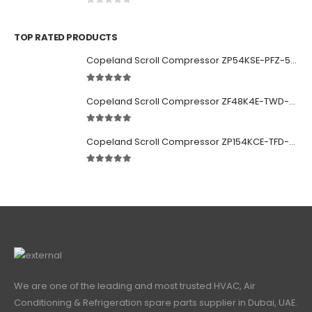
0
out of 5
TOP RATED PRODUCTS
Copeland Scroll Compressor ZP54KSE-PFZ-522
5.00
out of 5
Copeland Scroll Compressor ZF48K4E-TWD-951
5.00
out of 5
Copeland Scroll Compressor ZP154KCE-TFD-522
5.00
out of 5
We are one of the leading and most trusted HVAC, Air
Conditioning & Refrigeration spare parts supplier in Dubai, UAE.