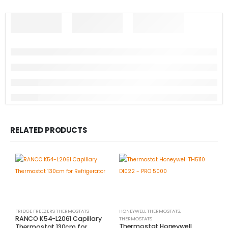
RELATED PRODUCTS
FRIDGE FREEZERS THERMOSTATS
HONEYWELL THERMOSTATS
,
RANCO K54-L2061 Capillary
THERMOSTATS
Thermostat Honeywell
Thermostat 130cm for