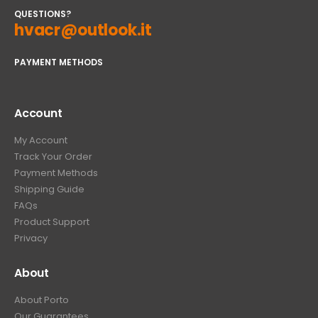
QUESTIONS?
hvacr@outlook.it
PAYMENT METHODS
Account
My Account
Track Your Order
Payment Methods
Shipping Guide
FAQs
Product Support
Privacy
About
About Porto
Our Guarantees