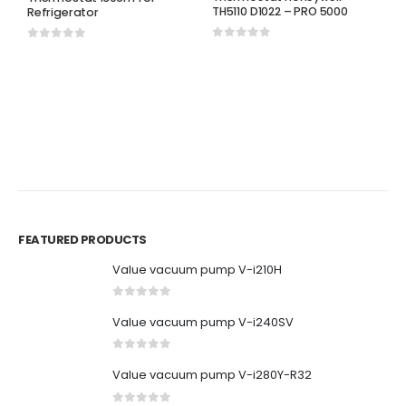
TH5110 D1022 – PRO 5000
Refrigerator
0
out of 5
0
out of 5
H
T
T
P
0
FEATURED PRODUCTS
Value vacuum pump V-i210H
0
out of 5
Value vacuum pump V-i240SV
0
out of 5
Value vacuum pump V-i280Y-R32