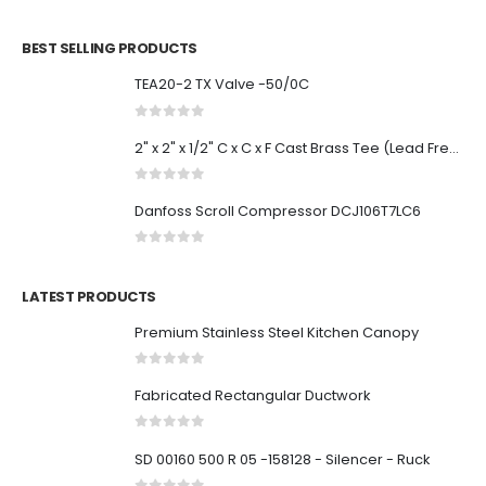
0
out of 5
BEST SELLING PRODUCTS
TEA20-2 TX Valve -50/0C
0
out of 5
2" x 2" x 1/2" C x C x F Cast Brass Tee (Lead Free)
0
out of 5
Danfoss Scroll Compressor DCJ106T7LC6
0
out of 5
LATEST PRODUCTS
Premium Stainless Steel Kitchen Canopy
0
out of 5
Fabricated Rectangular Ductwork
0
out of 5
SD 00160 500 R 05 -158128 - Silencer - Ruck