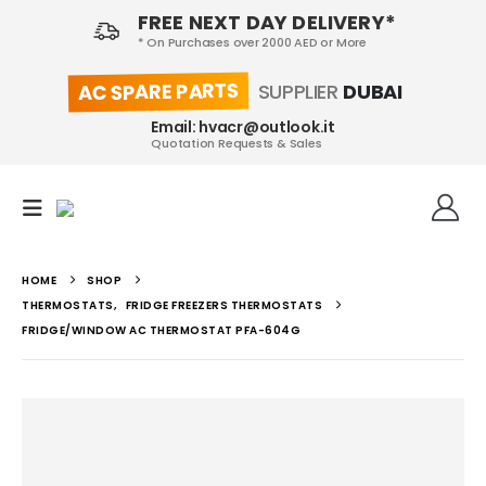
FREE NEXT DAY DELIVERY*
* On Purchases over 2000 AED or More
AC SPARE PARTS
SUPPLIER
DUBAI
Email: hvacr@outlook.it
Quotation Requests & Sales
HOME
SHOP
THERMOSTATS
,
FRIDGE FREEZERS THERMOSTATS
FRIDGE/WINDOW AC THERMOSTAT PFA-604G