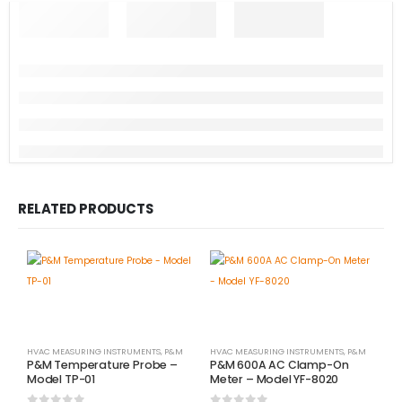
RELATED PRODUCTS
HVAC MEASURING INSTRUMENTS
,
P&M
HVAC MEASURING INSTRUMENTS
,
P&M
P&M Temperature Probe –
P&M 600A AC Clamp-On
Model TP-01
Meter – Model YF-8020