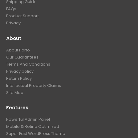
Shipping Guide
FAQs
Product Support
Privacy
About
About Porto
Our Guarantees
Terms And Conditions
Privacy policy
Return Policy
Intellectual Property Claims
Site Map
Features
Powerful Admin Panel
Mobile & Retina Optimized
Super Fast WordPress Theme