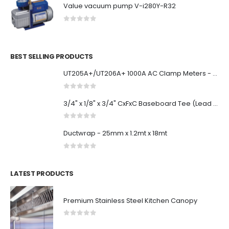
Value vacuum pump V-i280Y-R32
0
out of 5
BEST SELLING PRODUCTS
UT205A+/UT206A+ 1000A AC Clamp Meters - UNI-T Meters | Test & Measurement Tools and Solutions
0
out of 5
3/4" x 1/8" x 3/4" CxFxC Baseboard Tee (Lead Free)
0
out of 5
Ductwrap - 25mm x 1.2mt x 18mt
0
out of 5
LATEST PRODUCTS
Premium Stainless Steel Kitchen Canopy
0
out of 5