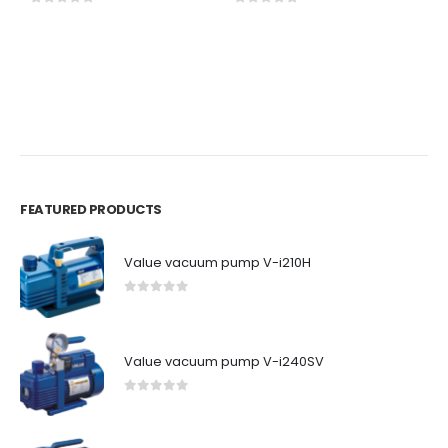
0
out of 5
0
out of 5
BR
P
6
0
FEATURED PRODUCTS
Value vacuum pump V-i210H
0
out of 5
Value vacuum pump V-i240SV
0
out of 5