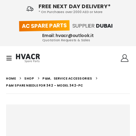
FREE NEXT DAY DELIVERY*
* On Purchases over 2000 AED or More
AC SPARE PARTS
SUPPLIER
DUBAI
Email: hvacr@outlook.it
Quotation Requests & Sales
HOME
SHOP
P&M
,
SERVICE ACCESSORIES
P&M SPARE NEEDLE FOR 342 – MODEL 342-PC