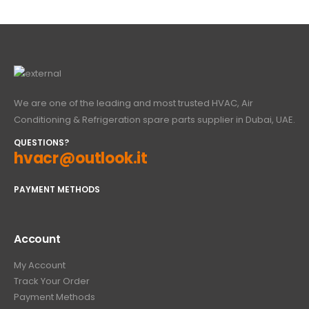
We are one of the leading and most trusted HVAC, Air
Conditioning & Refrigeration spare parts supplier in Dubai, UAE.
QUESTIONS?
hvacr@outlook.it
PAYMENT METHODS
Account
My Account
Track Your Order
Payment Methods