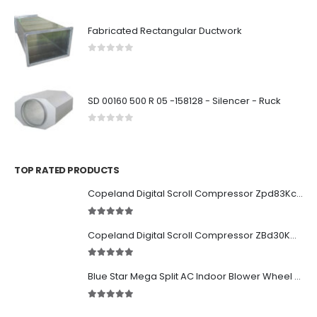
Fabricated Rectangular Ductwork
0
out of 5
SD 00160 500 R 05 -158128 - Silencer - Ruck
0
out of 5
TOP RATED PRODUCTS
Copeland Digital Scroll Compressor Zpd83Kce-TFD-522
5.00
out of 5
Copeland Digital Scroll Compressor ZBd30KCE-TFD-551
5.00
out of 5
Blue Star Mega Split AC Indoor Blower Wheel 2.5 ton inside Bush (955/118 mm)
5.00
out of 5