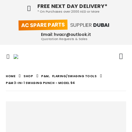
FREE NEXT DAY DELIVERY*
* On Purchases over 2000 AED or More
AC SPARE PARTS
SUPPLIER
DUBAI
Email: hvacr@outlook.it
Quotation Requests & Sales
HOME
SHOP
P&M
,
FLARING/SWAGING TOOLS
P&M 3-IN-1 SWAGING PUNCH – MODEL 94