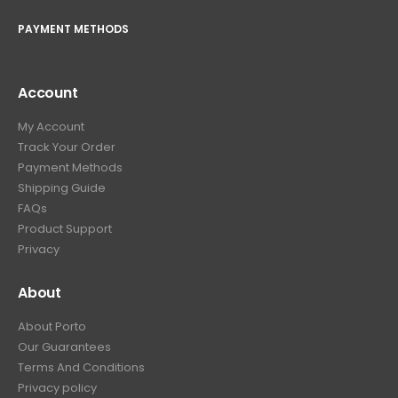
PAYMENT METHODS
Account
My Account
Track Your Order
Payment Methods
Shipping Guide
FAQs
Product Support
Privacy
About
About Porto
Our Guarantees
Terms And Conditions
Privacy policy