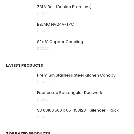
Z31 V Belt (Dunlop Premium)
0
out of 5
BELIMO NV24A-TPC
0
out of 5
8" x 6" Copper Coupling
0
out of 5
LATEST PRODUCTS
Premium Stainless Steel Kitchen Canopy
0
out of 5
Fabricated Rectangular Ductwork
0
out of 5
SD 00160 500 R 05 -158128 - Silencer - Ruck
0
out of 5
TOP RATED PRODUCTS