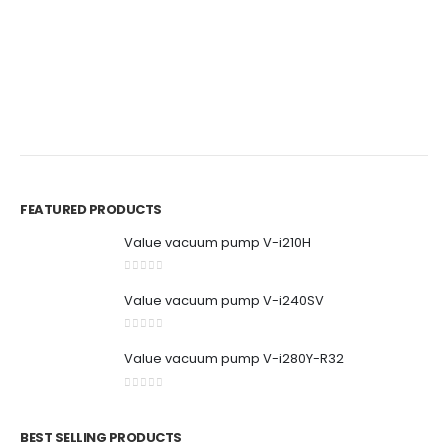
0
out of 5
0
out of 5
BR
P
M
0
FEATURED PRODUCTS
Value vacuum pump V-i210H
0
out of 5
Value vacuum pump V-i240SV
0
out of 5
Value vacuum pump V-i280Y-R32
0
out of 5
BEST SELLING PRODUCTS