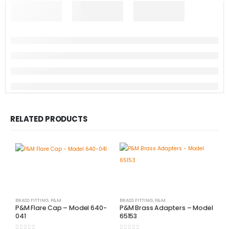
RELATED PRODUCTS
BRASS FITTING
,
P&M
BRASS FITTING
,
P&M
P&M Flare Cap – Model 640-
P&M Brass Adapters – Model
041
65153