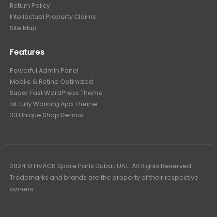
Return Policy
Intellectual Property Claims
Site Map
Features
Powerful Admin Panel
Mobile & Retina Optimized
Super Fast WordPress Theme
1st Fully Working Ajax Theme
33 Unique Shop Demos
2024 © HVACR Spare Parts Dubai, UAE. All Rights Reserved.
Trademarks and brands are the property of their respective
owners.