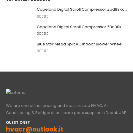
Copeland Digital Scroll Compressor Zpd83Kce-TFD-522
5.00
out of 5
Copeland Digital Scroll Compressor ZBd30KCE-TFD-551
5.00
out of 5
Blue Star Mega Split AC Indoor Blower Wheel 2.5 ton inside Bush (955/118 mm)
5.00
out of 5
We are one of the leading and most trusted HVAC, Air
Conditioning & Refrigeration spare parts supplier in Dubai, UAE.
QUESTIONS?
hvacr@outlook.it