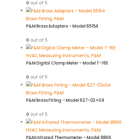
0
out of 5
Brass Fitting
,
P&M
P&M Brass Adapters – Model 65154
0
out of 5
HVAC Measuring Instruments
,
P&M
P&M Digital Clamp Meter – Model T-16E
0
out of 5
Brass Fitting
,
P&M
P&M Brass Fitting – Model 627-02×04
0
out of 5
HVAC Measuring Instruments
,
P&M
P&M Infrared Thermometer – Model 8866