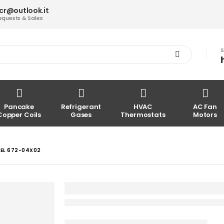
acr@outlook.it
equests & Sales
S
Pancake
Refrigerant
HVAC
AC Fan
Copper Coils
Gases
Thermostats
Motors
DEL 672-04X02