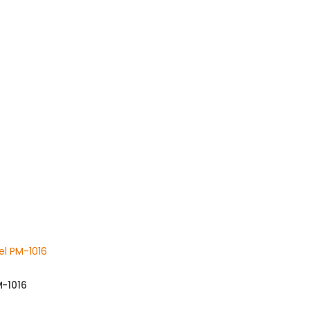
M-1016