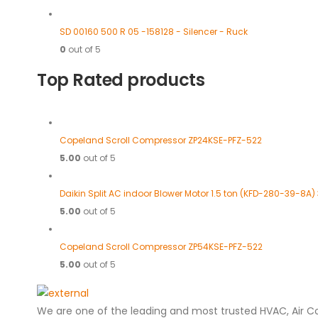
SD 00160 500 R 05 -158128 - Silencer - Ruck
0
out of 5
Top Rated products
Copeland Scroll Compressor ZP24KSE-PFZ-522
5.00
out of 5
Daikin Split AC indoor Blower Motor 1.5 ton (KFD-280-39-8A)
5.00
out of 5
Copeland Scroll Compressor ZP54KSE-PFZ-522
5.00
out of 5
We are one of the leading and most trusted HVAC, Air C