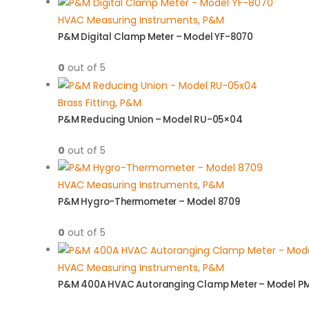
HVAC Measuring Instruments
,
P&M
P&M Digital Clamp Meter – Model YF-8070
0
out of 5
Brass Fitting
,
P&M
P&M Reducing Union – Model RU-05×04
0
out of 5
HVAC Measuring Instruments
,
P&M
P&M Hygro-Thermometer – Model 8709
0
out of 5
HVAC Measuring Instruments
,
P&M
P&M 400A HVAC Autoranging Clamp Meter – Model P