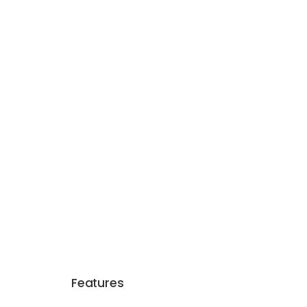
Features