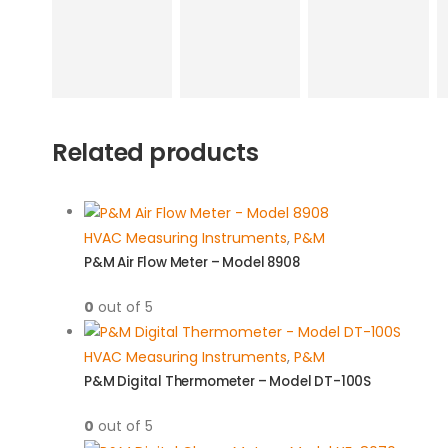
Related products
HVAC Measuring Instruments
,
P&M
P&M Air Flow Meter – Model 8908
0
out of 5
HVAC Measuring Instruments
,
P&M
P&M Digital Thermometer – Model DT-100S
0
out of 5