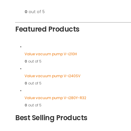
0
out of 5
Featured Products
Value vacuum pump V-i210H
0
out of 5
Value vacuum pump V-i240SV
0
out of 5
Value vacuum pump V-i280Y-R32
0
out of 5
Best Selling Products