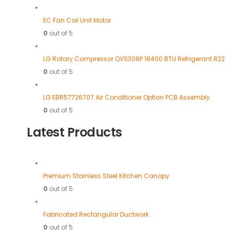
EC Fan Coil Unit Motor
0
out of 5
LG Rotary Compressor QVS308P 18400 BTU Refrigerant R22
0
out of 5
LG EBR57726707 Air Conditioner Option PCB Assembly
0
out of 5
Latest Products
Premium Stainless Steel Kitchen Canopy
0
out of 5
Fabricated Rectangular Ductwork
0
out of 5