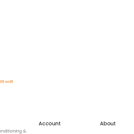
 38 watt
Account
About
onditioning &