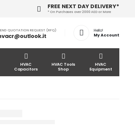
FREE NEXT DAY DELIVERY*
* On Purchases over 2000 AED or More
END QUOTATION REQUEST (RFQ)
Hello!
hvacr@outlook.it
My Account
HVAC
HVAC Tools
HVAC
Capacitors
Shop
Equipment