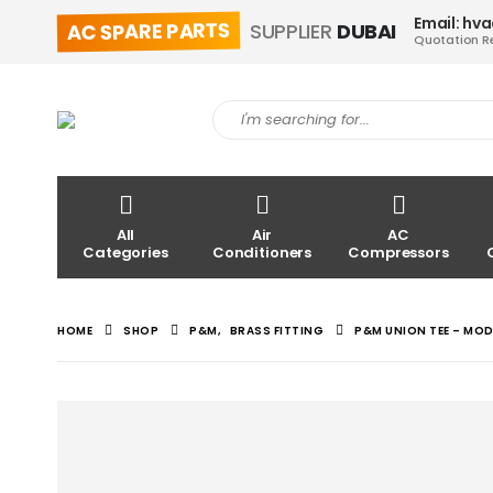
Email: hv
AC SPARE PARTS
SUPPLIER
DUBAI
Quotation R
All
Air
AC
Categories
Conditioners
Compressors
HOME
SHOP
P&M
,
BRASS FITTING
P&M UNION TEE – MO