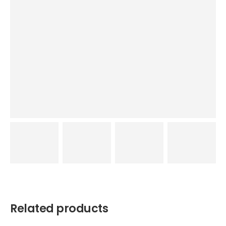
Related products