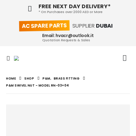
FREE NEXT DAY DELIVERY*
* On Purchases over 2000 AED or More
AC SPARE PARTS
SUPPLIER
DUBAI
Email: hvacr@outlook.it
Quotation Requests & Sales
HOME
SHOP
P&M
,
BRASS FITTING
P&M SWIVEL NUT – MODEL RN-03×04