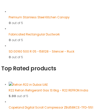
Premium Stainless Steel Kitchen Canopy
0
out of 5
Fabricated Rectangular Ductwork
0
out of 5
SD 00160 500 R 05 -158128 - Silencer - Ruck
0
out of 5
Top Rated products
R22 Refron Refrigerant Gas 13.6kg - R22 REFRON India
5.00
out of 5
Copeland Digital Scroll Compressor ZBd58KCE-TFD-551