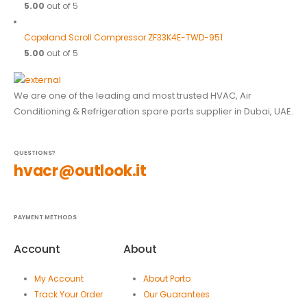
5.00
out of 5
Copeland Scroll Compressor ZF33K4E-TWD-951
5.00
out of 5
We are one of the leading and most trusted HVAC, Air
Conditioning & Refrigeration spare parts supplier in Dubai, UAE.
QUESTIONS?
hvacr@outlook.it
PAYMENT METHODS
Account
About
My Account
About Porto
Track Your Order
Our Guarantees