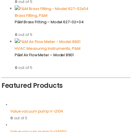
0
out of 5
Brass Fitting
,
P&M
P&M Brass Fitting – Model 627-02×04
0
out of 5
HVAC Measuring Instruments
,
P&M
P&M Air Flow Meter – Model 8901
0
out of 5
Featured Products
Value vacuum pump V-i210H
0
out of 5
Value vacuum pump V-i240SV