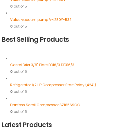
0
out of 5
Value vacuum pump V-i280Y-R32
0
out of 5
Best Selling Products
Castel Drier 3/8" Flare D316/3 DF316/3
0
out of 5
Refrigerator 1/2 HP Compressor Start Relay (4241)
0
out of 5
Danfoss Scroll Compressor SZ185S9CC
0
out of 5
Latest Products