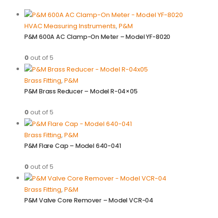
HVAC Measuring Instruments
,
P&M
P&M 600A AC Clamp-On Meter – Model YF-8020
0
out of 5
Brass Fitting
,
P&M
P&M Brass Reducer – Model R-04×05
0
out of 5
Brass Fitting
,
P&M
P&M Flare Cap – Model 640-041
0
out of 5
Brass Fitting
,
P&M
P&M Valve Core Remover – Model VCR-04