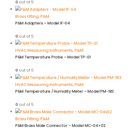
0
out of 5
Brass Fitting
,
P&M
P&M Adapters – Model IF-04
0
out of 5
HVAC Measuring Instruments
,
P&M
P&M Temperature Probe – Model TP-01
0
out of 5
HVAC Measuring Instruments
,
P&M
P&M Temperature / Humidity Meter – Model PM-183
0
out of 5
Brass Fitting
,
P&M
P&M Brass Male Connector – Model MC-04×02