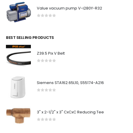
Value vacuum pump V-i280Y-R32
0
out of 5
BEST SELLING PRODUCTS
Z39.5 Pix V Belt
0
out of 5
Siemens STA162.65L10, S55174-A216
0
out of 5
3" x 2-1/2" x 3" CxCxC Reducing Tee
0
out of 5