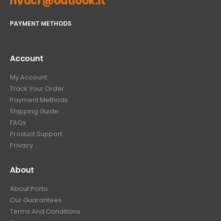
hvacr@outlook.it
PAYMENT METHODS
Account
My Account
Track Your Order
Payment Methods
Shipping Guide
FAQs
Product Support
Privacy
About
About Porto
Our Guarantees
Terms And Conditions