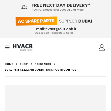
FREE NEXT DAY DELIVERY*
* On Purchases over 2000 AED or More
AC SPARE PARTS
SUPPLIER
DUBAI
Email: hvacr@outlook.it
Quotation Requests & Sales
HOME
SHOP
PC BOARDS
LG EBR63372222 AIR CONDITIONER OUTDOOR PCB