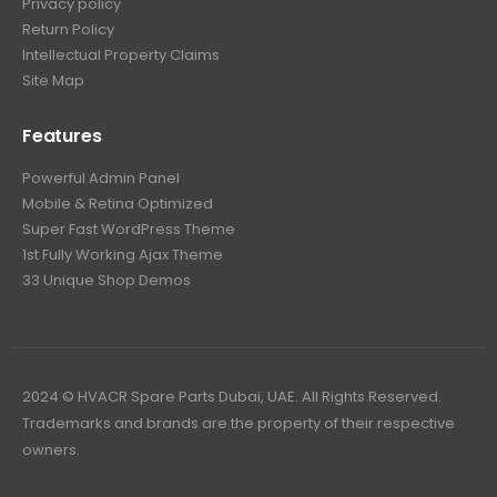
Privacy policy
Return Policy
Intellectual Property Claims
Site Map
Features
Powerful Admin Panel
Mobile & Retina Optimized
Super Fast WordPress Theme
1st Fully Working Ajax Theme
33 Unique Shop Demos
2024 © HVACR Spare Parts Dubai, UAE. All Rights Reserved.
Trademarks and brands are the property of their respective
owners.