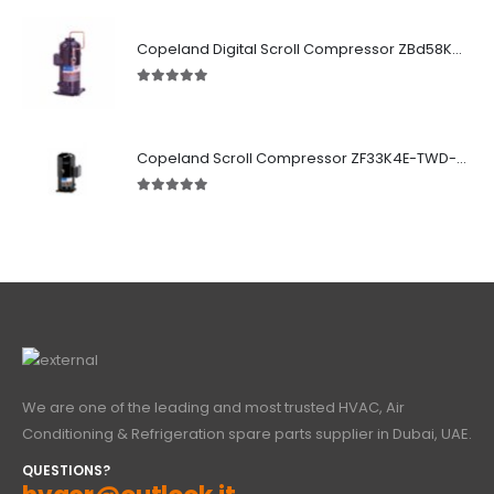
5.00
out of 5
Copeland Digital Scroll Compressor ZBd58KCE-TFD-551
5.00
out of 5
Copeland Scroll Compressor ZF33K4E-TWD-951
5.00
out of 5
We are one of the leading and most trusted HVAC, Air
Conditioning & Refrigeration spare parts supplier in Dubai, UAE.
QUESTIONS?