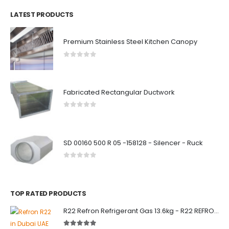
LATEST PRODUCTS
Premium Stainless Steel Kitchen Canopy
0
out of 5
Fabricated Rectangular Ductwork
0
out of 5
SD 00160 500 R 05 -158128 - Silencer - Ruck
0
out of 5
TOP RATED PRODUCTS
R22 Refron Refrigerant Gas 13.6kg - R22 REFRON India