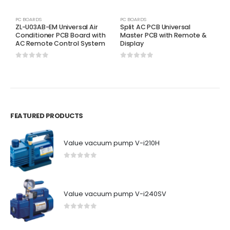
PC BOARDS
PC BOARDS
P
ZL-U03AB-EM Universal Air
Split AC PCB Universal
Y
Conditioner PCB Board with
Master PCB with Remote &
C
AC Remote Control System
Display
A
0
out of 5
0
out of 5
0
FEATURED PRODUCTS
Value vacuum pump V-i210H
0
out of 5
Value vacuum pump V-i240SV
0
out of 5