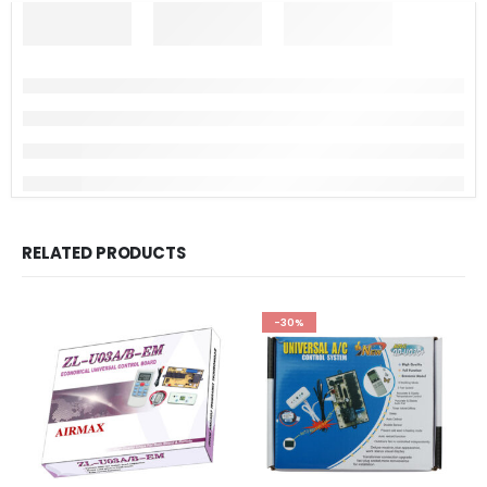
RELATED PRODUCTS
-30%