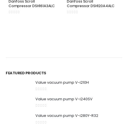
Danfoss Scroll
Danfoss Scroll
Compressor DSH161A3ALC
Compressor DSH120A4ALC
0
out of 5
0
out of 5
D
D
C
0
FEATURED PRODUCTS
Value vacuum pump V-i210H
0
out of 5
Value vacuum pump V-i240SV
0
out of 5
Value vacuum pump V-i280Y-R32
0
out of 5