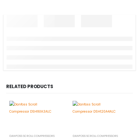
RELATED PRODUCTS
DANFOSS SCROLL COMPRESSORS
DANFOSS SCROLL COMPRESSORS