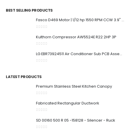
BEST SELLING PRODUCTS
Fasco D469 Motor | 1/12 hp 1550 RPM CCW 3.9" Diameter 208-230 Volts
0
out of 5
Kulthorn Compressor AW5524E R22 2HP 3P
0
out of 5
LG EBR73924511 Air Conditioner Sub PCB Assembly
0
out of 5
LATEST PRODUCTS
Premium Stainless Steel Kitchen Canopy
0
out of 5
Fabricated Rectangular Ductwork
0
out of 5
SD 00160 500 R 05 -158128 - Silencer - Ruck