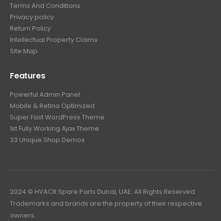
Terms And Conditions
Privacy policy
Return Policy
Intellectual Property Claims
Site Map
Features
Powerful Admin Panel
Mobile & Retina Optimized
Super Fast WordPress Theme
1st Fully Working Ajax Theme
33 Unique Shop Demos
2024 © HVACR Spare Parts Dubai, UAE. All Rights Reserved.
Trademarks and brands are the property of their respective
owners.