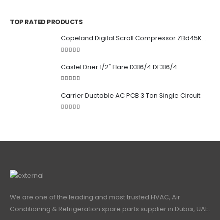
0
out of 5
TOP RATED PRODUCTS
Copeland Digital Scroll Compressor ZBd45KCE-TFD-551
5.00
out of 5
Castel Drier 1/2" Flare D316/4 DF316/4
5.00
out of 5
Carrier Ductable AC PCB 3 Ton Single Circuit
5.00
out of 5
We are one of the leading and most trusted HVAC, Air
Conditioning & Refrigeration spare parts supplier in Dubai, UAE.