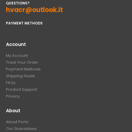
QUESTIONS?
hvacr@outlook.it
PAYMENT METHODS
Account
My Account
Track Your Order
Payment Methods
Shipping Guide
FAQs
Product Support
Privacy
About
About Porto
Our Guarantees