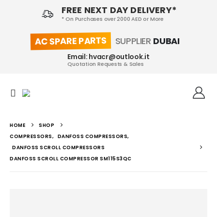
FREE NEXT DAY DELIVERY*
* On Purchases over 2000 AED or More
AC SPARE PARTS
SUPPLIER
DUBAI
Email: hvacr@outlook.it
Quotation Requests & Sales
HOME
SHOP
COMPRESSORS
,
DANFOSS COMPRESSORS
,
DANFOSS SCROLL COMPRESSORS
DANFOSS SCROLL COMPRESSOR SM115S3QC