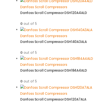
Danfoss Scroll Compressors
Danfoss Scroll Compressor DSH120A4ALD
0
out of 5
Danfoss Scroll Compressors
Danfoss Scroll Compressor DSH140A3ALA
0
out of 5
Danfoss Scroll Compressors
Danfoss Scroll Compressor DSH184A4ALD
0
out of 5
Danfoss Scroll Compressors
Danfoss Scroll Compressor DSH120A7ALA