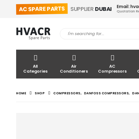
Email: hv
AC SPARE PARTS
SUPPLIER
DUBAI
Quotation R
All
Air
AC
Categories
Conditioners
Compressors
HOME
SHOP
COMPRESSORS
,
DANFOSS COMPRESSORS
,
DA