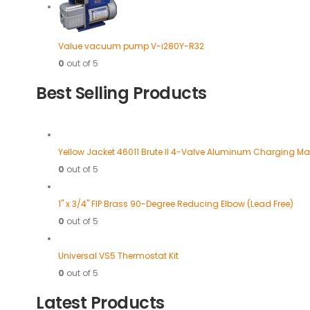
Value vacuum pump V-i280Y-R32
0
out of 5
Best Selling Products
Yellow Jacket 46011 Brute II 4-Valve Aluminum Charging Ma
0
out of 5
1" x 3/4" FIP Brass 90-Degree Reducing Elbow (Lead Free)
0
out of 5
Universal VS5 Thermostat Kit
0
out of 5
Latest Products