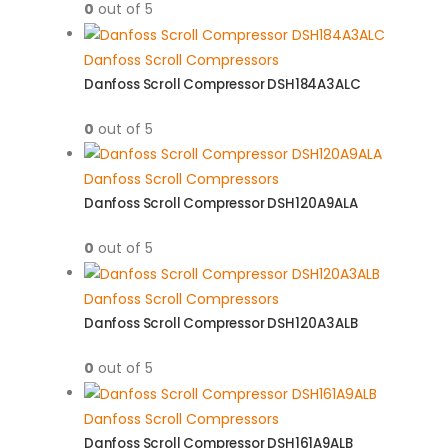
0
out of 5
Danfoss Scroll Compressors
Danfoss Scroll Compressor DSH184A3ALC
0
out of 5
Danfoss Scroll Compressors
Danfoss Scroll Compressor DSH120A9ALA
0
out of 5
Danfoss Scroll Compressors
Danfoss Scroll Compressor DSH120A3ALB
0
out of 5
Danfoss Scroll Compressors
Danfoss Scroll Compressor DSH161A9ALB