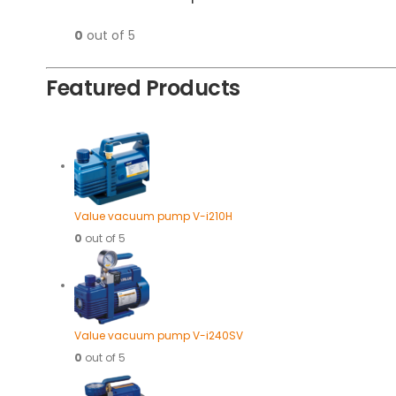
0
out of 5
Featured Products
Value vacuum pump V-i210H
0
out of 5
Value vacuum pump V-i240SV
0
out of 5