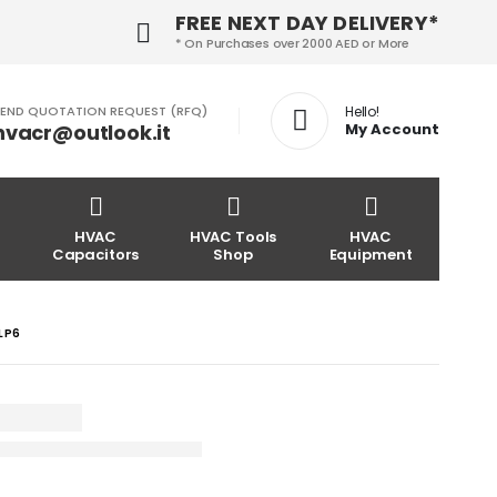
FREE NEXT DAY DELIVERY*
* On Purchases over 2000 AED or More
END QUOTATION REQUEST (RFQ)
Hello!
hvacr@outlook.it
My Account
HVAC
HVAC Tools
HVAC
Capacitors
Shop
Equipment
4LP6