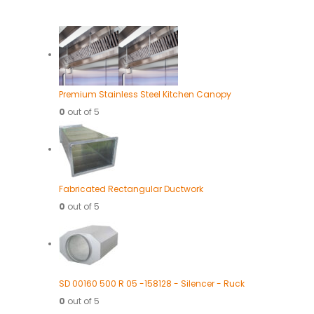
Premium Stainless Steel Kitchen Canopy
0
out of 5
Fabricated Rectangular Ductwork
0
out of 5
SD 00160 500 R 05 -158128 - Silencer - Ruck
0
out of 5