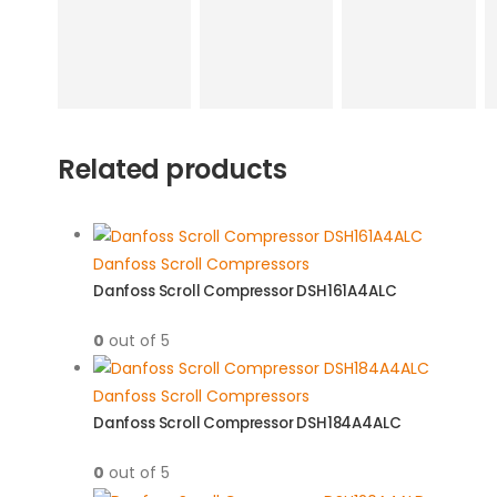
Related products
Danfoss Scroll Compressors
Danfoss Scroll Compressor DSH161A4ALC
0
out of 5
Danfoss Scroll Compressors
Danfoss Scroll Compressor DSH184A4ALC
0
out of 5