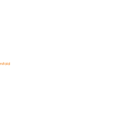
nifold