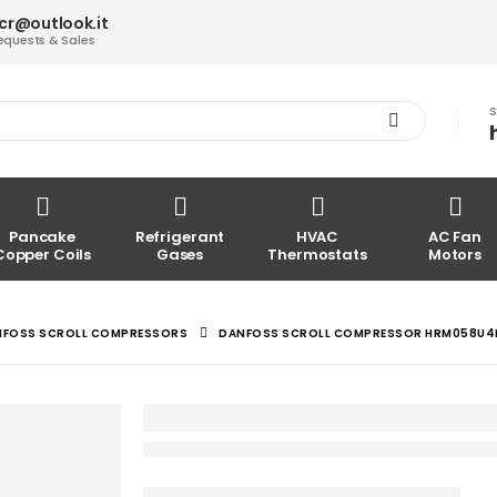
acr@outlook.it
equests & Sales
S
Pancake
Refrigerant
HVAC
AC Fan
Copper Coils
Gases
Thermostats
Motors
NFOSS SCROLL COMPRESSORS
DANFOSS SCROLL COMPRESSOR HRM058U