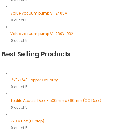
Value vacuum pump V-i240SV
0
out of 5
Value vacuum pump V-i280Y-R32
0
out of 5
Best Selling Products
1/2" x 1/4" Copper Coupling
0
out of 5
Tectite Access Door - 530mm x 360mm (CC Door)
0
out of 5
Z20 V Belt (Dunlop)
0
out of 5