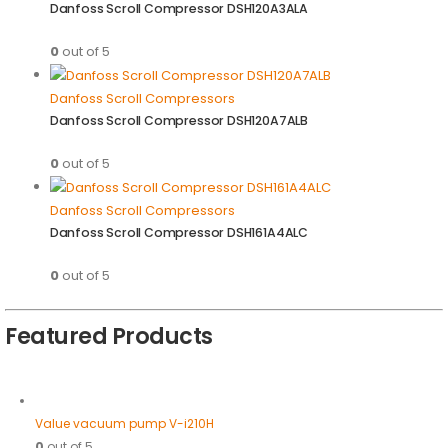
Danfoss Scroll Compressor DSH120A3ALA
0
out of 5
Danfoss Scroll Compressors
Danfoss Scroll Compressor DSH120A7ALB
0
out of 5
Danfoss Scroll Compressors
Danfoss Scroll Compressor DSH161A4ALC
0
out of 5
Featured Products
Value vacuum pump V-i210H
0
out of 5