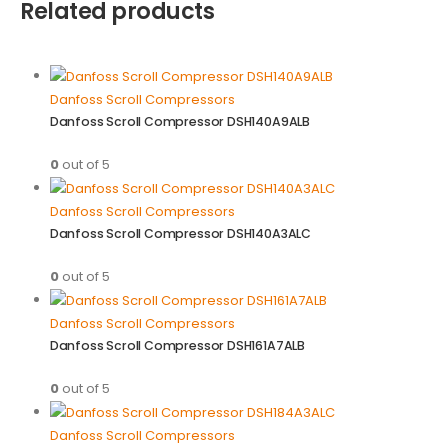
Related products
Danfoss Scroll Compressors
Danfoss Scroll Compressor DSH140A9ALB
0
out of 5
Danfoss Scroll Compressors
Danfoss Scroll Compressor DSH140A3ALC
0
out of 5
Danfoss Scroll Compressors
Danfoss Scroll Compressor DSH161A7ALB
0
out of 5
Danfoss Scroll Compressors