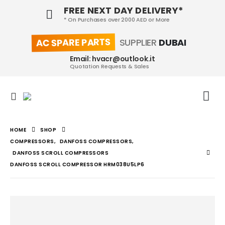
FREE NEXT DAY DELIVERY*
* On Purchases over 2000 AED or More
AC SPARE PARTS
SUPPLIER
DUBAI
Email: hvacr@outlook.it
Quotation Requests & Sales
HOME
SHOP
COMPRESSORS
,
DANFOSS COMPRESSORS
,
DANFOSS SCROLL COMPRESSORS
DANFOSS SCROLL COMPRESSOR HRM038U5LP6