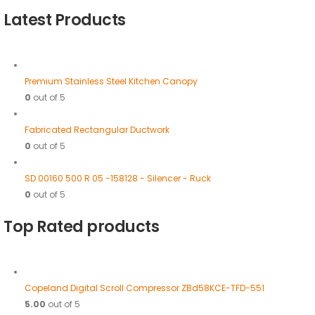
Latest Products
Premium Stainless Steel Kitchen Canopy
0
out of 5
Fabricated Rectangular Ductwork
0
out of 5
SD 00160 500 R 05 -158128 - Silencer - Ruck
0
out of 5
Top Rated products
Copeland Digital Scroll Compressor ZBd58KCE-TFD-551
5.00
out of 5