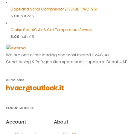
Copeland Scroll Compressor ZF33K4E-TWD-951
5.00
out of 5
Cruise Split AC Air & Coil Temperature Sensor
5.00
out of 5
We are one of the leading and most trusted HVAC, Air
Conditioning & Refrigeration spare parts supplier in Dubai, UAE.
QUESTIONS?
hvacr@outlook.it
PAYMENT METHODS
Account
About