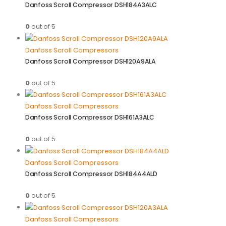
Danfoss Scroll Compressor DSH184A3ALC
0
out of 5
Danfoss Scroll Compressors
Danfoss Scroll Compressor DSH120A9ALA
0
out of 5
Danfoss Scroll Compressors
Danfoss Scroll Compressor DSH161A3ALC
0
out of 5
Danfoss Scroll Compressors
Danfoss Scroll Compressor DSH184A4ALD
0
out of 5
Danfoss Scroll Compressors