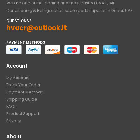
We are one of the leading and most trusted HVAC, Air
Conditioning & Refrigeration spare parts supplier in Dubai, UAE.
QUESTIONS?
hvacr@outlook.it
PAYMENT METHODS
Account
My Account
Track Your Order
Payment Methods
Shipping Guide
FAQs
Product Support
Privacy
About