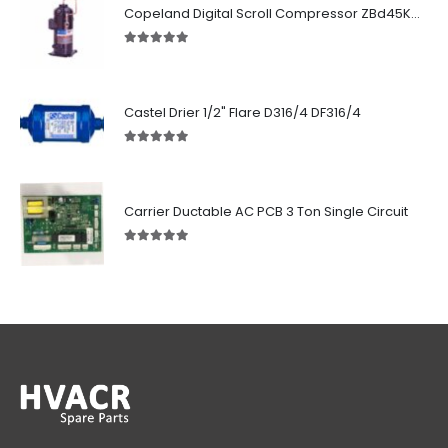
Copeland Digital Scroll Compressor ZBd45KCE-TFD-551
5.00
out of 5
Castel Drier 1/2" Flare D316/4 DF316/4
5.00
out of 5
Carrier Ductable AC PCB 3 Ton Single Circuit
5.00
out of 5