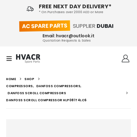
FREE NEXT DAY DELIVERY*
* On Purchases over 2000 AED or More
AC SPARE PARTS
SUPPLIER
DUBAI
Email: hvacr@outlook.it
Quotation Requests & Sales
HOME
SHOP
COMPRESSORS
,
DANFOSS COMPRESSORS
,
DANFOSS SCROLL COMPRESSORS
DANFOSS SCROLL COMPRESSOR HLP081T4LC6