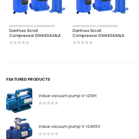
DANFOSS SCROLL COMPRESSORS
DANFOSS SCROLL COMPRESSORS
D
Danfoss Scroll
Danfoss Scroll
D
Compressor DSH140A3ALA
Compressor DSH140A9ALA
C
0
out of 5
0
out of 5
0
FEATURED PRODUCTS
Value vacuum pump V-i210H
0
out of 5
Value vacuum pump V-i240SV
0
out of 5