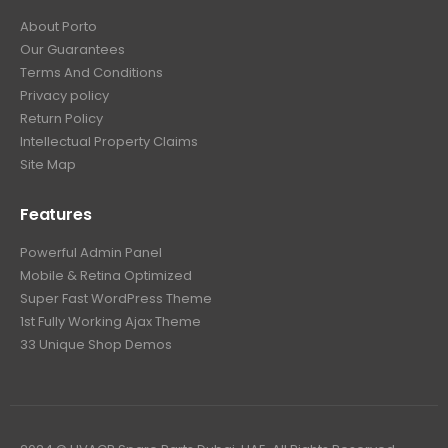
About Porto
Our Guarantees
Terms And Conditions
Privacy policy
Return Policy
Intellectual Property Claims
Site Map
Features
Powerful Admin Panel
Mobile & Retina Optimized
Super Fast WordPress Theme
1st Fully Working Ajax Theme
33 Unique Shop Demos