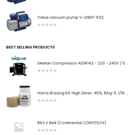
Value vacuum pump V-i280Y-R32
0
out of 5
BEST SELLING PRODUCTS
Sikelan Compressor ADW142 - 220 - 240V / 50/60Hz R134a
0
out of 5
Harris Brazing Kit: High Silver, 45%, BAg-5, 1/16 in x 1 oz. Coil, Safety-Silv 45
0
out of 5
B63 V Belt (Continental CONTITECH)
0
out of 5