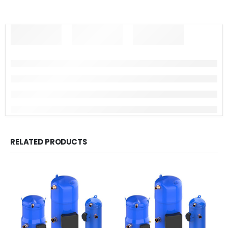
RELATED PRODUCTS