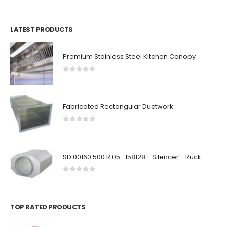
LATEST PRODUCTS
Premium Stainless Steel Kitchen Canopy
0
out of 5
Fabricated Rectangular Ductwork
0
out of 5
SD 00160 500 R 05 -158128 - Silencer - Ruck
0
out of 5
TOP RATED PRODUCTS