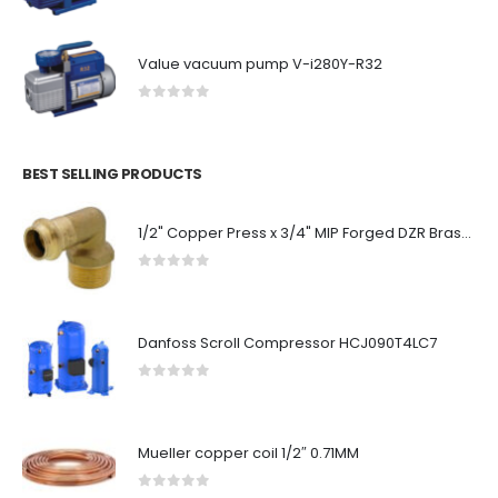
Value vacuum pump V-i280Y-R32
0
out of 5
BEST SELLING PRODUCTS
1/2" Copper Press x 3/4" MIP Forged DZR Brass Transition Elbow (Lead Free)
0
out of 5
Danfoss Scroll Compressor HCJ090T4LC7
0
out of 5
Mueller copper coil 1/2″ 0.71MM
0
out of 5