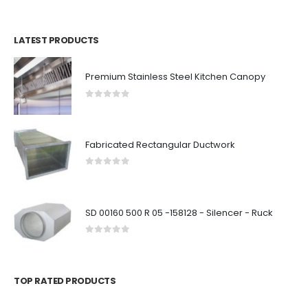
LATEST PRODUCTS
Premium Stainless Steel Kitchen Canopy
0
out of 5
Fabricated Rectangular Ductwork
0
out of 5
SD 00160 500 R 05 -158128 - Silencer - Ruck
0
out of 5
TOP RATED PRODUCTS