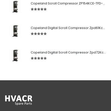
Copeland Scroll Compressor ZP154KCE-TFD-522
5.00
out of 5
Copeland Digital Scroll Compressor Zpd61Kce-TFD-522
5.00
out of 5
Copeland Digital Scroll Compressor Zpd72Kce-TFD-522
5.00
out of 5