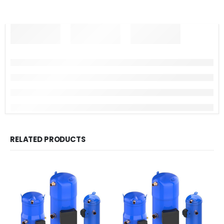
RELATED PRODUCTS