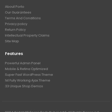
About Porto
Our Guarantees
Terms And Conditions
Privacy policy
Return Policy
Intellectual Property Claims
Site Map
Features
Powerful Admin Panel
Mobile & Retina Optimized
Super Fast WordPress Theme
1st Fully Working Ajax Theme
33 Unique Shop Demos