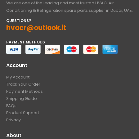
We are one of the leading and most trusted HVAC, Air
Conditioning & Refrigeration spare parts supplier in Dubai, UAE.
QUESTIONS?
hvacr@outlook.it
PAYMENT METHODS
Account
My Account
Track Your Order
Payment Methods
Shipping Guide
FAQs
Product Support
Privacy
About