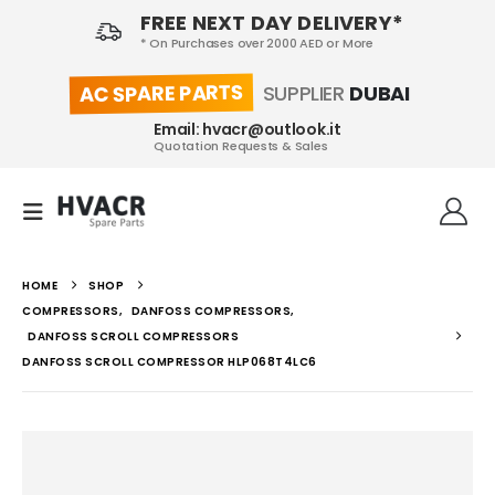
FREE NEXT DAY DELIVERY*
* On Purchases over 2000 AED or More
AC SPARE PARTS
SUPPLIER
DUBAI
Email: hvacr@outlook.it
Quotation Requests & Sales
HOME
SHOP
COMPRESSORS
,
DANFOSS COMPRESSORS
,
DANFOSS SCROLL COMPRESSORS
DANFOSS SCROLL COMPRESSOR HLP068T4LC6