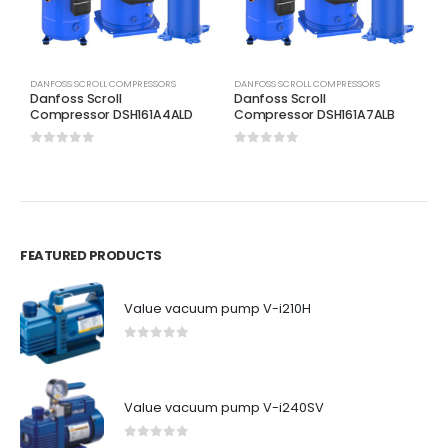
DANFOSS SCROLL COMPRESSORS
DANFOSS SCROLL COMPRESSORS
D
Danfoss Scroll
Danfoss Scroll
D
Compressor DSH161A4ALD
Compressor DSH161A7ALB
C
0
out of 5
0
out of 5
0
FEATURED PRODUCTS
Value vacuum pump V-i210H
0
out of 5
Value vacuum pump V-i240SV
0
out of 5