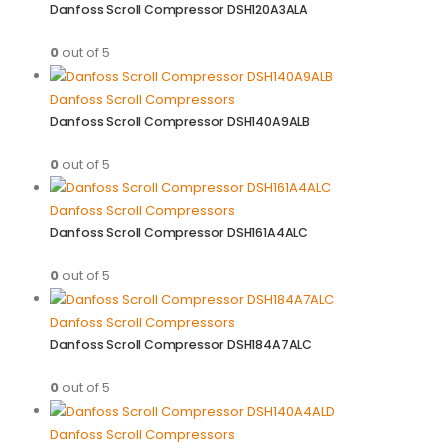
Danfoss Scroll Compressor DSH120A3ALA
0
out of 5
Danfoss Scroll Compressors
Danfoss Scroll Compressor DSH140A9ALB
0
out of 5
Danfoss Scroll Compressors
Danfoss Scroll Compressor DSH161A4ALC
0
out of 5
Danfoss Scroll Compressors
Danfoss Scroll Compressor DSH184A7ALC
0
out of 5
Danfoss Scroll Compressors