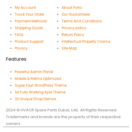
My Account
About Porto
Track Your Order
Our Guarantees
Payment Methods
Terms And Conditions
Shipping Guide
Privacy policy
FAQs
Return Policy
Product Support
Intellectual Property Claims
Privacy
Site Map
Features
Powerful Admin Panel
Mobile & Retina Optimized
Super Fast WordPress Theme
1st Fully Working Ajax Theme
33 Unique Shop Demos
2024 © HVACR Spare Parts Dubai, UAE. All Rights Reserved.
Trademarks and brands are the property of their respective
owners.