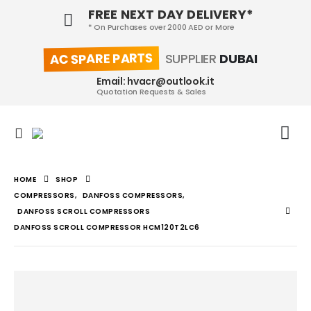
FREE NEXT DAY DELIVERY*
* On Purchases over 2000 AED or More
AC SPARE PARTS
SUPPLIER
DUBAI
Email: hvacr@outlook.it
Quotation Requests & Sales
HOME
SHOP
COMPRESSORS
,
DANFOSS COMPRESSORS
,
DANFOSS SCROLL COMPRESSORS
DANFOSS SCROLL COMPRESSOR HCM120T2LC6