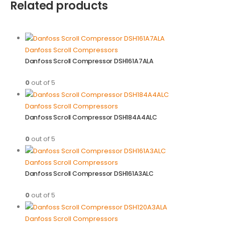
Related products
Danfoss Scroll Compressors
Danfoss Scroll Compressor DSH161A7ALA
0
out of 5
Danfoss Scroll Compressors
Danfoss Scroll Compressor DSH184A4ALC
0
out of 5
Danfoss Scroll Compressors
Danfoss Scroll Compressor DSH161A3ALC
0
out of 5
Danfoss Scroll Compressors