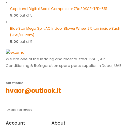
Copeland Digital Scroll Compressor ZBd30KCE-TFD-551
5.00
out of 5
Blue Star Mega Split AC Indoor Blower Wheel 2.5 ton inside Bush
(955/118 mm)
5.00
out of 5
We are one of the leading and most trusted HVAC, Air
Conditioning & Refrigeration spare parts supplier in Dubai, UAE.
QUESTIONS?
hvacr@outlook.it
PAYMENT METHODS
Account
About