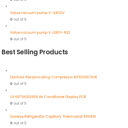
Value vacuum pump V-i240SV
0
out of 5
Value vacuum pump V-i280Y-R32
0
out of 5
Best Selling Products
Danfoss Reciprocating Compressor MT100HS7AVE
0
out of 5
LG 6871AQ3265E Air Conditioner Display PCB
0
out of 5
Gorenje Refrigerator Capillary Thermostat 455416
0
out of 5