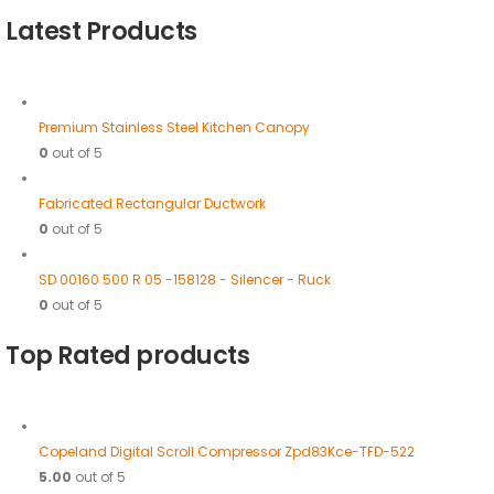
Latest Products
Premium Stainless Steel Kitchen Canopy
0
out of 5
Fabricated Rectangular Ductwork
0
out of 5
SD 00160 500 R 05 -158128 - Silencer - Ruck
0
out of 5
Top Rated products
Copeland Digital Scroll Compressor Zpd83Kce-TFD-522
5.00
out of 5