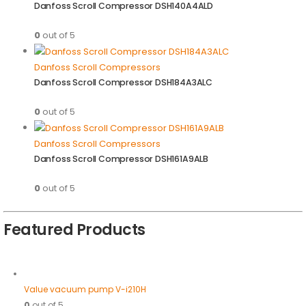
Danfoss Scroll Compressor DSH140A4ALD
0
out of 5
Danfoss Scroll Compressors
Danfoss Scroll Compressor DSH184A3ALC
0
out of 5
Danfoss Scroll Compressors
Danfoss Scroll Compressor DSH161A9ALB
0
out of 5
Featured Products
Value vacuum pump V-i210H
0
out of 5