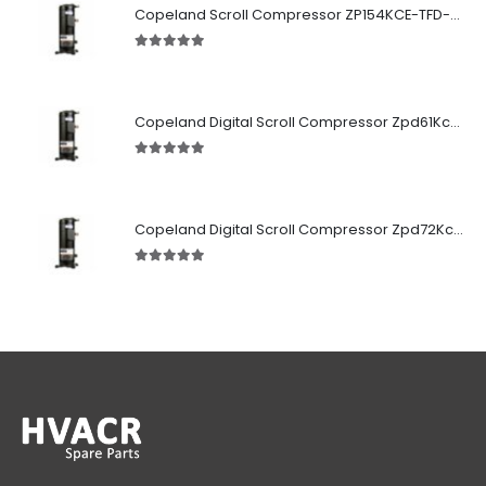
Copeland Scroll Compressor ZP154KCE-TFD-522
5.00
out of 5
Copeland Digital Scroll Compressor Zpd61Kce-TFD-522
5.00
out of 5
Copeland Digital Scroll Compressor Zpd72Kce-TFD-522
5.00
out of 5