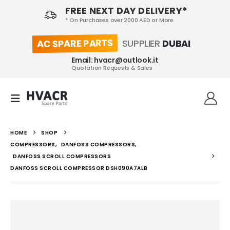
FREE NEXT DAY DELIVERY*
* On Purchases over 2000 AED or More
AC SPARE PARTS
SUPPLIER
DUBAI
Email: hvacr@outlook.it
Quotation Requests & Sales
HOME
SHOP
COMPRESSORS
,
DANFOSS COMPRESSORS
,
DANFOSS SCROLL COMPRESSORS
DANFOSS SCROLL COMPRESSOR DSH090A7ALB