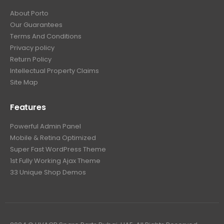
About Porto
Our Guarantees
Terms And Conditions
Privacy policy
Return Policy
Intellectual Property Claims
Site Map
Features
Powerful Admin Panel
Mobile & Retina Optimized
Super Fast WordPress Theme
1st Fully Working Ajax Theme
33 Unique Shop Demos