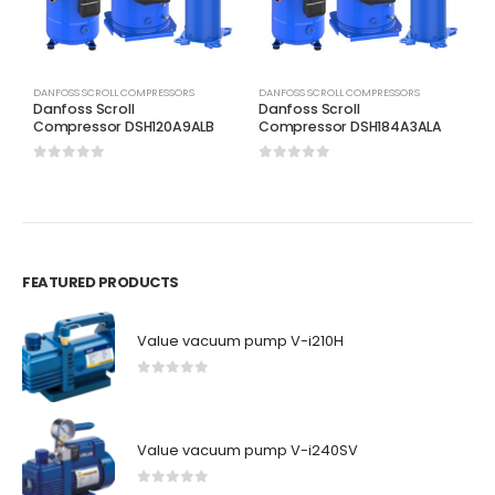
DANFOSS SCROLL COMPRESSORS
DANFOSS SCROLL COMPRESSORS
D
Danfoss Scroll
Danfoss Scroll
D
Compressor DSH120A9ALB
Compressor DSH184A3ALA
C
0
out of 5
0
out of 5
0
FEATURED PRODUCTS
Value vacuum pump V-i210H
0
out of 5
Value vacuum pump V-i240SV
0
out of 5