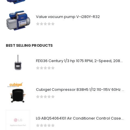
Value vacuum pump V-i280Y-R32
0
out of 5
BEST SELLING PRODUCTS
FE1036 Century 1/3 hp 1075 RPM, 2-Speed, 208-230V, 60°C Condenser Motor
0
out of 5
Cubigel Compressor B38H5 1/12 110-115V 60Hz ~1 R134
0
out of 5
LG ABQ54064101 Air Conditioner Control Case Assembly (Outdoor)
0
out of 5