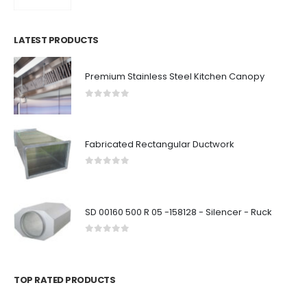
LATEST PRODUCTS
Premium Stainless Steel Kitchen Canopy
0
out of 5
Fabricated Rectangular Ductwork
0
out of 5
SD 00160 500 R 05 -158128 - Silencer - Ruck
0
out of 5
TOP RATED PRODUCTS