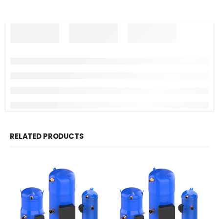
RELATED PRODUCTS