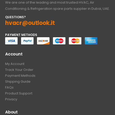
We are one of the leading and most trusted HVAC, Air
Conditioning & Refrigeration spare parts supplier in Dubai, UAE.
QUESTIONS?
hvacr@outlook.it
PAYMENT METHODS
Account
My Account
Track Your Order
Payment Methods
Shipping Guide
FAQs
Product Support
Privacy
About